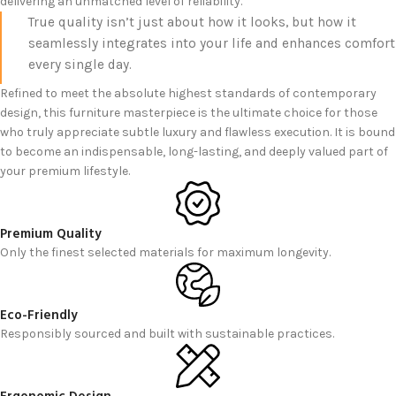
delivering an unmatched level of reliability.
True quality isn’t just about how it looks, but how it
seamlessly integrates into your life and enhances comfort
every single day.
Refined to meet the absolute highest standards of contemporary
design, this furniture masterpiece is the ultimate choice for those
who truly appreciate subtle luxury and flawless execution. It is bound
to become an indispensable, long-lasting, and deeply valued part of
your premium lifestyle.
Premium Quality
Only the finest selected materials for maximum longevity.
Eco-Friendly
Responsibly sourced and built with sustainable practices.