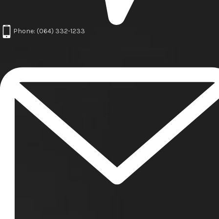
Phone: (064) 332-1233