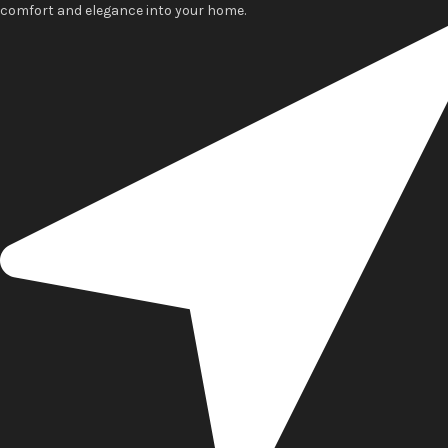
comfort and elegance into your home.