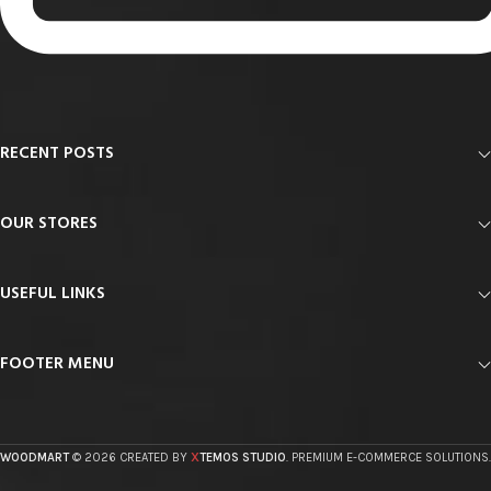
RECENT POSTS
OUR STORES
USEFUL LINKS
FOOTER MENU
X
WOODMART
© 2026 CREATED BY
TEMOS STUDIO
. PREMIUM E-COMMERCE SOLUTIONS.