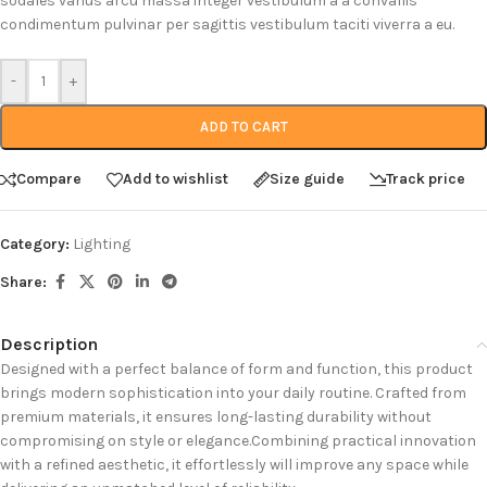
sodales varius arcu massa integer vestibulum a a convallis
condimentum pulvinar per sagittis vestibulum taciti viverra a eu.
-
+
ADD TO CART
Compare
Add to wishlist
Size guide
Track price
Category:
Lighting
Share:
Description
Designed with a perfect balance of form and function, this product
brings modern sophistication into your daily routine. Crafted from
premium materials, it ensures long-lasting durability without
compromising on style or elegance.Combining practical innovation
with a refined aesthetic, it effortlessly will improve any space while