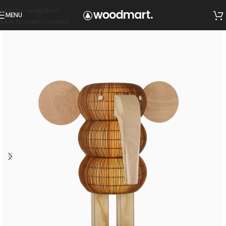
Skip to navigation
MENU
Skip to main content