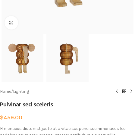
Click to enlarge
Home
/
Lighting
Pulvinar sed sceleris
$
459.00
Himenaeos dictumst justo at a vitae suspendisse himenaeos leo