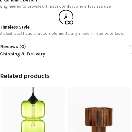
Ergonomic Design
Engineered to provide ultimate comfort and effortless use.
Timeless Style
A sleek aesthetic that complements any modern interior or look.
Reviews (0)
Shipping & Delivery
Related products