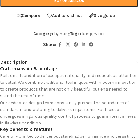
BUY ON AMAZON
Compare
Add to wishlist
Size guide
Category:
Lighting
Tags:
lamp
,
wood
Share:
Description
Craftsmanship & heritage
Built on a foundation of exceptional quality and meticulous attention
to detail. We combine traditional techniques with modern innovation
to create products that are not only beautiful but engineered to
stand the test of time.
Our dedicated design team constantly pushes the boundaries of
standard manufacturing to deliver unique items. Each piece
undergoes a rigorous quality control process to guarantee it arrives
in flawless condition.
Key benefits & features
Carefully crafted to deliver outstanding performance and versatility