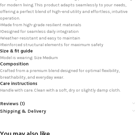
for modern living. This product adapts seamlessly to your needs,
offering a perfect blend of high-end utility and effortless, intuitive
operation.
Made from high-grade resilient materials
Designed for seamless daily integration
Weather-resistant and easy to maintain
Reinforced structural elements for maximum safety
Size & fit guide
Model is wearing: Size Medium
Composition
Crafted from a premium blend designed for optimal flexibility,
breathability, and everyday wear.
Care instructions
Handle with care. Clean with a soft, dry or slightly damp cloth.
Reviews (1)
Shipping & Delivery
You may also like…