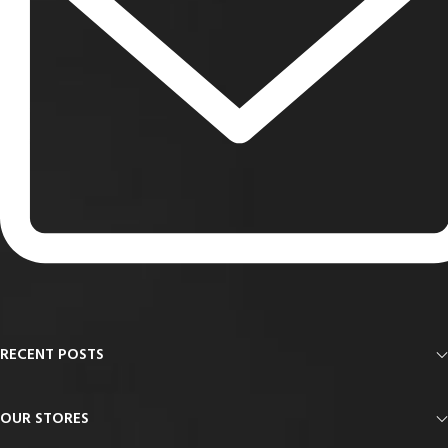
RECENT POSTS
OUR STORES