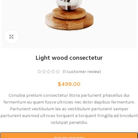
Click to enlarge
Light wood consectetur
(
1
customer review)
$
499.00
Conubia pretium consectetur litora parturient phasellus dui
fermentum eu quam fusce ultricies nec dolor dapibus fermentum.
Parturient vestibulum leo ac vestibulum parturient semper
parturient euismod ultrices torquent a torquent fringilla ad tincidunt
volutpat penatibu