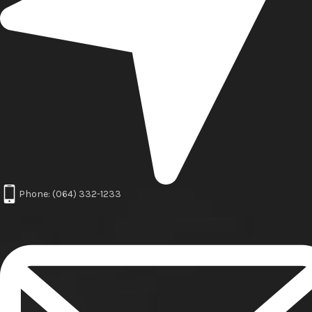
Phone: (064) 332-1233