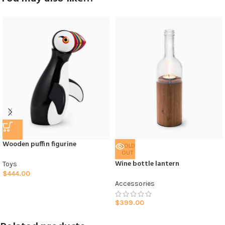
Wooden puffin figurine
SOLD
OUT
Wine bottle lantern
Toys
$
444.00
Accessories
$
399.00