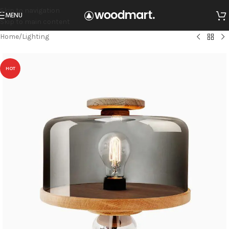
Skip to navigation
MENU
Skip to main content
Home
/
Lighting
HOT