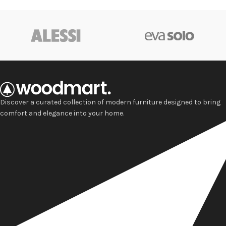
Discover a curated collection of modern furniture designed to bring
comfort and elegance into your home.