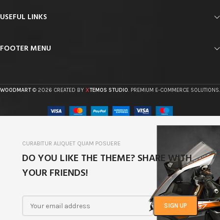
USEFUL LINKS
FOOTER MENU
X
WOODMART
© 2026 CREATED BY
TEMOS STUDIO
. PREMIUM E-COMMERCE SOLUTIONS.
CURABITUR ALIQUET QUAM POSUERE
DO YOU LIKE THE THEME? SHARE WITH
YOUR FRIENDS!