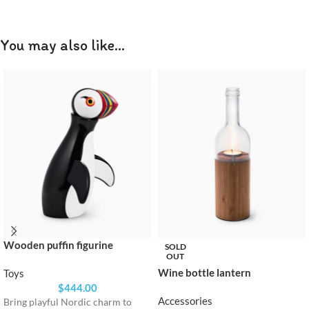
You may also like…
Wooden puffin figurine
SOLD
OUT
Wine bottle lantern
Toys
$
444.00
Accessories
Bring playful Nordic charm to