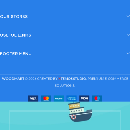
OUR STORES
USEFUL LINKS
FOOTER MENU
WOODMART
© 2026 CREATED BY
X
TEMOS STUDIO
. PREMIUM E-COMMERCE
SOLUTIONS.