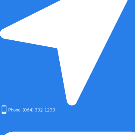
Phone: (064) 332-1233