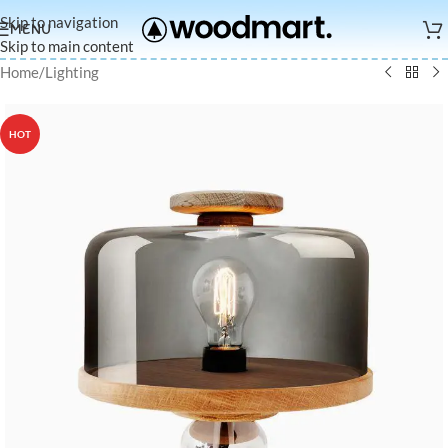
Skip to navigation
MENU
Skip to main content
Home
/
Lighting
HOT