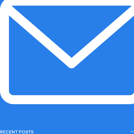
RECENT POSTS