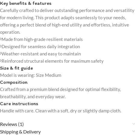
Key benefits & features
Carefully crafted to deliver outstanding performance and versatility
for modern living. This product adapts seamlessly to your needs,
offering a perfect blend of high-end utility and effortless, intuitive
operation.
Made from high-grade resilient materials
Designed for seamless daily integration
Weather-resistant and easy to maintain
Reinforced structural elements for maximum safety
Size & fit guide
Model is wearing: Size Medium
Composition
Crafted from a premium blend designed for optimal flexibility,
breathability, and everyday wear.
Care instructions
Handle with care. Clean with a soft, dry or slightly damp cloth.
Reviews (1)
Shipping & Delivery