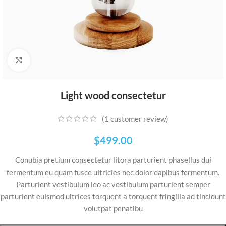
Click to enlarge
Light wood consectetur
(
1
customer review)
$
499.00
Conubia pretium consectetur litora parturient phasellus dui
fermentum eu quam fusce ultricies nec dolor dapibus fermentum.
Parturient vestibulum leo ac vestibulum parturient semper
parturient euismod ultrices torquent a torquent fringilla ad tincidunt
volutpat penatibu