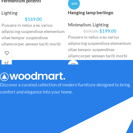
Fermentum potenti
-20%
Hanging lamp berlingo
Lighting
$
169.00
Minimalism
,
Lighting
Posuere in netus a eu varius
$
199.00
$
250.00
adipiscing suspendisse elementum
Posuere in netus a eu varius
vitae tempor suspendisse
adipiscing suspendisse elementum
ullamcorper aenean taciti morbi
vitae tempor suspendisse
potenti cursus id tortor. Cursus
ullamcorper aenean taciti morbi
nulla consectetur a eros adipiscing
potenti cursus id tortor. Cursus
himenaeos nam taciti id turpis a
nulla consectetur a eros adipiscing
scelerisque vel habitasse.
himenaeos nam taciti id turpis a
scelerisque vel habitasse.
Discover a curated collection of modern furniture designed to bring
comfort and elegance into your home.