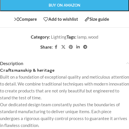
BUY ON AMAZON
Compare
Add to wishlist
Size guide
Category:
Lighting
Tags:
lamp
,
wood
Share:
Description
Craftsmanship & heritage
Built on a foundation of exceptional quality and meticulous attention
to detail. We combine traditional techniques with modern innovation
to create products that are not only beautiful but engineered to
stand the test of time.
Our dedicated design team constantly pushes the boundaries of
standard manufacturing to deliver unique items. Each piece
undergoes a rigorous quality control process to guarantee it arrives
in flawless condition.