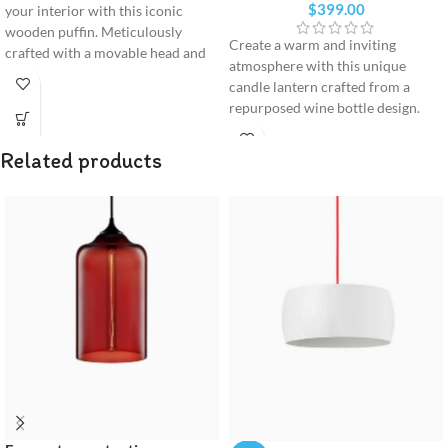
$
399.00
your interior with this iconic
wooden puffin. Meticulously
Create a warm and inviting
crafted with a movable head and
atmosphere with this unique
vibrant beak, it serves as a
candle lantern crafted from a
premium design statement for any
repurposed wine bottle design.
modern shelf or desk.
Balanced on a premium solid
wood base, it brings a cozy,
Related products
minimalist glow to any indoor or
outdoor space.