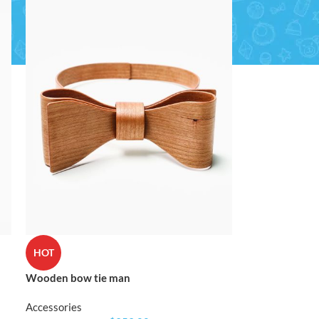
CUSTOM LAYOUTS
Custom shop page #1
Custom shop page #2
Custom shop page #3
Custom shop page #4
Custom shop page #5
CUSTOM LAYOUTS
Custom shop page #6
Custom shop page #1
HOT
Custom shop page #7
Custom shop page #2
Wooden bow tie man
Custom shop page #8
Custom shop page #3
BEST
Accessories
Custom shop page #9