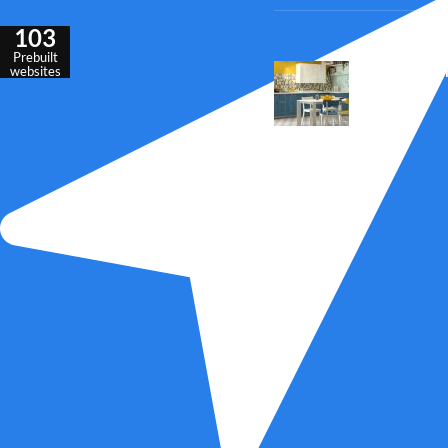
103
Prebuilt
Outdoor seatin
websites
inspiration
23 Jul 2016