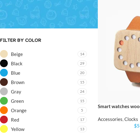
Price:
$0
—
$8,200
FILTER
FILTER BY COLOR
Beige
14
Black
29
Blue
20
Brown
15
Gray
24
Green
15
Smart watches wood
Orange
5
Accessories
,
Clocks
Red
17
$
5
Yellow
13