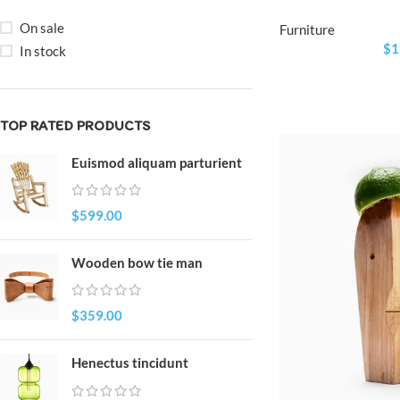
On sale
Furniture
$
1
In stock
TOP RATED PRODUCTS
Euismod aliquam parturient
$
599.00
Wooden bow tie man
$
359.00
Henectus tincidunt