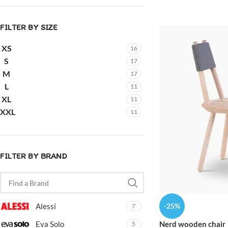
FILTER BY SIZE
XS
16
S
17
M
17
L
11
XL
11
XXL
11
FILTER BY BRAND
-25%
Alessi
7
Nerd wooden chair
Eva Solo
5