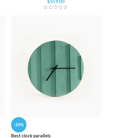
Custom shop page #4
$
359.00
Custom shop page #10
Custom shop page #5
Custom shop page #11
Custom shop page #6
Custom shop page #12
Custom shop page #7
Custom shop page #8
BEST
Custom shop page #9
Custom shop page #10
Custom shop page #11
Custom shop page #12
-29%
Best clock parallels