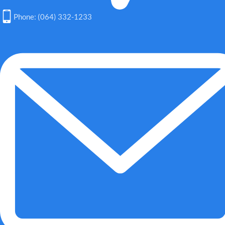
Phone: (064) 332-1233