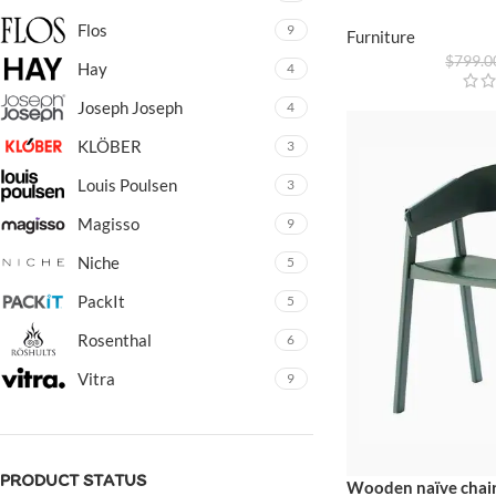
Flos
9
Furniture
$
799.0
Hay
4
Joseph Joseph
4
KLÖBER
3
Louis Poulsen
3
Magisso
9
Niche
5
PackIt
5
Rosenthal
6
Vitra
9
PRODUCT STATUS
Wooden naïve chai