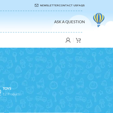
NEWSLETTER
CONTACT US
FAQS
ASK A QUESTION
TOYS
12 Products
8
24