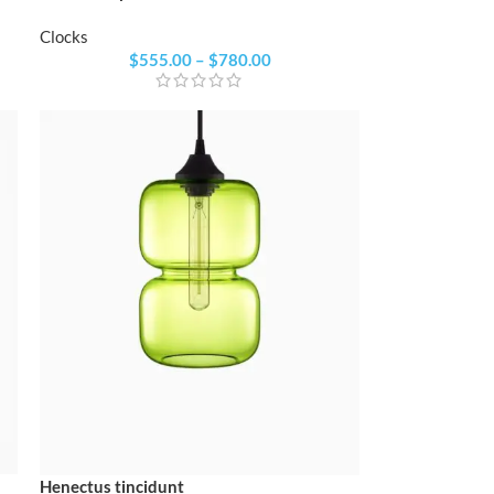
Clocks
$
555.00
–
$
780.00
Henectus tincidunt