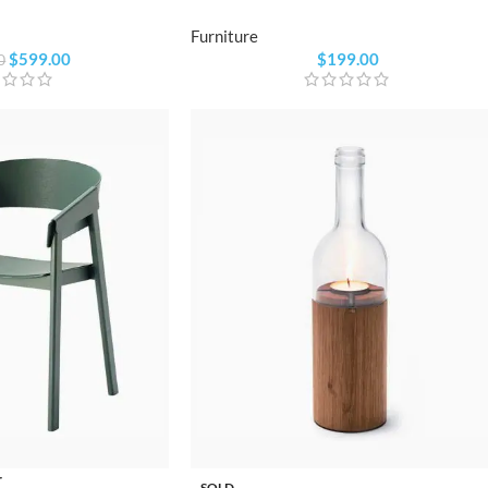
Furniture
$
599.00
$
199.00
0
r
SOLD