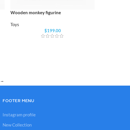
Wooden monkey figurine
Toys
$
199.00
→
FOOTER MENU
Instagram profile
New Collection