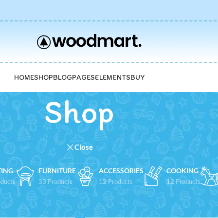
HOME
SHOP
BLOG
PAGES
ELEMENTS
BUY
Shop
Close
TING
FURNITURE
ACCESSORIES
COOKING
ducts
33 Products
12 Products
12 Products
Show
9
12
1