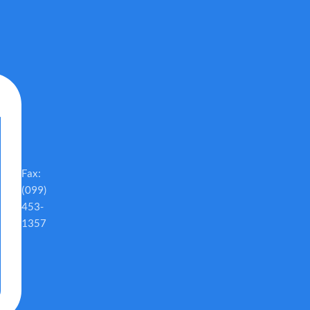
Fax:
(099)
453-
1357