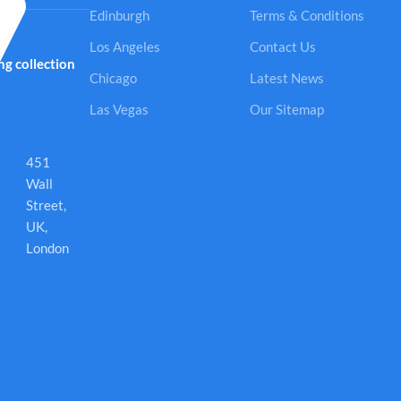
Edinburgh
Terms & Conditions
Los Angeles
Contact Us
g collection
Chicago
Latest News
Las Vegas
Our Sitemap
451
Wall
Street,
UK,
London