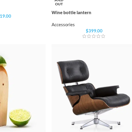
OUT
Wine bottle lantern
19.00
Accessories
$
399.00