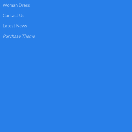
Woman Dress
Contact Us
Latest News
Purchase Theme