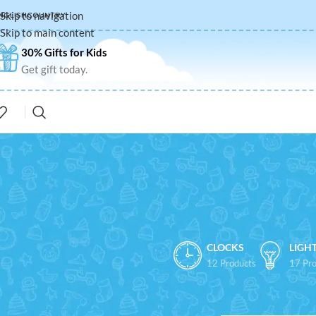
Skip to navigation
NGLISH
COUNTRY
Skip to main content
30% Gifts for Kids
Get gift today.
CLOCKS
LIGH
12 Products
17 Pro
FILTER BY PRICE
Home
/
Shop