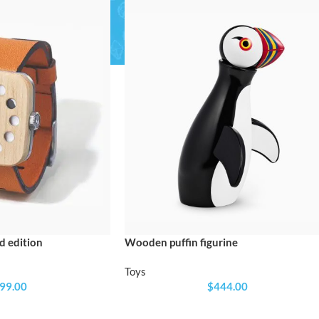
SHOP LAYOUTS
Filters area
AJAX Shop
HOT
Hidden sidebar
No page heading
Small categories menu
SHOP LAYOUTS
Products list view
 edition
Wooden puffin figurine
Filters area
With background
AJAX Shop
Toys
HOT
99.00
$
444.00
Category description
Hidden sidebar
Only categories