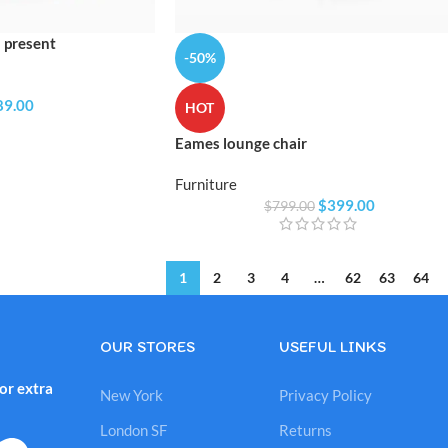
 present
-50%
89.00
HOT
Eames lounge chair
Furniture
$
399.00
$
799.00
1
2
3
4
…
62
63
64
OUR STORES
USEFUL LINKS
or extra
New York
Privacy Policy
London SF
Returns