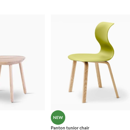
No page heading
Header overlap
Small categories menu
Infinite scrolling
Products list view
Load more button
With background
Category description
Only categories
Header overlap
Infinite scrolling
Load more button
NEW
Panton tunior chair