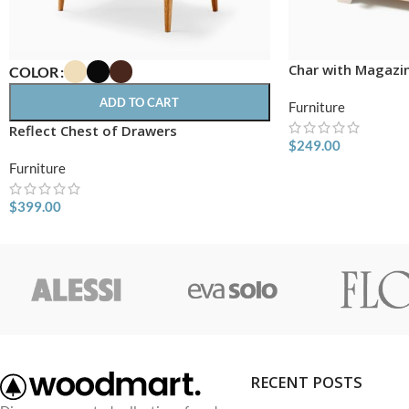
Char with Magazi
COLOR
ADD TO CART
Furniture
Reflect Chest of Drawers
$
249.00
Furniture
$
399.00
RECENT POSTS