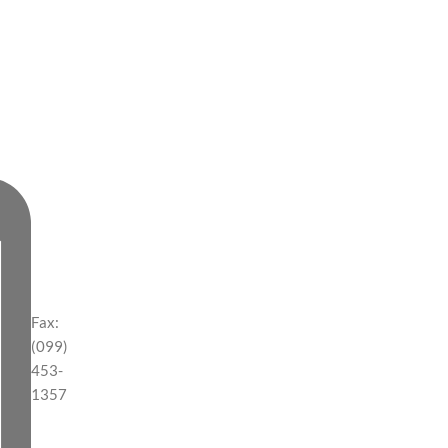
Fax:
(099)
453-
1357