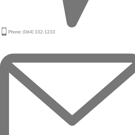
Phone: (064) 332-1233