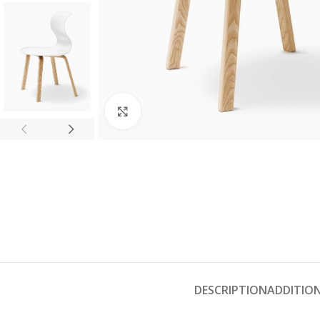
Click to enlarge
DESCRIPTION
ADDITIO