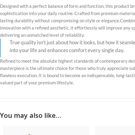
Designed with a perfect balance of form and function, this product b
sophistication into your daily routine. Crafted from premium material
lasting durability without compromising on style or elegance.Combin
innovation with a refined aesthetic, it effortlessly will improve any 
delivering an unmatched level of reliability.
True quality isn’t just about how it looks, but how it seaml
into your life and enhances comfort every single day.
Refined to meet the absolute highest standards of contemporary desi
masterpiece is the ultimate choice for those who truly appreciate su
flawless execution. It is bound to become an indispensable, long-last
valued part of your premium lifestyle.
You may also like…