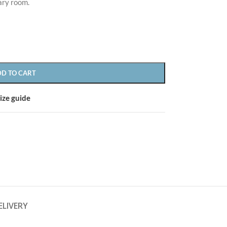
ary room.
DD TO CART
CUSTOM LAYOUTS
ize guide
Custom shop page #1
CUSTOM LAYOUTS
Custom shop page #2
Custom shop page #1
Custom shop page #3
Custom shop page #2
Custom shop page #4
Custom shop page #3
Custom shop page #5
Custom shop page #4
Custom shop page #6
ELIVERY
Custom shop page #5
Custom shop page #7