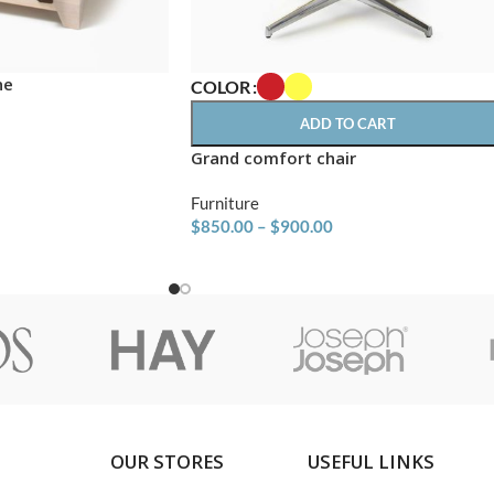
ne
COLOR
ADD TO CART
Grand comfort chair
Furniture
$
850.00
–
$
900.00
OUR STORES
USEFUL LINKS