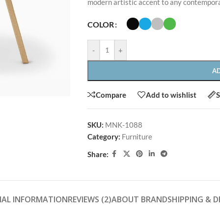
modern artistic accent to any contempor
COLOR
-
+
A
SHOP LAYOUTS
Compare
Add to wishlist
S
Filters area
SHOP LAYOUTS
SKU:
MNK-1088
AJAX Shop
HOT
Category:
Furniture
Filters area
Hidden sidebar
Share:
AJAX Shop
No page heading
HOT
Hidden sidebar
Small categories menu
No page heading
Products list view
NAL INFORMATION
REVIEWS (2)
ABOUT BRAND
SHIPPING & D
Small categories menu
With background