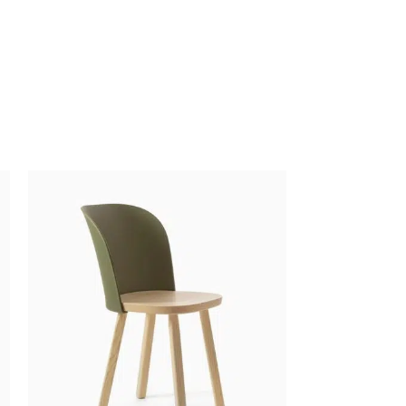
$
5.00
$
19.00