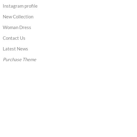
Instagram profile
New Collection
Woman Dress
Contact Us
Latest News
Purchase Theme