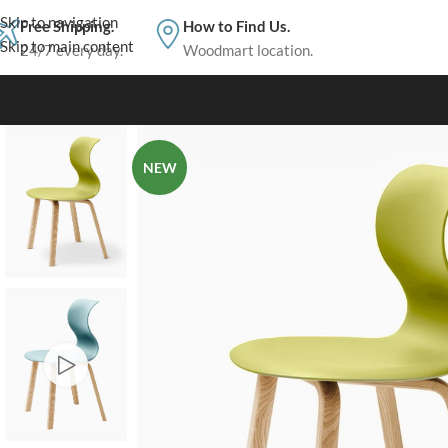
Skip to navigation
Free Shipping.
How to Find Us.
Skip to main content
24/7 every day.
Woodmart location.
NEW