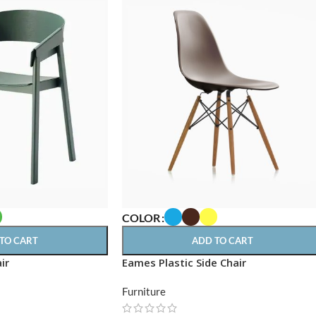
COLOR
TO CART
ADD TO CART
ir
Eames Plastic Side Chair
Furniture