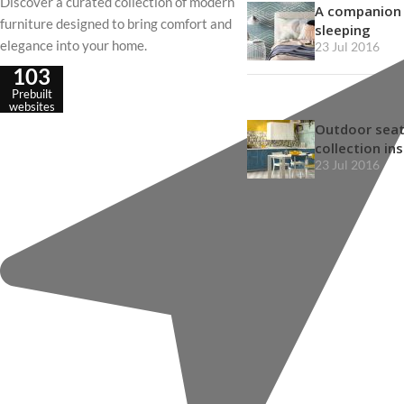
Discover a curated collection of modern
A companion 
furniture designed to bring comfort and
sleeping
elegance into your home.
23 Jul 2016
103
Prebuilt
websites
Outdoor seat
collection in
23 Jul 2016