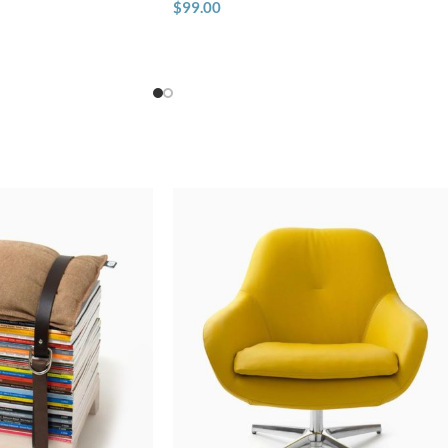
$
99.00