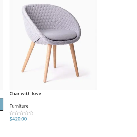
Char with love
-74%
Furniture
HOT
$
420.00
Classic wooden
Furniture