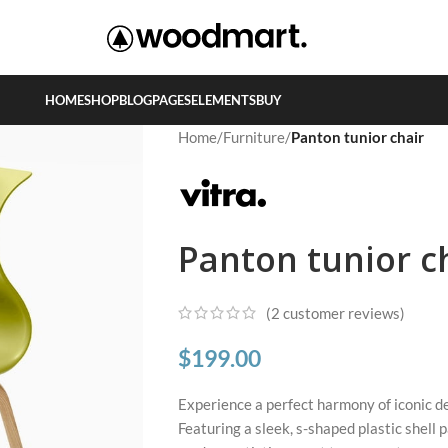
HOME
SHOP
BLOG
PAGES
ELEMENTS
BUY
Home
/
Furniture
/
Panton tunior chair
Panton tunior c
(
2
customer reviews)
$
199.00
Experience a perfect harmony of iconic de
Featuring a sleek, s-shaped plastic shell 