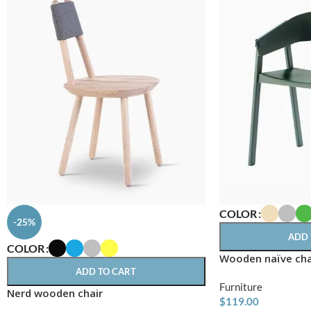
COLOR
-25%
ADD 
COLOR
Wooden naïve cha
ADD TO CART
Furniture
Nerd wooden chair
$
119.00