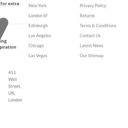
for extra
New York
Privacy Policy
London SF
Returns
Edinburgh
Terms & Conditions
Los Angeles
Contact Us
ing
Chicago
Latest News
spiration
Las Vegas
Our Sitemap
451
Wall
Street,
UK,
London