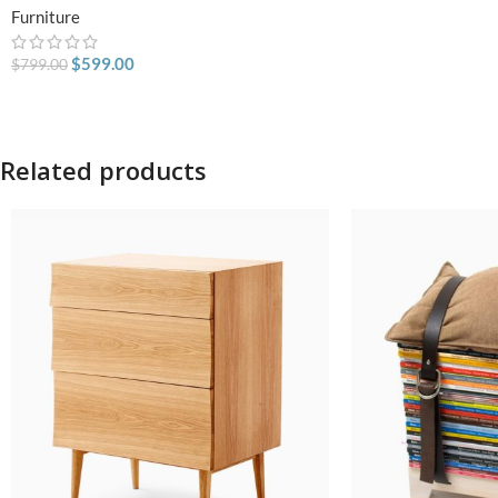
Furniture
$
599.00
$
799.00
Related products