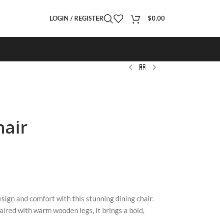
LOGIN / REGISTER
$
0.00
hair
sign and comfort with this stunning dining chair.
paired with warm wooden legs, it brings a bold,