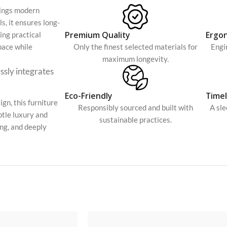
Products list view
Category description
rings modern
With background
s, it ensures long-
Only categories
Premium Quality
Ergo
ing practical
Category description
Header overlap
space while
Only the finest selected materials for
Engi
Only categories
maximum longevity.
Infinite scrolling
essly integrates
Header overlap
Load more button
Infinite scrolling
Eco-Friendly
Timel
gn, this furniture
Responsibly sourced and built with
A sl
Load more button
btle luxury and
sustainable practices.
ing, and deeply