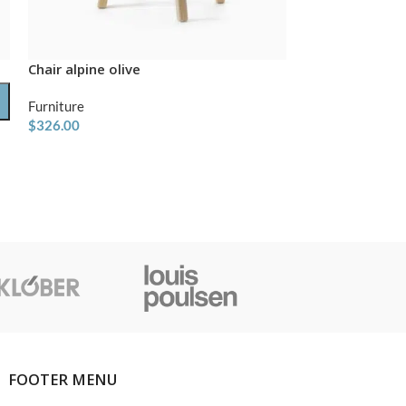
Chair alpine olive
-31%
Furniture
Indoor bench
$
326.00
Furniture
$
480.00
$
699.00
FOOTER MENU