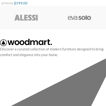
$
599.00
$
799.00
Discover a curated collection of modern furniture designed to bring
comfort and elegance into your home.