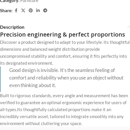
Category:
Furniture
Share:
Description
Precision engineering & perfect proportions
Discover a product designed to adapt to your lifestyle. Its thoughtful
dimensions and balanced weight distribution provide
uncompromised stability and comfort, ensuring it fits perfectly into
its designated environment.
Good design is invisible. It’s the seamless feeling of
comfort and reliability when you use an object without
even thinking about it.
Built to rigorous standards, every angle and measurement has been
verified to guarantee an optimal ergonomic experience for users of
all types.Its thoughtfully calculated proportions make it an
incredibly versatile asset, tailored to integrate smoothly into any
environment without cluttering your space.