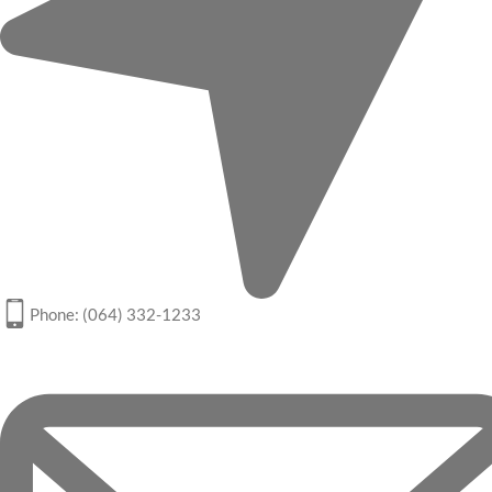
Phone: (064) 332-1233