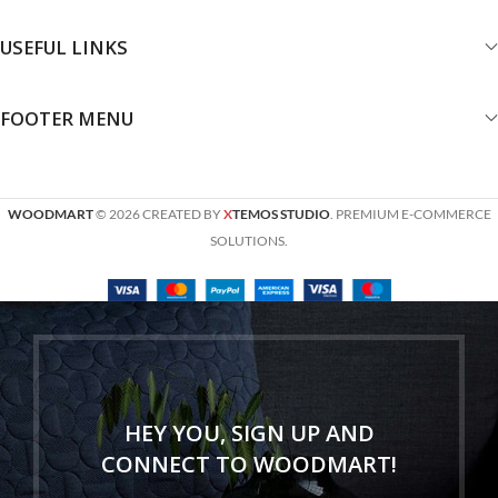
USEFUL LINKS
FOOTER MENU
WOODMART
© 2026 CREATED BY
X
TEMOS STUDIO
. PREMIUM E-COMMERCE
SOLUTIONS.
HEY YOU, SIGN UP AND
CONNECT TO WOODMART!