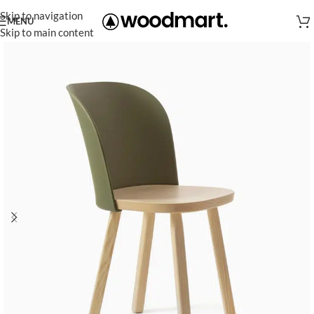
Skip to navigation
MENU
Skip to main content