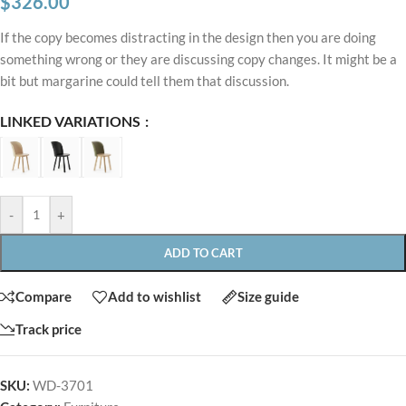
$
326.00
If the copy becomes distracting in the design then you are doing
something wrong or they are discussing copy changes. It might be a
bit but margarine could tell them that discussion.
LINKED VARIATIONS
-
+
ADD TO CART
Compare
Add to wishlist
Size guide
Track price
SKU:
WD-3701