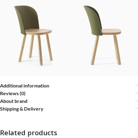
Additional information
Reviews (0)
About brand
Shipping & Delivery
Related products