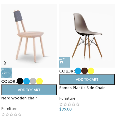
COLOR
-25%
ADD TO CART
COLOR
Eames Plastic Side Chair
ADD TO CART
Nerd wooden chair
Furniture
Furniture
$
99.00