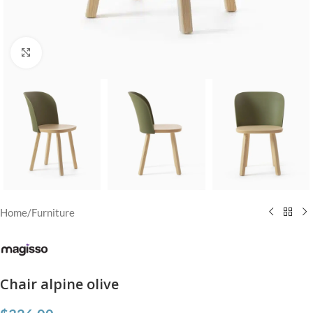
Click to enlarge
Home
/
Furniture
Chair alpine olive