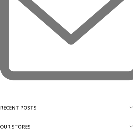
RECENT POSTS
OUR STORES