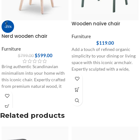
Wooden naïve chair
-25%
Nerd wooden chair
Furniture
$
119.00
Furniture
Add a touch of refined organic
$
599.00
$
799.00
simplicity to your dining or living
space with this iconic armchair.
Bring authentic Scandinavian
Expertly sculpted with a wide,
minimalism into your home with
wrapping backrest and sturdy
this iconic chair. Expertly crafted
wooden legs, it offers a seamless
from premium natural wood, it
blend of ergonomic comfort and
features a unique cushioned
timeless Nordic aesthetics.
backrest accent designed for
ultimate seating comfort and long-
lasting durability.
Related products