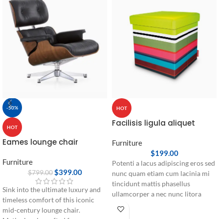
-50%
HOT
Facilisis ligula aliquet
HOT
Eames lounge chair
Furniture
$
199.00
Furniture
Potenti a lacus adipiscing eros sed
$
399.00
$
799.00
nunc quam etiam cum lacinia mi
tincidunt mattis phasellus
Sink into the ultimate luxury and
ullamcorper a nec nunc litora
timeless comfort of this iconic
pretium rhoncus dui parturient.
mid-century lounge chair.
Eu nec vel ante cum cursus