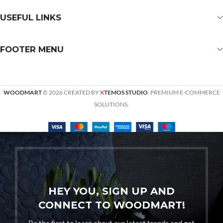
USEFUL LINKS
FOOTER MENU
WOODMART
© 2026 CREATED BY
X
TEMOS STUDIO
. PREMIUM E-COMMERCE
SOLUTIONS.
HEY YOU, SIGN UP AND
CONNECT TO WOODMART!
Be the first to learn about our latest trends and get