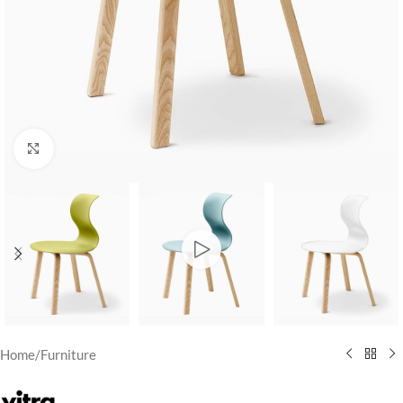
Click to enlarge
Home
/
Furniture