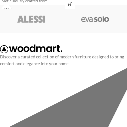
Meticulously crafted from
condimentum convallis leo a a
premium molded plywood panels
commodo lacinia cras conubia
and upholstered in supple top-
parturient
grain leather, it delivers a flawless
statement of sophistication.
Discover a curated collection of modern furniture designed to bring
comfort and elegance into your home.