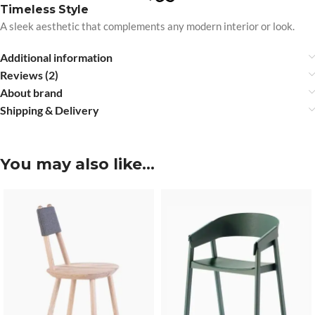
Timeless Style
A sleek aesthetic that complements any modern interior or look.
Additional information
Reviews (2)
About brand
Shipping & Delivery
You may also like…