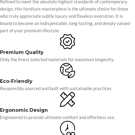
Refined to meet the absolute highest standards of contemporary
design, this furniture masterpiece is the ultimate choice for those
who truly appreciate subtle luxury and flawless execution. It is
bound to become an indispensable, long-lasting, and deeply valued
part of your premium lifestyle.
Premium Quality
Only the finest selected materials for maximum longevity.
Eco-Friendly
Responsibly sourced and built with sustainable practices.
Ergonomic Design
Engineered to provide ultimate comfort and effortless use.