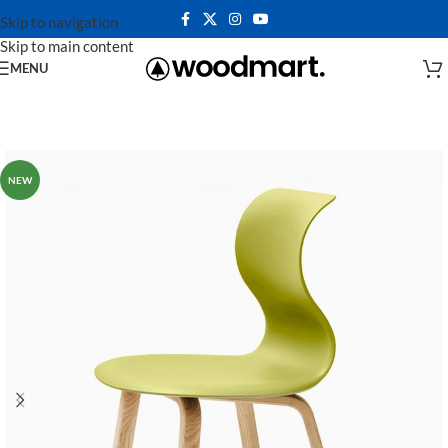
Skip to navigation
Skip to main content
MENU
NEW