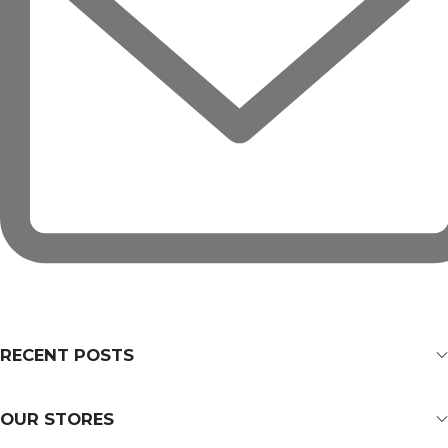
RECENT POSTS
OUR STORES