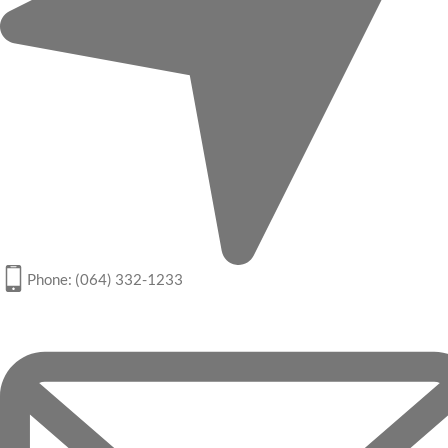
Phone: (064) 332-1233