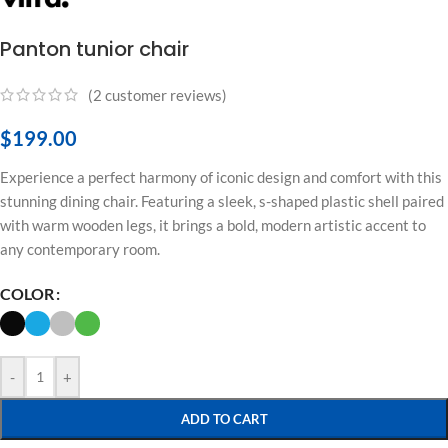
Panton tunior chair
(
2
customer reviews)
$
199.00
Experience a perfect harmony of iconic design and comfort with this
stunning dining chair. Featuring a sleek, s-shaped plastic shell paired
with warm wooden legs, it brings a bold, modern artistic accent to
any contemporary room.
COLOR
-
+
ADD TO CART