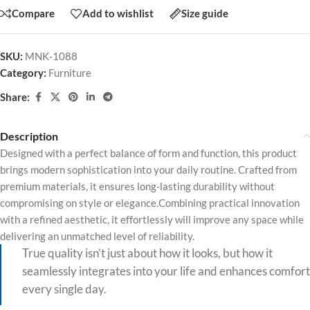
Compare
Add to wishlist
Size guide
SKU:
MNK-1088
Category:
Furniture
Share:
Description
Designed with a perfect balance of form and function, this product
brings modern sophistication into your daily routine. Crafted from
premium materials, it ensures long-lasting durability without
compromising on style or elegance.Combining practical innovation
with a refined aesthetic, it effortlessly will improve any space while
delivering an unmatched level of reliability.
True quality isn’t just about how it looks, but how it
seamlessly integrates into your life and enhances comfort
every single day.