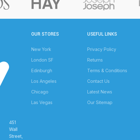
OUR STORES
USEFUL LINKS
New York
Privacy Policy
London SF
Returns
Edinburgh
Terms & Conditions
Los Angeles
Contact Us
Chicago
Latest News
Las Vegas
Our Sitemap
451
Wall
Street,