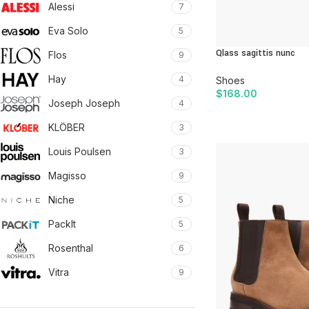
Alessi
7
Eva Solo
5
Qlass sagittis nunc
Flos
9
Hay
4
Shoes
$
168.00
Joseph Joseph
4
ADD TO CART
KLÖBER
3
Louis Poulsen
3
Magisso
9
Niche
5
PackIt
5
Rosenthal
6
Vitra
9