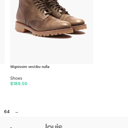
Wignissim vestibu nulla
Shoes
$
189.00
ADD TO CART
64
→