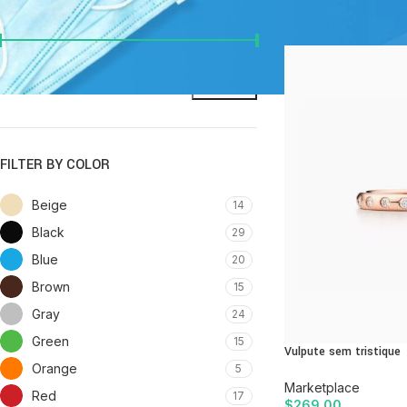
FILTER BY PRICE
Home
/
Page 62
Price:
$0
—
$8,200
FILTER
FILTER BY COLOR
Beige
14
Black
29
Blue
20
Brown
15
Gray
24
Green
15
Vulpute sem tristique
Orange
5
Marketplace
Red
17
$
269.00