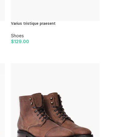
Varius tristique praesent
Shoes
$
129.00
ADD TO CART