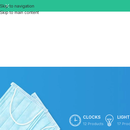
Skip to navigation
Skip to main content
CLOCKS
LIGHT
12 Products
17 Pro