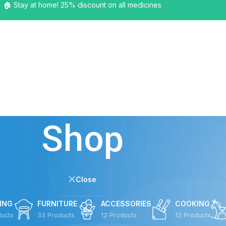
🏠 Stay at home! 25% discount on all medicines
HOME
SHOP
BLOG
PAGES
ELEMENTS
BUY
Shop
Close
ING
FURNITURE
ACCESSORIES
COOKING
ducts
33 Products
12 Products
12 Products