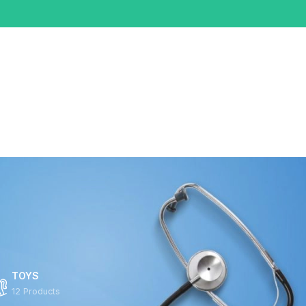
0
0
/
$
0.00
TOYS
12 Products