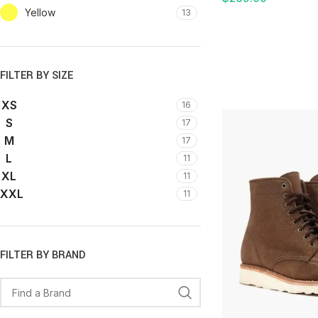
Yellow
13
ADD TO CART
FILTER BY SIZE
XS
16
S
17
M
17
L
11
XL
11
XXL
11
FILTER BY BRAND