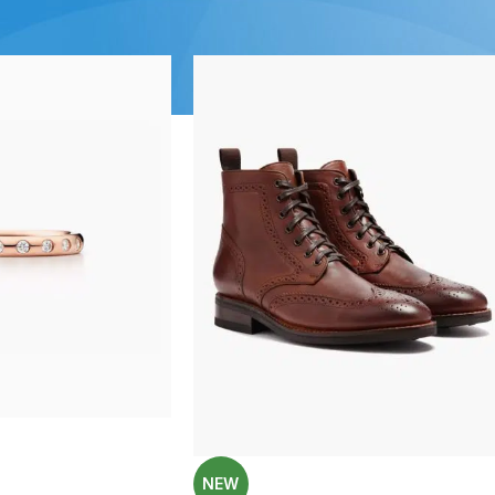
Show
9
12
1
SHOP LAYOUTS
Filters area
AJAX Shop
HOT
Hidden sidebar
No page heading
Small categories menu
NEW
Products list view