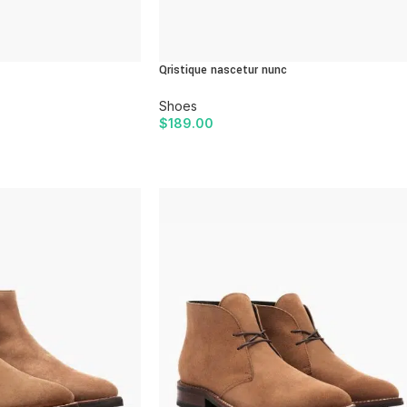
Qristique nascetur nunc
Shoes
$
189.00
ADD TO CART