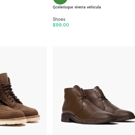
Qcelerisque viverra vehicula
With background
Shoes
Category description
$
99.00
Only categories
ADD TO CART
Header overlap
Infinite scrolling
Load more button