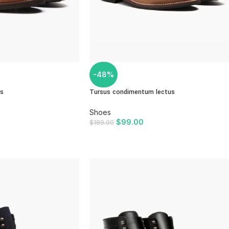
-48%
us
Tursus condimentum lectus
Shoes
$
99.00
$
189.00
ADD TO CART