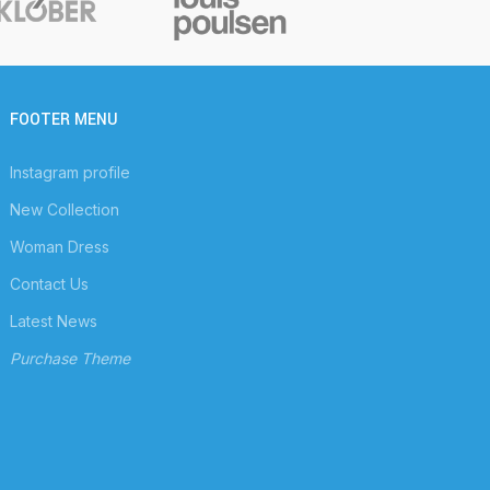
FOOTER MENU
Instagram profile
New Collection
Woman Dress
Contact Us
Latest News
Purchase Theme