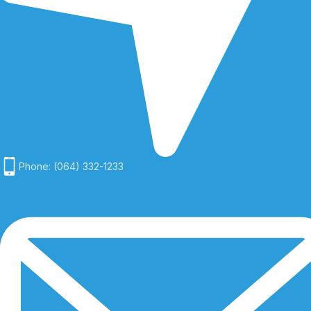
Phone: (064) 332-1233