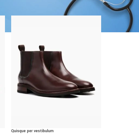
8
24
CUSTOM LAYOUTS
Custom shop page #1
Custom shop page #2
Custom shop page #3
Custom shop page #4
Custom shop page #5
Quisque per vestibulum
Custom shop page #6