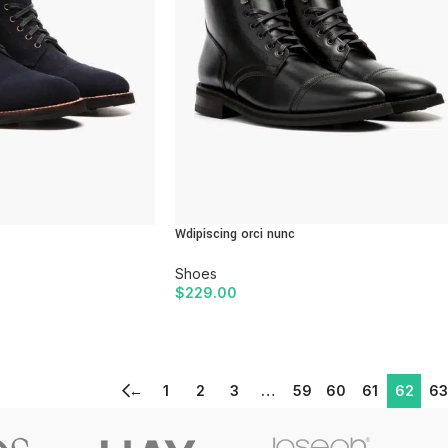
Wdipiscing orci nunc
Shoes
$
229.00
ADD TO CART
←
1
2
3
…
59
60
61
62
63