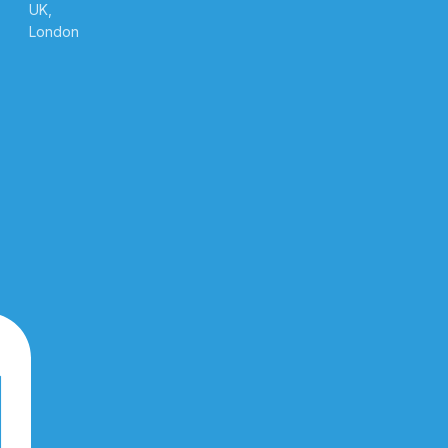
UK,
London