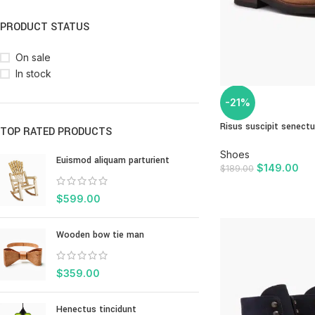
PRODUCT STATUS
On sale
In stock
-21%
Risus suscipit senect
TOP RATED PRODUCTS
Shoes
Euismod aliquam parturient
$
149.00
$
189.00
ADD TO CART
$
599.00
Wooden bow tie man
$
359.00
Henectus tincidunt