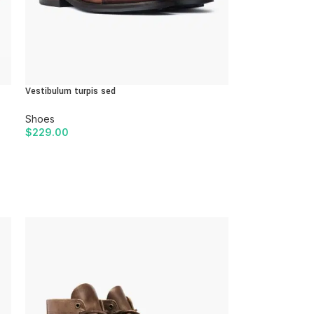
Vestibulum turpis sed
Shoes
$
229.00
ADD TO CART