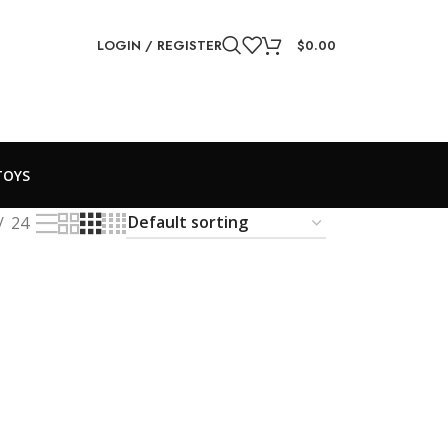
LOGIN / REGISTER
$
0.00
TOYS
24