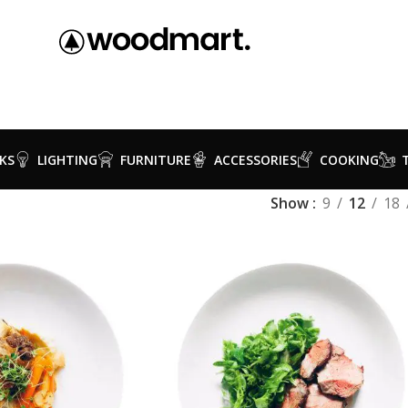
KS
LIGHTING
FURNITURE
ACCESSORIES
COOKING
Show
9
12
18