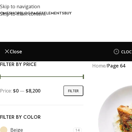
Skip to navigation
OME
SHOP
BLOG
PAGES
ELEMENTS
BUY
Skip to main content
Close
CLOC
FILTER BY PRICE
Home
/
Page 64
Price:
$0
—
$8,200
FILTER
FILTER BY COLOR
Beige
14