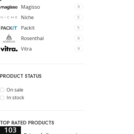
Magisso
9
Niche
5
PackIt
5
Rosenthal
6
Vitra
9
PRODUCT STATUS
On sale
In stock
TOP RATED PRODUCTS
103