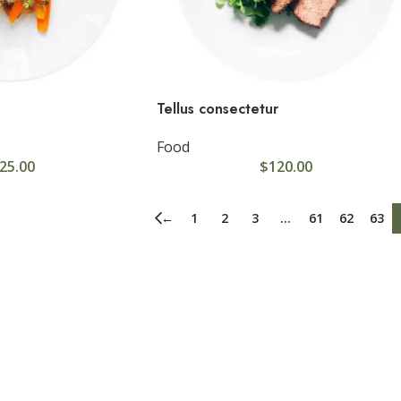
Tellus consectetur
Food
25.00
$
120.00
USTOM LAYOUTS
stom shop page #1
←
1
2
3
…
61
62
63
stom shop page #2
stom shop page #3
stom shop page #4
stom shop page #5
stom shop page #6