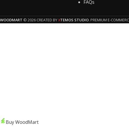
FAQs
WOODMART
© 2026 CREATED BY
TEMOS STUDIO
. PREMIUM E-COMMERC
X
HEY YOU, 
Be t
Buy WoodMart