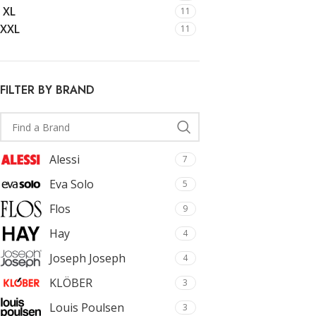
With background
Cu
XL
11
XXL
Category description
Cu
11
Only categories
Cu
Header overlap
Cu
FILTER BY BRAND
Infinite scrolling
Cu
Load more button
Cu
Alessi
7
Eva Solo
5
Flos
9
Hay
4
Joseph Joseph
4
KLÖBER
3
Louis Poulsen
3