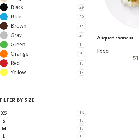
Black
29
Blue
20
Brown
15
Gray
24
Aliquet rhoncus
Green
15
Food
Orange
5
$
1
SHOP LAYOUTS
C
Red
17
Yellow
13
Filters area
Cu
AJAX Shop
Cu
HOT
Hidden sidebar
Cu
FILTER BY SIZE
No page heading
Cu
XS
16
Small categories menu
Cu
S
17
M
17
Products list view
Cu
L
11