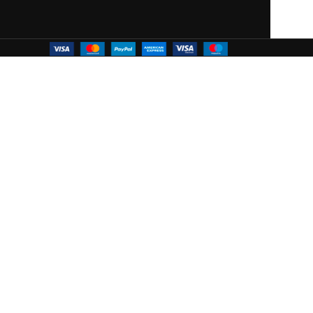
 WOODMART!
ffers