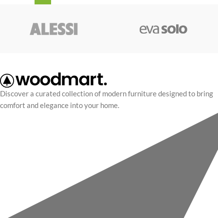
Discover a curated collection of modern furniture designed to bring
comfort and elegance into your home.