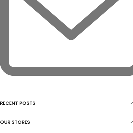
RECENT POSTS
OUR STORES