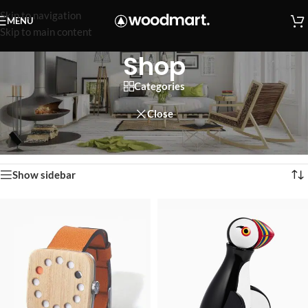
Skip to navigation
MENU
Skip to main content
Shop
Categories
Close
Home
/
Shop
Showing 1–12 of 758 results
Show sidebar