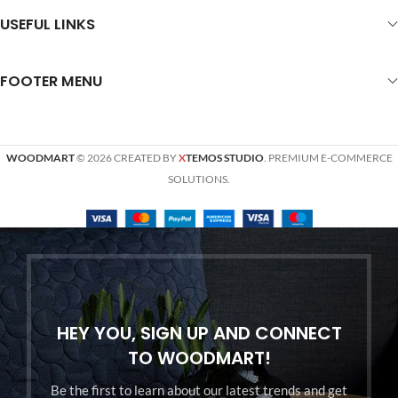
USEFUL LINKS
FOOTER MENU
WOODMART
© 2026 CREATED BY
X
TEMOS STUDIO
. PREMIUM E-COMMERCE
SOLUTIONS.
HEY YOU, SIGN UP AND CONNECT
TO WOODMART!
Be the first to learn about our latest trends and get