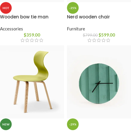
-25%
HOT
Nerd wooden chair
Wooden bow tie man
Furniture
Accessories
$
599.00
$
359.00
$
799.00
-29%
NEW