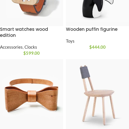
Smart watches wood
Wooden puffin figurine
edition
Toys
Accessories
,
Clocks
$
444.00
$
599.00