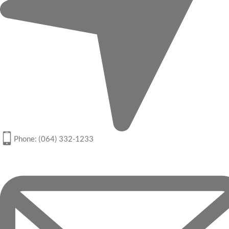
Phone: (064) 332-1233