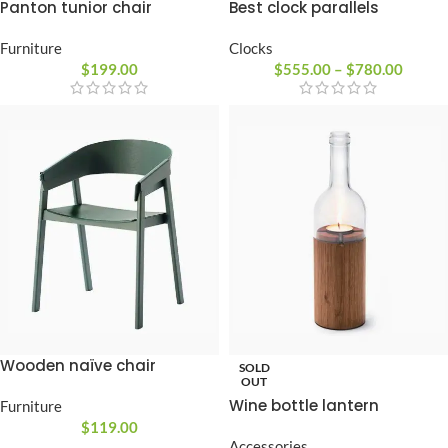
Best clock parallels
Panton tunior chair
Clocks
Furniture
$
555.00
–
$
780.00
$
199.00
Wooden naïve chair
SOLD
OUT
Wine bottle lantern
Furniture
$
119.00
Accessories