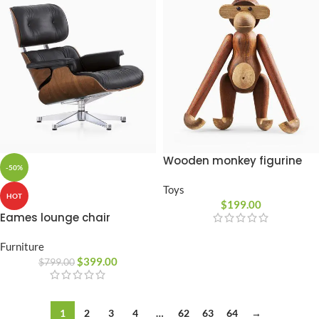
Wooden monkey figurine
-50%
Toys
HOT
$
199.00
Eames lounge chair
Furniture
$
399.00
$
799.00
1
2
3
4
…
62
63
64
→