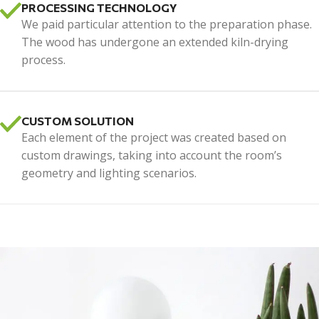
PROCESSING TECHNOLOGY
We paid particular attention to the preparation phase.
The wood has undergone an extended kiln-drying
process.
CUSTOM SOLUTION
Each element of the project was created based on
custom drawings, taking into account the room’s
geometry and lighting scenarios.