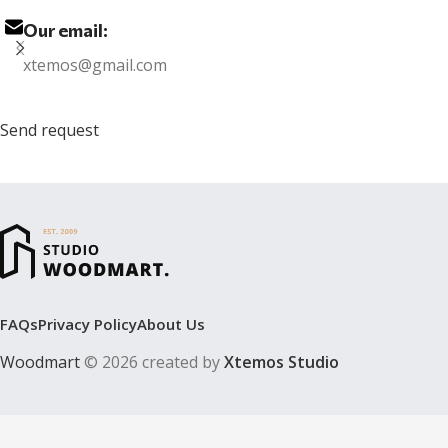
Our email:
xtemos@gmail.com
Send request
FAQs
Privacy Policy
About Us
Woodmart
© 2026 created by
Xtemos Studio