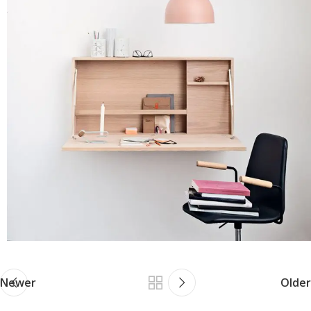
Newer
Older