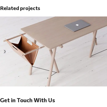
Related projects
Et vestibulum quis a suspendisse
Decor
Get in Touch With Us