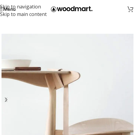
Skip to navigation
Menu
Skip to main content