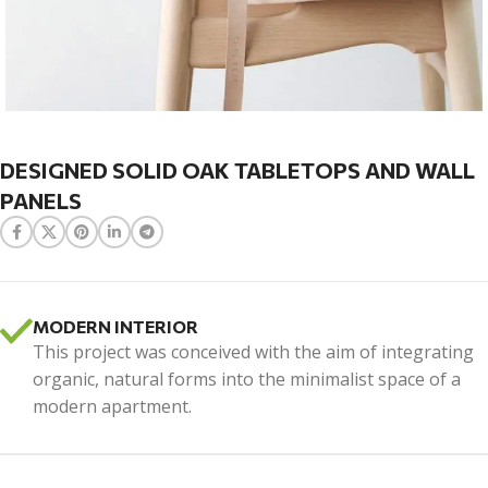
DESIGNED SOLID OAK TABLETOPS AND WALL
PANELS
MODERN INTERIOR
This project was conceived with the aim of integrating
organic, natural forms into the minimalist space of a
modern apartment.