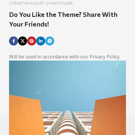
CURABITUR ALIQUET QUAM POSUERE
Do You Like the Theme? Share With
Your Friends!
Will be used in accordance with our Privacy Policy