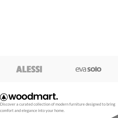
Discover a curated collection of modern furniture designed to bring
comfort and elegance into your home.