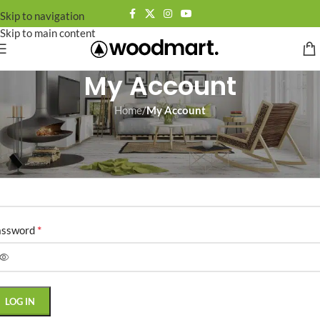
Skip to navigation
Skip to main content
My Account
Home
/
My Account
ogin
*
ername or email address
*
assword
LOG IN