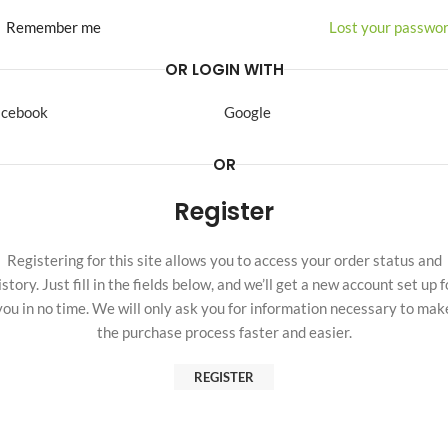
Remember me
Lost your passwo
OR LOGIN WITH
acebook
Google
OR
Register
Registering for this site allows you to access your order status and
istory. Just fill in the fields below, and we’ll get a new account set up f
you in no time. We will only ask you for information necessary to mak
the purchase process faster and easier.
REGISTER