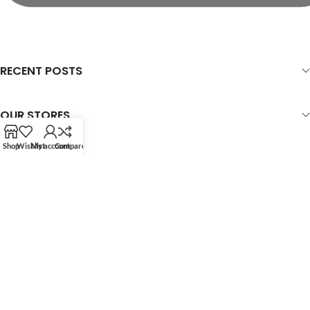
RECENT POSTS
OUR STORES
Shop
Wishlist
My account
Compare
USEFUL LINKS
FOOTER MENU
WOODMART
© 2026 CREATED BY
X
TEMOS STUDIO
. PREMIUM E-COMMERCE
SOLUTIONS.