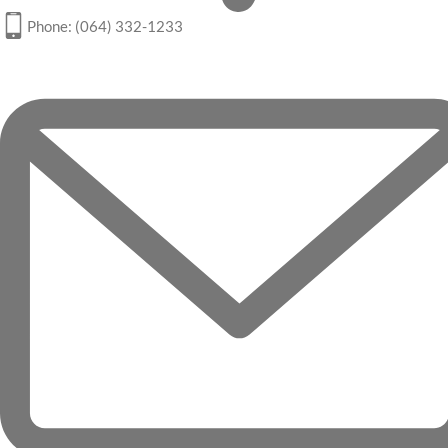
Phone: (064) 332-1233