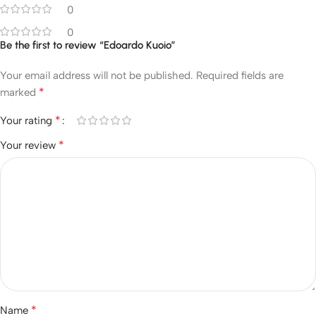
0
0
Be the first to review “Edoardo Kuoio”
Your email address will not be published.
Required fields are
*
marked
*
Your rating
*
Your review
*
Name