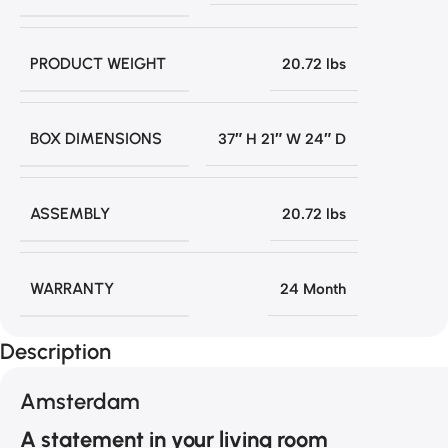
PRODUCT WEIGHT
20.72 lbs
BOX DIMENSIONS
37″ H 21″ W 24″ D
ASSEMBLY
20.72 lbs
WARRANTY
24 Month
Description
Amsterdam
A statement in your living room