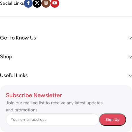
Social Links
Get to Know Us
Shop
Useful Links
Subscribe Newsletter
Join our mailing list to receive any latest updates
and promotions.