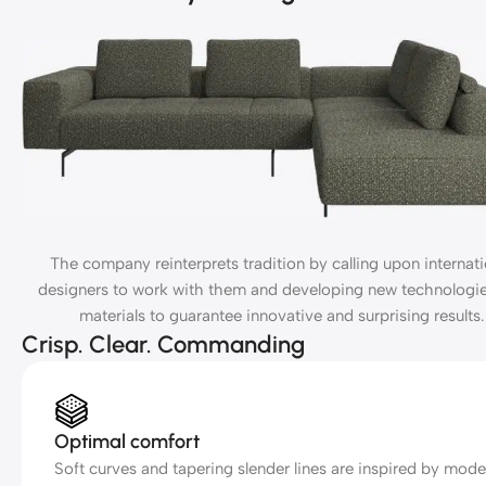
The company reinterprets tradition by calling upon internati
designers to work with them and developing new technologi
materials to guarantee innovative and surprising results.
Crisp. Clear. Commanding
Optimal comfort
Soft curves and tapering slender lines are inspired by mode