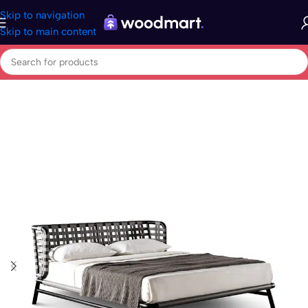
Skip to navigation
Skip to main content
Home
/
Home & garden
/
Beds