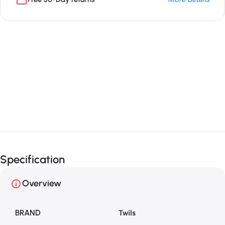
Unbeatable offers
Black Friday
Blowout!
Specification
Overview
BRAND
Twils