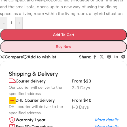
The compact and well-proportioned silhouette of both the seats
and the small sofa, opens up to a new way of using the dining
space: as a living room within the living room, a hybrid situation.
-
+
Add To Cart
Buy Now
Compare
Add to wishlist
Share:
Shipping & Delivery
Courier delivery
From $20
Our courier will deliver to the
2-3 Days
specified address
DHL Courier delivery
From $40
DHL courier will deliver to the
1-3 Days
specified address
Warranty 1 year
More details
Free 30-Day returns
More details