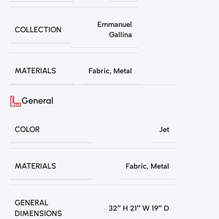
Emmanuel
COLLECTION
Gallina
MATERIALS
Fabric
,
Metal
General
COLOR
Jet
MATERIALS
Fabric
,
Metal
GENERAL
32″ H 21″ W 19″ D
DIMENSIONS