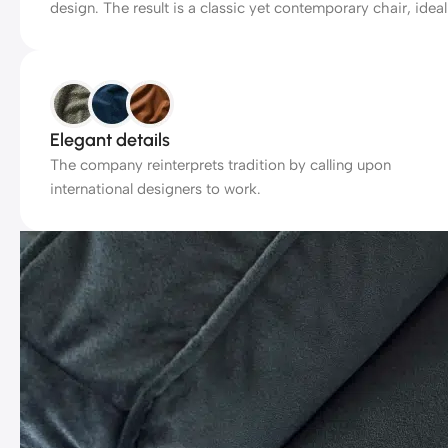
design. The result is a classic yet contemporary chair, ideal
Elegant details
The company reinterprets tradition by calling upon
international designers to work.