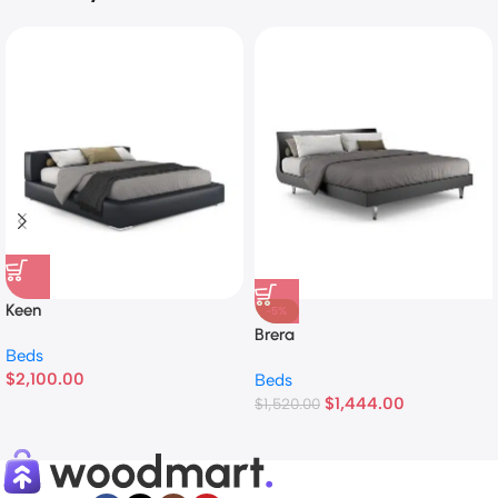
Keen
-5%
Brera
Beds
$
2,100.00
Beds
$
1,444.00
$
1,520.00