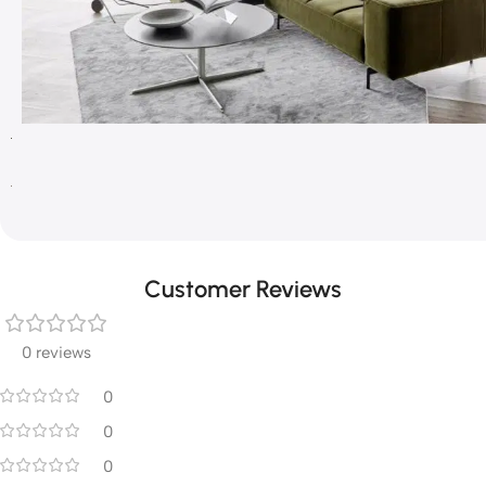
Customer Reviews
0 reviews
0
0
0