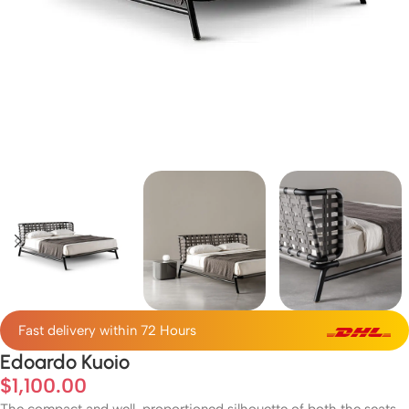
Fast delivery within 72 Hours
Edoardo Kuoio
$
1,100.00