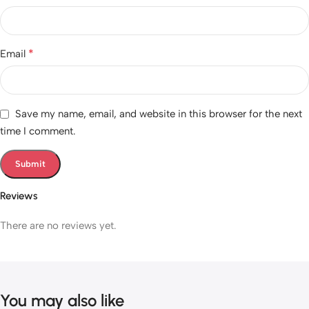
*
Email
Save my name, email, and website in this browser for the next
time I comment.
Reviews
There are no reviews yet.
You may also like