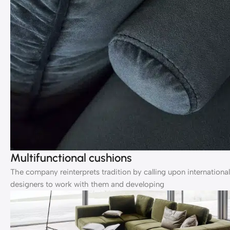
Multifunctional cushions
The company reinterprets tradition by calling upon international
designers to work with them and developing