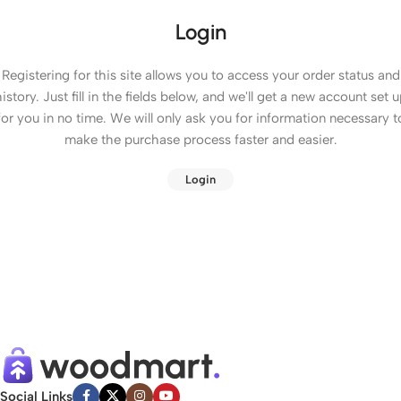
Login
Registering for this site allows you to access your order status and
istory. Just fill in the fields below, and we'll get a new account set 
for you in no time. We will only ask you for information necessary t
make the purchase process faster and easier.
Login
Social Links