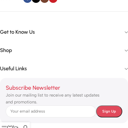
Get to Know Us
Shop
Useful Links
Subscribe Newsletter
Join our mailing list to receive any latest updates
and promotions.