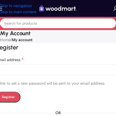
Skip to navigation
Skip to main content
My Account
Home
/
My account
egister
*
mail address
link to set a new password will be sent to your email address.
Register
OR