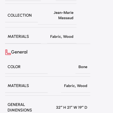
Jean-Marie
COLLECTION
Massaud
MATERIALS
Fabric
,
Wood
General
COLOR
Bone
MATERIALS
Fabric
,
Wood
GENERAL
32″ H 21″ W 19″ D
DIMENSIONS