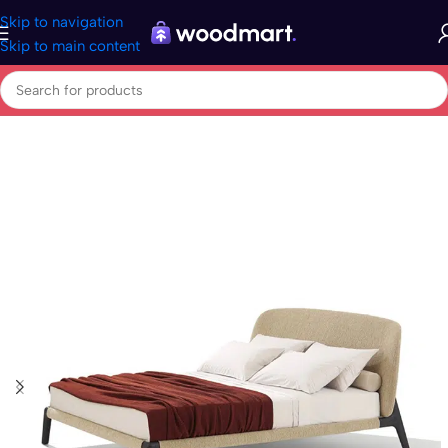
Skip to navigation
Skip to main content
Home
/
Home & garden
/
Beds