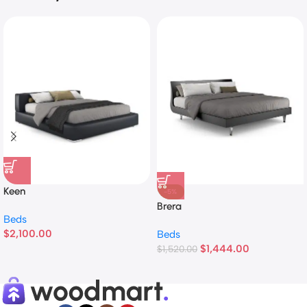
Keen
-5%
Brera
Beds
$
2,100.00
Beds
$
1,444.00
$
1,520.00