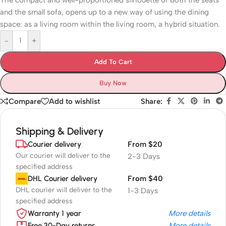
The compact and well-proportioned silhouette of both the seats
and the small sofa, opens up to a new way of using the dining
space: as a living room within the living room, a hybrid situation.
-
+
Add To Cart
Buy Now
Compare
Add to wishlist
Share:
Shipping & Delivery
Courier delivery
From $20
Our courier will deliver to the
2-3 Days
specified address
DHL Courier delivery
From $40
DHL courier will deliver to the
1-3 Days
specified address
Warranty 1 year
More details
Free 30-Day returns
More details