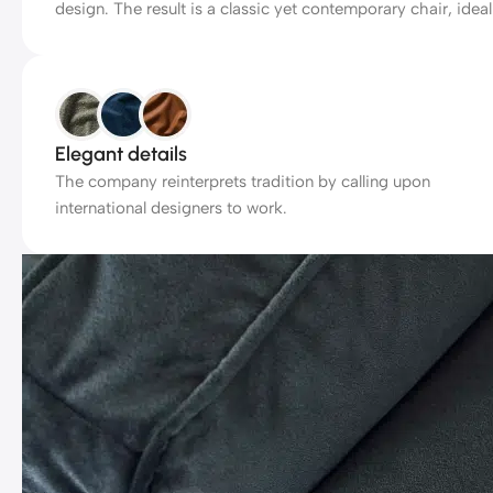
design. The result is a classic yet contemporary chair, ideal
Elegant details
The company reinterprets tradition by calling upon
international designers to work.