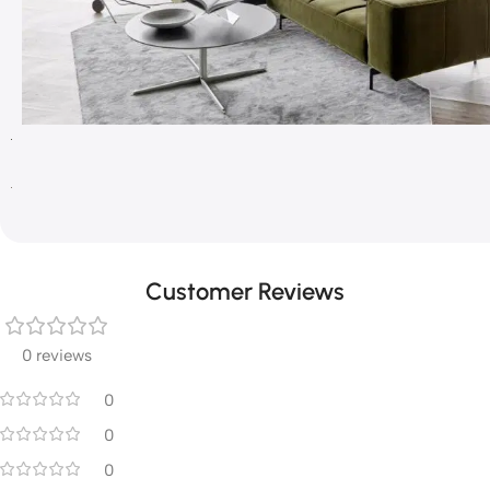
Customer Reviews
0 reviews
0
0
0