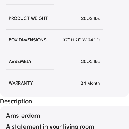
PRODUCT WEIGHT
20.72 lbs
BOX DIMENSIONS
37″ H 21″ W 24″ D
ASSEMBLY
20.72 lbs
WARRANTY
24 Month
Description
Amsterdam
A statement in your living room