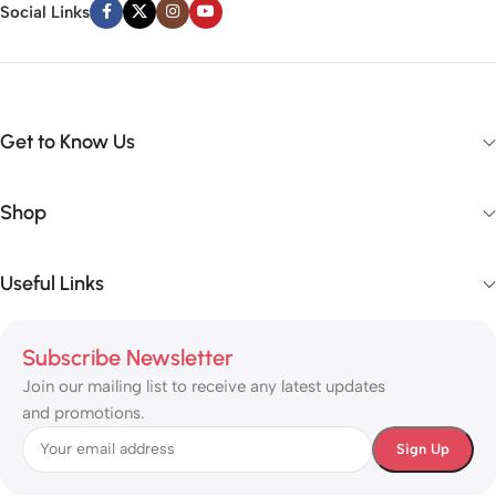
Social Links
Get to Know Us
Shop
Useful Links
Subscribe Newsletter
Join our mailing list to receive any latest updates
and promotions.