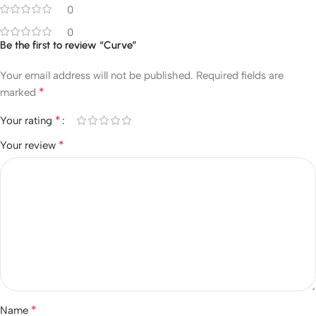
0
0
Be the first to review “Curve”
Your email address will not be published.
Required fields are
*
marked
*
Your rating
*
Your review
*
Name