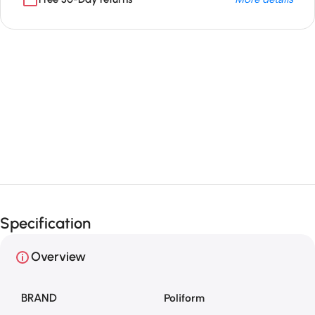
Unbeatable offers
Black Friday
Blowout!
Specification
Overview
BRAND
Poliform