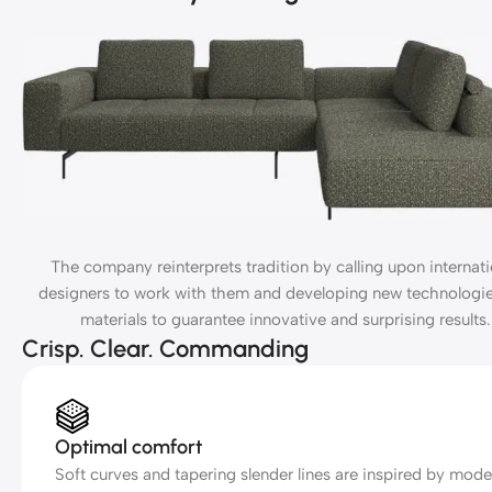
The company reinterprets tradition by calling upon internati
designers to work with them and developing new technologi
materials to guarantee innovative and surprising results.
Crisp. Clear. Commanding
Optimal comfort
Soft curves and tapering slender lines are inspired by mode