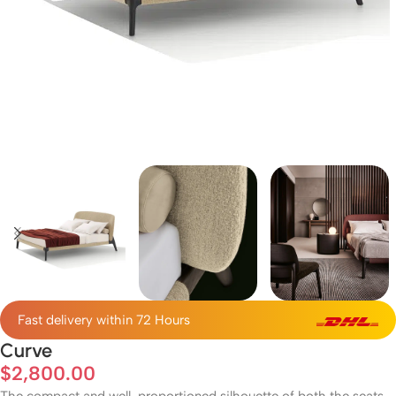
Fast delivery within 72 Hours
Curve
$
2,800.00