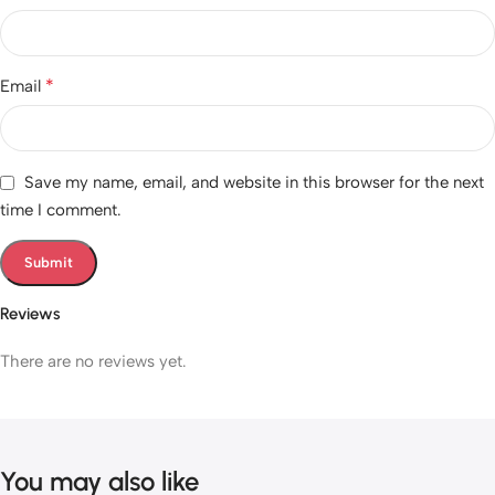
*
Email
Save my name, email, and website in this browser for the next
time I comment.
Reviews
There are no reviews yet.
You may also like