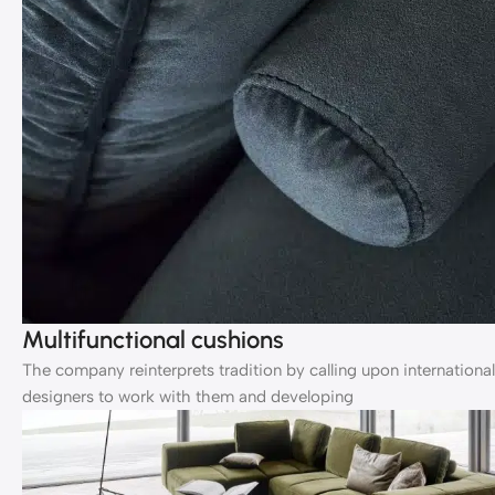
Multifunctional cushions
The company reinterprets tradition by calling upon international
designers to work with them and developing