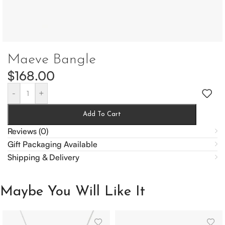
Maeve Bangle
$
168.00
-
+
Add To Cart
Reviews (0)
Gift Packaging Available
Shipping & Delivery
Maybe You Will Like It