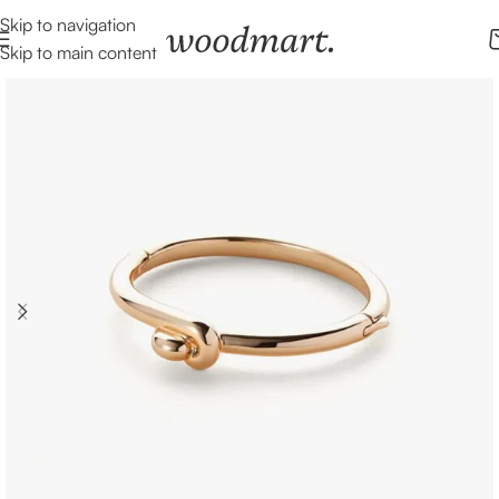
Skip to navigation
Skip to main content