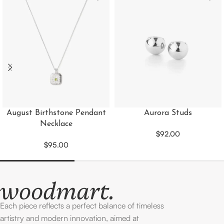
August Birthstone Pendant
Aurora Studs
Necklace
$
92.00
$
95.00
Each piece reflects a perfect balance of timeless
artistry and modern innovation, aimed at