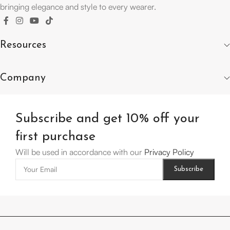
bringing elegance and style to every wearer.
Resources
Company
Subscribe and get 10% off your
first purchase
Will be used in accordance with our
Privacy Policy