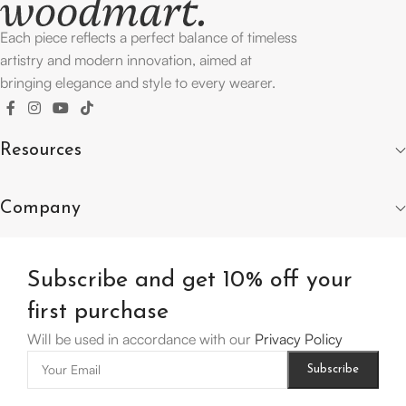
Each piece reflects a perfect balance of timeless
artistry and modern innovation, aimed at
bringing elegance and style to every wearer.
Resources
Company
Subscribe and get 10% off your
first purchase
Will be used in accordance with our
Privacy Policy