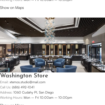
Show on Maps
Washington Store
Email:
xtemos.studio@mail.com
Call Us:
(686) 492-1041
Address:
1060 Cudahy Pl, San Diego
Working Hours:
Mon – Fri 10:00am – 10:00pm