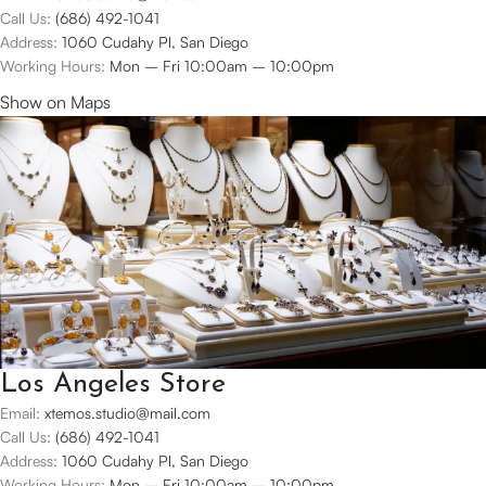
Call Us:
(686) 492-1041
Address:
1060 Cudahy Pl, San Diego
Working Hours:
Mon – Fri 10:00am – 10:00pm
Show on Maps
Los Angeles Store
Email:
xtemos.studio@mail.com
Call Us:
(686) 492-1041
Address:
1060 Cudahy Pl, San Diego
Working Hours:
Mon – Fri 10:00am – 10:00pm