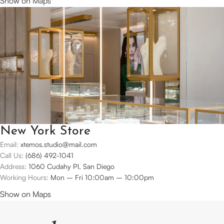
Show on Maps
New York Store
Email:
xtemos.studio@mail.com
Call Us:
(686) 492-1041
Address:
1060 Cudahy Pl, San Diego
Working Hours:
Mon – Fri 10:00am – 10:00pm
Show on Maps