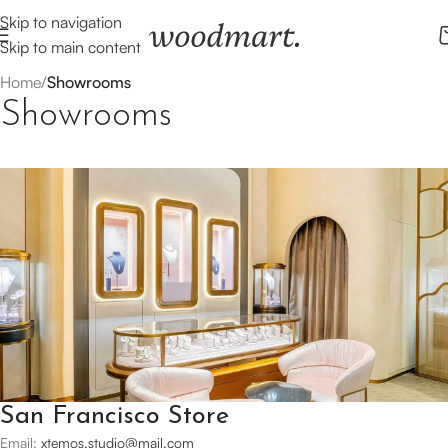
Skip to navigation
Skip to main content
Home
/
Showrooms
Showrooms
San Francisco Store
Email:
xtemos.studio@mail.com