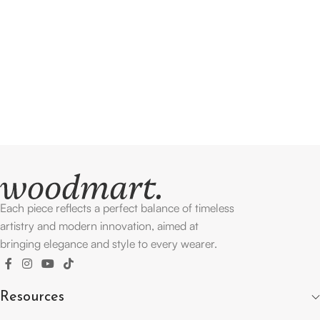
Each piece reflects a perfect balance of timeless
artistry and modern innovation, aimed at
bringing elegance and style to every wearer.
Resources