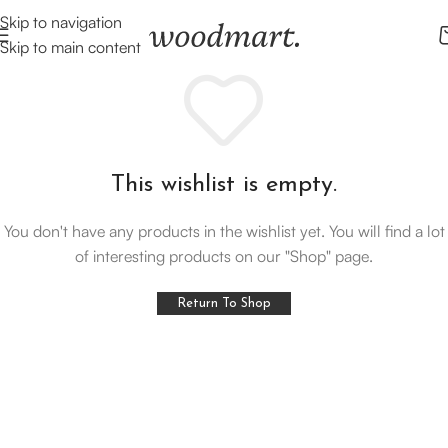
Skip to navigation
Skip to main content
This wishlist is empty.
You don't have any products in the wishlist yet. You will find a lot
of interesting products on our "Shop" page.
Return To Shop