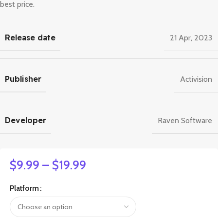
best price.
Release date
21 Apr, 2023
Publisher
Activision
Developer
Raven Software
$
9.99
–
$
19.99
Platform