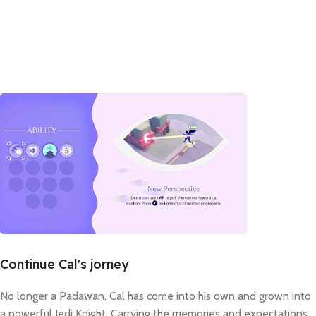
Continue Cal's jorney
No longer a Padawan, Cal has come into his own and grown into
a powerful Jedi Knight. Carrying the memories and expectations