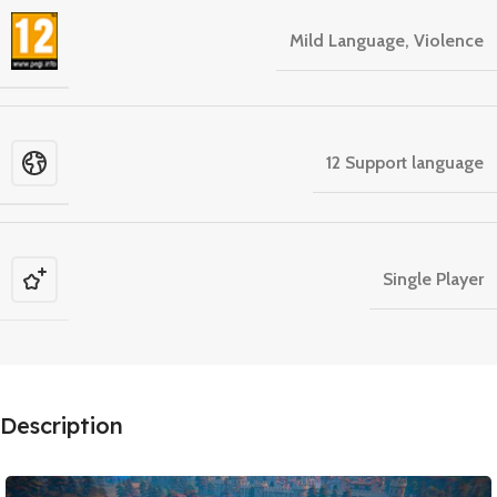
Mild Language, Violence
12 Support language
Single Player
Description