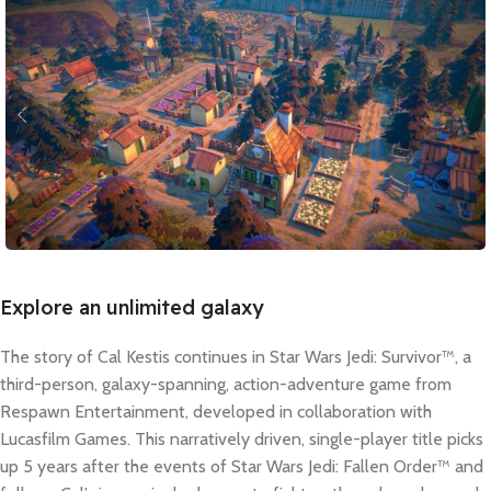
Explore an unlimited galaxy
The story of Cal Kestis continues in Star Wars Jedi: Survivor™, a
third-person, galaxy-spanning, action-adventure game from
Respawn Entertainment, developed in collaboration with
Lucasfilm Games. This narratively driven, single-player title picks
up 5 years after the events of Star Wars Jedi: Fallen Order™ and