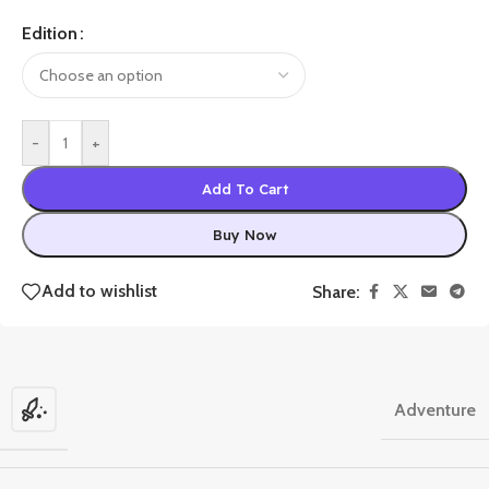
Edition
-
+
Add To Cart
Buy Now
Add to wishlist
Share:
Adventure