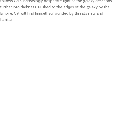
follows Cal’s increasingly desperate fight as the galaxy descends
further into darkness. Pushed to the edges of the galaxy by the
Empire, Cal will find himself surrounded by threats new and
familiar.