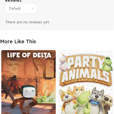
Reviews
There are no reviews yet.
More Like This