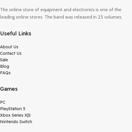
The online store of equipment and electronics is one of the
leading online stores. The band was released in 25 volumes.
Useful Links
About Us
Contact Us
Sale
Blog
FAQs
Games
PC
PlayStation 5
Xbox Series X|S
Nintendo Switch