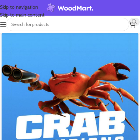
Skip to navigation
Skip to main content