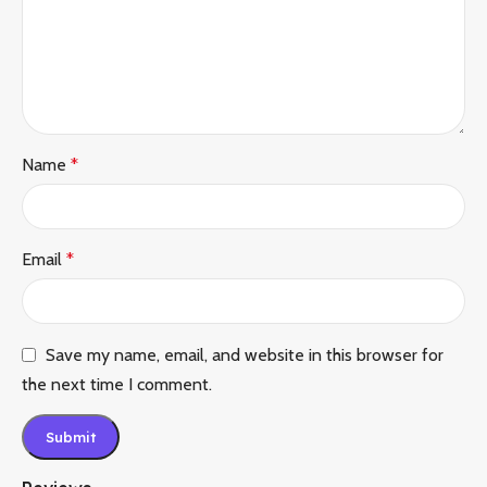
Name
*
Email
*
Save my name, email, and website in this browser for
the next time I comment.