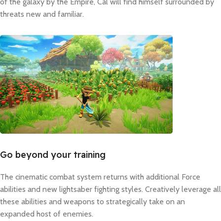
of the galaxy by the Empire, Cal will find himself surrounded by
threats new and familiar.
Go beyond your training
The cinematic combat system returns with additional Force
abilities and new lightsaber fighting styles. Creatively leverage all
these abilities and weapons to strategically take on an
expanded host of enemies.