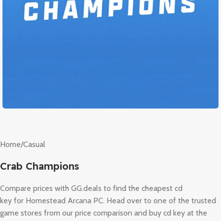
Home
/
Casual
Crab Champions
Compare prices with GG.deals to find the cheapest cd
key for Homestead Arcana PC. Head over to one of the trusted
game stores from our price comparison and buy cd key at the