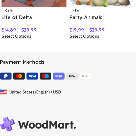
-26%
NEW
Life of Delta
Party Animals
$
14.89
–
$
29.99
$
19.99
–
$
29.99
Select Options
Select Options
Payment Methods:
United States (English) / USD