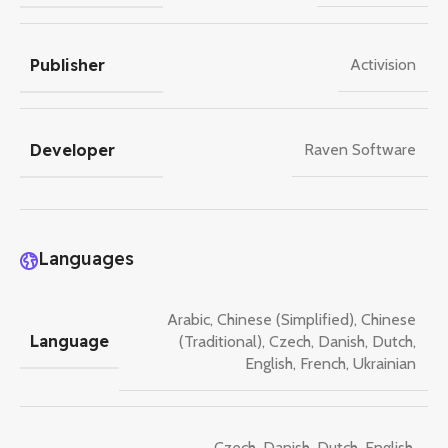
Publisher
Activision
Developer
Raven Software
Languages
Arabic
,
Chinese (Simplified)
,
Chinese
Language
(Traditional)
,
Czech
,
Danish
,
Dutch
,
English
,
French
,
Ukrainian
Czech
,
Danish
,
Dutch
,
English
,