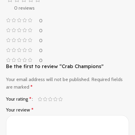
0 reviews
0
0
0
0
0
Be the first to review “Crab Champions”
Your email address will not be published.
Required fields
are marked
*
Your rating
*
Your review
*