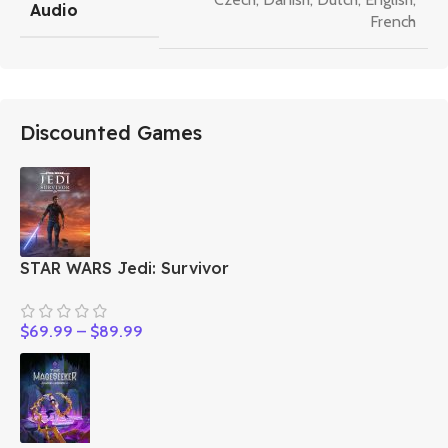
Audio
French
Discounted Games
STAR WARS Jedi: Survivor
$
69.99
–
$
89.99