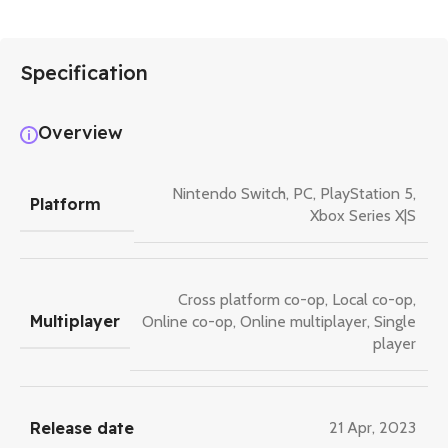
Specification
Overview
Nintendo Switch
,
PC
,
PlayStation 5
,
Platform
Xbox Series X|S
Cross platform co-op
,
Local co-op
,
Multiplayer
Online co-op
,
Online multiplayer
,
Single
player
Release date
21 Apr, 2023