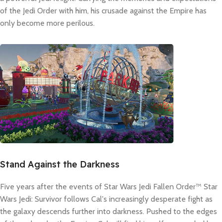
of the Jedi Order with him, his crusade against the Empire has
only become more perilous.
Stand Against the Darkness
Five years after the events of Star Wars Jedi Fallen Order™ Star
Wars Jedi: Survivor follows Cal's increasingly desperate fight as
the galaxy descends further into darkness. Pushed to the edges