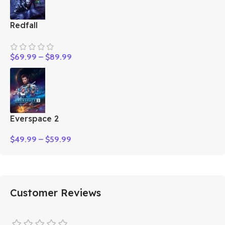
Redfall
$
69.99
–
$
89.99
Everspace 2
$
49.99
–
$
59.99
Customer Reviews