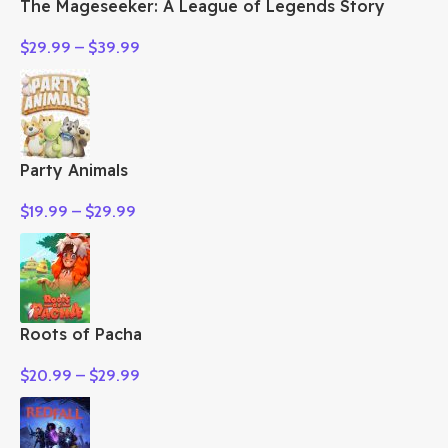
The Mageseeker: A League of Legends Story
$
29.99
–
$
39.99
Party Animals
$
19.99
–
$
29.99
Roots of Pacha
$
20.99
–
$
29.99