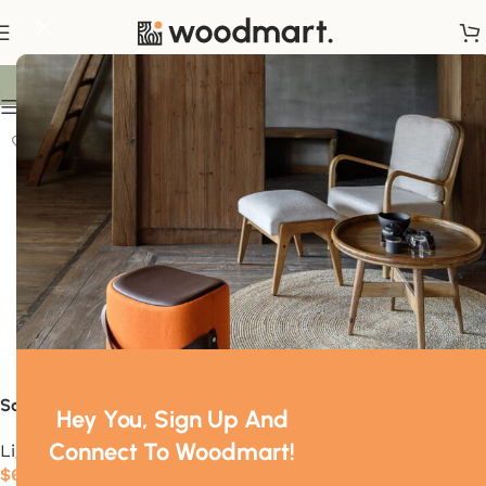
Flos
Show sidebar
Sawaru
Foglio
Hey You, Sign Up And
Connect To Woodmart!
Lighting
Lighting
$
630.00
$
445.00