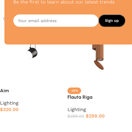
Be the first to learn about our latest trends
Add to cart
Add to cart
Aim
-25%
Flauta Riga
Lighting
$
320.00
Lighting
$
299.00
$
399.00
Add to cart
Add to cart