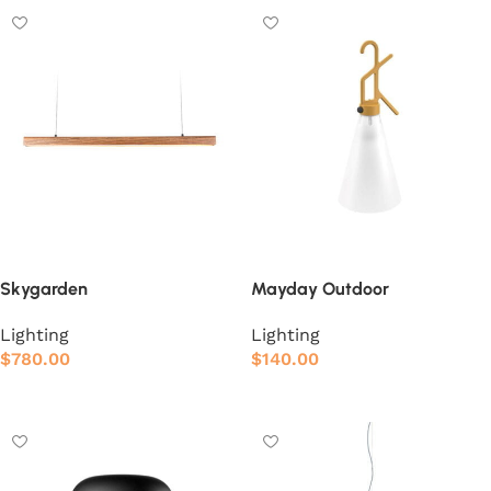
Skygarden
Mayday Outdoor
Lighting
Lighting
$
780.00
$
140.00
Add to cart
Add to cart