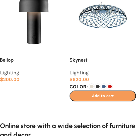
Bellop
Skynest
Lighting
Lighting
$
200.00
$
620.00
COLOR
Add to cart
Add to cart
Select options
Online store with a wide selection of furniture
and decor