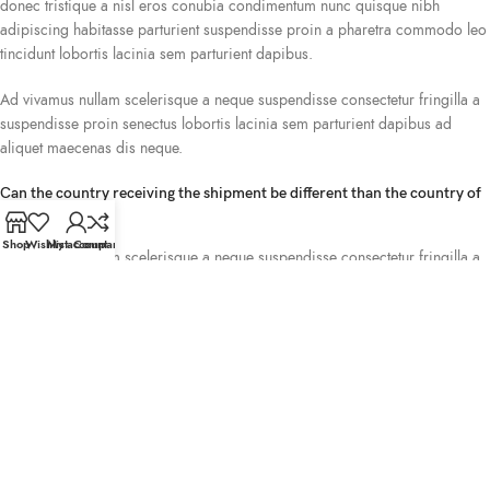
donec tristique a nisl eros conubia condimentum nunc quisque nibh
adipiscing habitasse parturient suspendisse proin a pharetra commodo leo
tincidunt lobortis lacinia sem parturient dapibus.
Ad vivamus nullam scelerisque a neque suspendisse consectetur fringilla a
suspendisse proin senectus lobortis lacinia sem parturient dapibus ad
aliquet maecenas dis neque.
Can the country receiving the shipment be different than the country of
purchase?
Shop
Wishlist
My account
Compare
Ad vivamus nullam scelerisque a neque suspendisse consectetur fringilla a
suspendisse proin senectus lobortis lacinia sem parturient dapibus ad
aliquet maecenas dis neque.
Torquent posuere vel id sagittis urna placerat ridiculus odio vestibulum
donec tristique a nisl eros conubia condimentum nunc quisque nibh
adipiscing habitasse parturient suspendisse proin a pharetra commodo leo
tincidunt lobortis lacinia sem parturient dapibus.
How can I return an item?