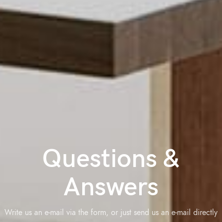
Questions &
Answers
Write us an e-mail via the form, or just send us an e-mail directly