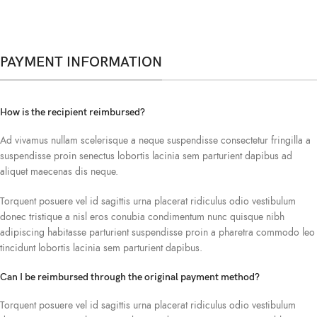
PAYMENT INFORMATION
How is the recipient reimbursed?
Ad vivamus nullam scelerisque a neque suspendisse consectetur fringilla a
suspendisse proin senectus lobortis lacinia sem parturient dapibus ad
aliquet maecenas dis neque.
Torquent posuere vel id sagittis urna placerat ridiculus odio vestibulum
donec tristique a nisl eros conubia condimentum nunc quisque nibh
adipiscing habitasse parturient suspendisse proin a pharetra commodo leo
tincidunt lobortis lacinia sem parturient dapibus.
Can I be reimbursed through the original payment method?
Torquent posuere vel id sagittis urna placerat ridiculus odio vestibulum