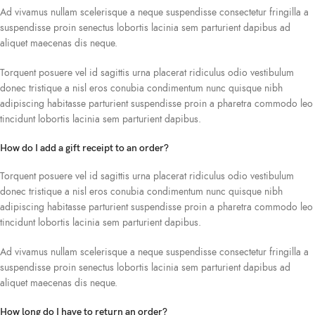
Ad vivamus nullam scelerisque a neque suspendisse consectetur fringilla a
suspendisse proin senectus lobortis lacinia sem parturient dapibus ad
aliquet maecenas dis neque.
Torquent posuere vel id sagittis urna placerat ridiculus odio vestibulum
donec tristique a nisl eros conubia condimentum nunc quisque nibh
adipiscing habitasse parturient suspendisse proin a pharetra commodo leo
tincidunt lobortis lacinia sem parturient dapibus.
How do I add a gift receipt to an order?
Torquent posuere vel id sagittis urna placerat ridiculus odio vestibulum
donec tristique a nisl eros conubia condimentum nunc quisque nibh
adipiscing habitasse parturient suspendisse proin a pharetra commodo leo
tincidunt lobortis lacinia sem parturient dapibus.
Ad vivamus nullam scelerisque a neque suspendisse consectetur fringilla a
suspendisse proin senectus lobortis lacinia sem parturient dapibus ad
aliquet maecenas dis neque.
How long do I have to return an order?