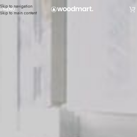
Skip to navigation
MENU
Skip to main content