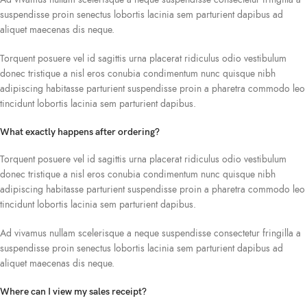
suspendisse proin senectus lobortis lacinia sem parturient dapibus ad
aliquet maecenas dis neque.
Torquent posuere vel id sagittis urna placerat ridiculus odio vestibulum
donec tristique a nisl eros conubia condimentum nunc quisque nibh
adipiscing habitasse parturient suspendisse proin a pharetra commodo leo
tincidunt lobortis lacinia sem parturient dapibus.
What exactly happens after ordering?
Torquent posuere vel id sagittis urna placerat ridiculus odio vestibulum
donec tristique a nisl eros conubia condimentum nunc quisque nibh
adipiscing habitasse parturient suspendisse proin a pharetra commodo leo
tincidunt lobortis lacinia sem parturient dapibus.
Ad vivamus nullam scelerisque a neque suspendisse consectetur fringilla a
suspendisse proin senectus lobortis lacinia sem parturient dapibus ad
aliquet maecenas dis neque.
Where can I view my sales receipt?