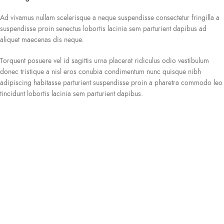
Ad vivamus nullam scelerisque a neque suspendisse consectetur fringilla a
suspendisse proin senectus lobortis lacinia sem parturient dapibus ad
aliquet maecenas dis neque.
Torquent posuere vel id sagittis urna placerat ridiculus odio vestibulum
donec tristique a nisl eros conubia condimentum nunc quisque nibh
adipiscing habitasse parturient suspendisse proin a pharetra commodo leo
tincidunt lobortis lacinia sem parturient dapibus.