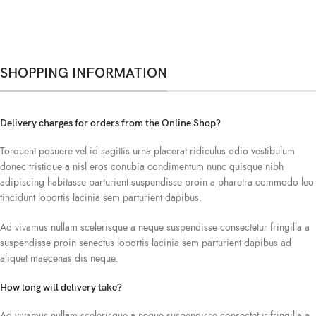
SHOPPING INFORMATION
Delivery charges for orders from the Online Shop?
Torquent posuere vel id sagittis urna placerat ridiculus odio vestibulum
donec tristique a nisl eros conubia condimentum nunc quisque nibh
adipiscing habitasse parturient suspendisse proin a pharetra commodo leo
tincidunt lobortis lacinia sem parturient dapibus.
Ad vivamus nullam scelerisque a neque suspendisse consectetur fringilla a
suspendisse proin senectus lobortis lacinia sem parturient dapibus ad
aliquet maecenas dis neque.
How long will delivery take?
Ad vivamus nullam scelerisque a neque suspendisse consectetur fringilla a