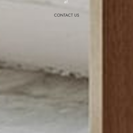
at.
CONTACT US