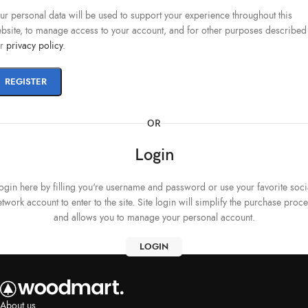
ur personal data will be used to support your experience throughout this
bsite, to manage access to your account, and for other purposes described
ur
privacy policy
.
REGISTER
OR
Login
ogin here by filling you're username and password or use your favorite soci
twork account to enter to the site. Site login will simplify the purchase proc
and allows you to manage your personal account.
LOGIN
About us