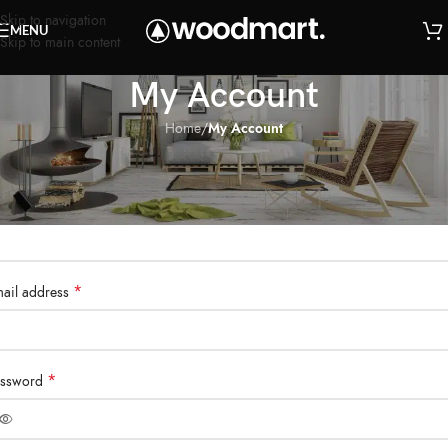
Skip to navigation
MENU
Skip to main content
My Account
Home
/
My Account
egister
*
sername
*
ail address
*
assword