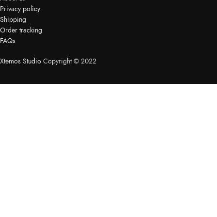
Privacy policy
Shipping
Order tracking
FAQs
Xtemos Studio
Copyright © 2022
HEY YOU, SIGN UP AND
CONNECT TO
WOODMART!
Be the first to learn about our latest trends and get exclusive
offers