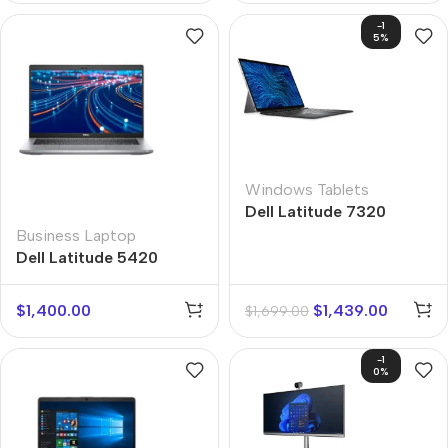
-1
5%
Windows Tablets
Dell Latitude 7320
Business Laptop
Dell Latitude 5420
$
1,400.00
$
1,439.00
$
1,699.00
-1
0%