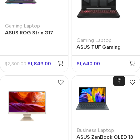
Gaming Laptop
ASUS ROG Strix G17
Gaming Laptop
ASUS TUF Gaming
$
1,849.00
$
1,640.00
$
2,300.00
HO
T
Business Laptop
ASUS ZenBook OLED 13