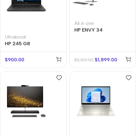
All in one
HP ENVY 34
Ultrabook
HP 245 G8
$
900.00
$
1,899.00
$
2,100.00