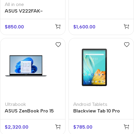
All in one
ASUS V222FAK-
BA097M
$
850.00
$
1,600.00
Ultrabook
Android Tablets
ASUS ZenBook Pro 15
Blackview Tab 10 Pro
Flip
$
2,320.00
$
785.00