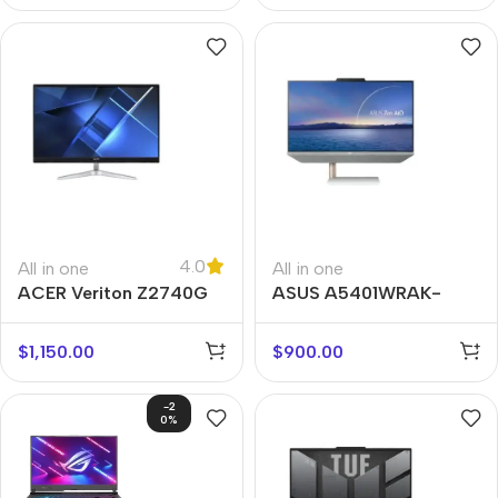
4.0
All in one
All in one
ACER Veriton Z2740G
ASUS A5401WRAK-
WA007M
$
1,150.00
$
900.00
-2
0%