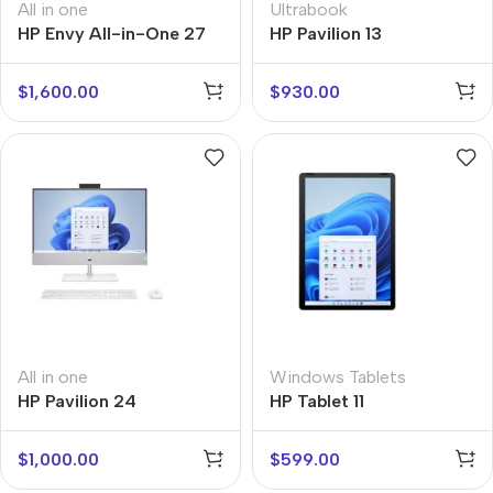
All in one
Ultrabook
HP Envy All-in-One 27
HP Pavilion 13
$
1,600.00
$
930.00
All in one
Windows Tablets
HP Pavilion 24
HP Tablet 11
$
1,000.00
$
599.00