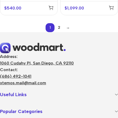
$
540.00
$
1,099.00
1
2
→
Address:
1060 Cudahy Pl, San Diego, CA 92110
Contact:
(686) 492-1041
xtemos.mail@mail.com
Useful Links
Popular Categories