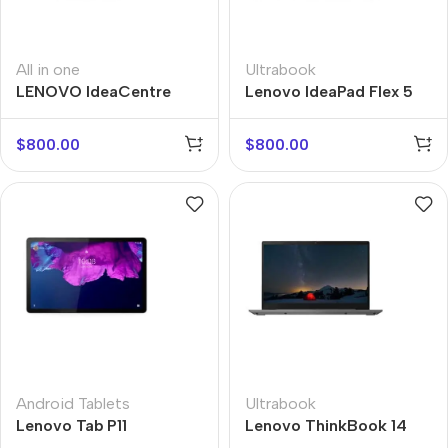
All in one
Ultrabook
LENOVO IdeaCentre
Lenovo IdeaPad Flex 5
AIO
$
800.00
$
800.00
Android Tablets
Ultrabook
Lenovo Tab P11
Lenovo ThinkBook 14