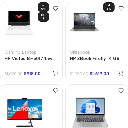
-1
-1
0%
5%
HO
T
Gaming Laptop
Ultrabook
HP Victus 16-e0174nw
HP ZBook Firefly 14 G8
$
918.00
$
1,619.00
$
1,020.00
$
1,900.00