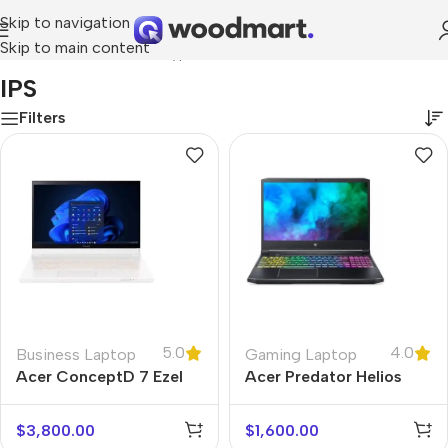
Skip to navigation
Skip to main content
Home
/
Product Screen type
/
IPS
IPS
Filters
5.0
4.0
Business Laptop
Gaming Laptop
Acer ConceptD 7 Ezel
Acer Predator Helios
300
$
3,800.00
$
1,600.00