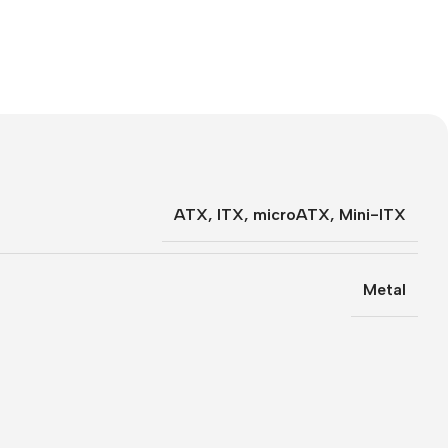
ATX
,
ITX
,
microATX
,
Mini-ITX
Metal