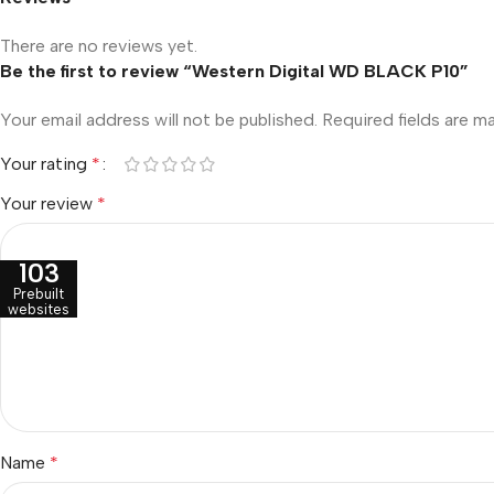
There are no reviews yet.
Be the first to review “Western Digital WD BLACK P10”
Your email address will not be published.
Required fields are 
Your rating
*
Your review
*
103
Prebuilt
websites
Name
*