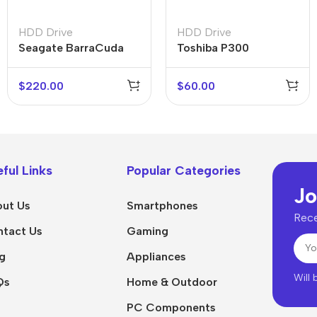
HDD Drive
HDD Drive
Seagate BarraCuda
Toshiba P300
5TB
$
220.00
$
60.00
ful Links
Popular Categories
Jo
ut Us
Smartphones
Rece
tact Us
Gaming
g
Appliances
Will
Qs
Home & Outdoor
PC Components