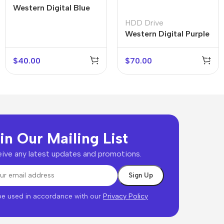
Western Digital Blue
HDD Drive
Western Digital Purple
$
40.00
$
70.00
in Our Mailing List
ive any latest updates and promotions.
 be used in accordance with our
Privacy Policy