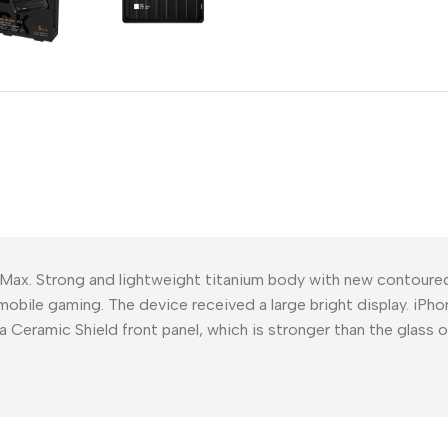
Power Devices
arbonate
ctor
Mains chargers
rs For
Data cables
es
Wireless chargers
rs-overlays
rs-cases
 Max. Strong and lightweight titanium body with new contour
mobile gaming. The device received a large bright display. iPho
a Ceramic Shield front panel, which is stronger than the glass 