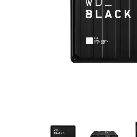
Smartphones
Powe
Apple
Base
Samsung
Rema
Google
Hoco
Nokia
Scre
Motorola
Temp