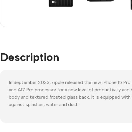
Refurbished phones
Polyc
prote
Accessories
Cove
Memory cards
Phon
Stand holders
Cave
Car holders
Description
Cove
Selfie sticks
In September 2023, Apple released the new iPhone 15 Pro
and A17 Pro processor for a new level of productivity and 
body and textured frosted glass back. It is equipped with 
against splashes, water and dust.¹