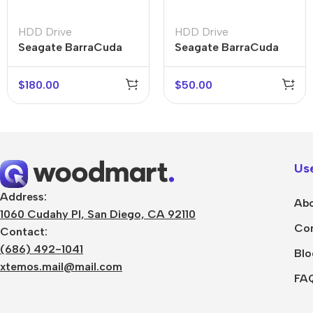
HDD Drive
HDD Drive
Seagate BarraCuda
Seagate BarraCuda
1TB
$
180.00
$
50.00
Use
Address:
Abo
1060 Cudahy Pl, San Diego, CA 92110
Con
Contact:
(686) 492-1041
Blo
xtemos.mail@mail.com
FA