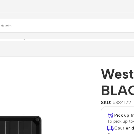
Western Digital WD BLACK P10
West
BLAC
SKU:
5334172
Pick up 
To pick up t
Courier d