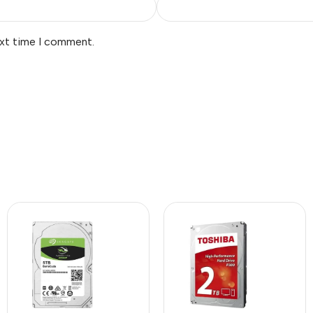
ext time I comment.