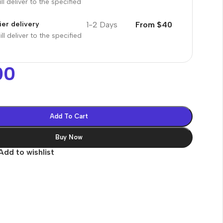
ll deliver to the specified
1-2 Days
From $40
er delivery
ll deliver to the specified
00
Add To Cart
Buy Now
Add to wishlist