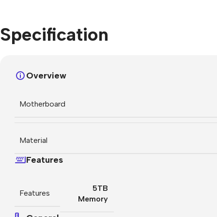
Specification
Overview
Motherboard
Material
Features
5TB
Features
Memory