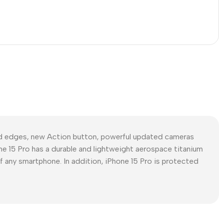
ed edges, new Action button, powerful updated cameras
ne 15 Pro has a durable and lightweight aerospace titanium
of any smartphone. In addition, iPhone 15 Pro is protected