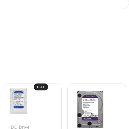
HOT
HDD Drive