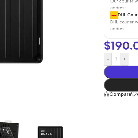
Our courier wi
address
DHL Couri
DHL courier wi
address
$
190.
-
+
r Banks
Headphones
The thinnest
us
In-ear headphones
Compare
iPhone ever
x
Wired headphones
iPhone
Wireless
Air
headphones
en Protectors
Buy Now
Bluetooth headsets
ered glass