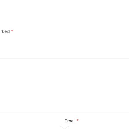
marked
*
Email
*