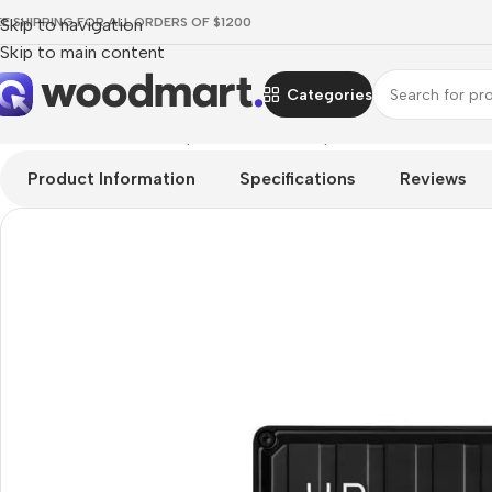
EE SHIPPING FOR ALL ORDERS OF $1200
Skip to navigation
Skip to main content
Categories
Home
/
Hardware & Components
/
PC Components
/
HDD Drive
/
Product Information
Specifications
Reviews