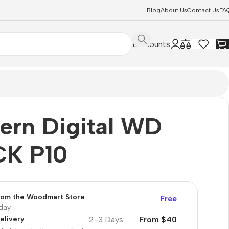
Blog
About Us
Contact Us
FA
Discounts
ern Digital WD
K P10
from the Woodmart Store
Free
oday
2-3 Days
From $40
elivery