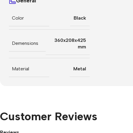
General
Color
Black
360x208x425
Demensions
mm
Material
Metal
Customer Reviews
Reviews