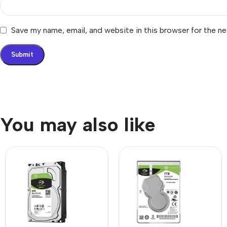
Save my name, email, and website in this browser for the n
You may also like