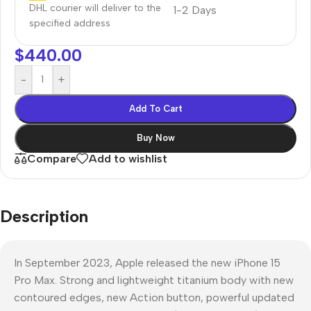
DHL courier will deliver to the
1-2 Days
specified address
$
440.00
-
+
Add To Cart
Buy Now
Compare
Add to wishlist
Description
In September 2023, Apple released the new iPhone 15
Pro Max. Strong and lightweight titanium body with new
contoured edges, new Action button, powerful updated