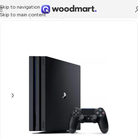
Skip to navigation
Skip to main content
Home
/
Gaming
/
Consoles
/
PlayStation Consoles