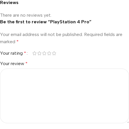
Reviews
There are no reviews yet.
Be the first to review “PlayStation 4 Pro”
Your email address will not be published.
Required fields are
marked
*
Your rating
*
Your review
*