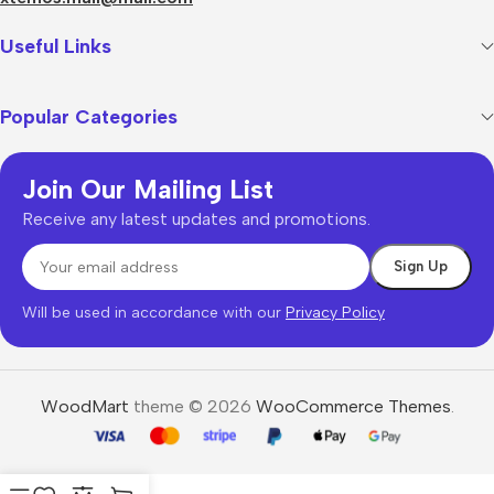
Useful Links
Popular Categories
Join Our Mailing List
Receive any latest updates and promotions.
Will be used in accordance with our
Privacy Policy
WoodMart
theme © 2026
WooCommerce Themes
.