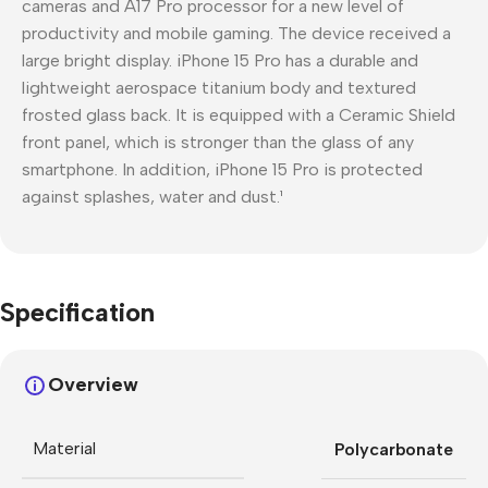
cameras and A17 Pro processor for a new level of
productivity and mobile gaming. The device received a
large bright display. iPhone 15 Pro has a durable and
lightweight aerospace titanium body and textured
frosted glass back. It is equipped with a Ceramic Shield
front panel, which is stronger than the glass of any
smartphone. In addition, iPhone 15 Pro is protected
against splashes, water and dust.¹
Specification
Overview
Material
Polycarbonate