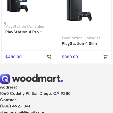
PlayStation Consoles
PlayStation 4 Pro +
Gran Turismo 7
PlayStation Consoles
PlayStation 4 Slim
$
480.00
$
360.00
Address:
1060 Cudahy Pl, San Diego, CA 92110
Contact:
(686) 492-1041
xtemos.mail@mail.com