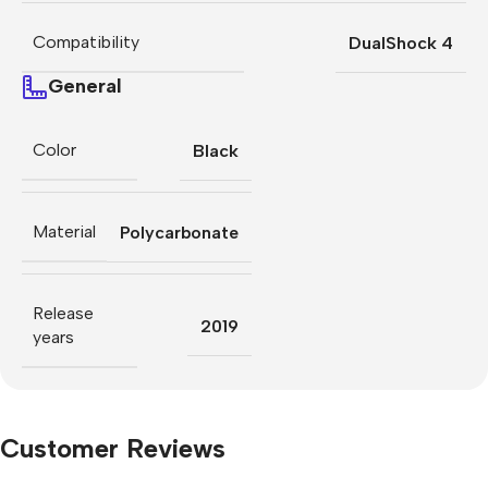
Compatibility
DualShock 4
General
Color
Black
Material
Polycarbonate
Release
2019
years
Customer Reviews