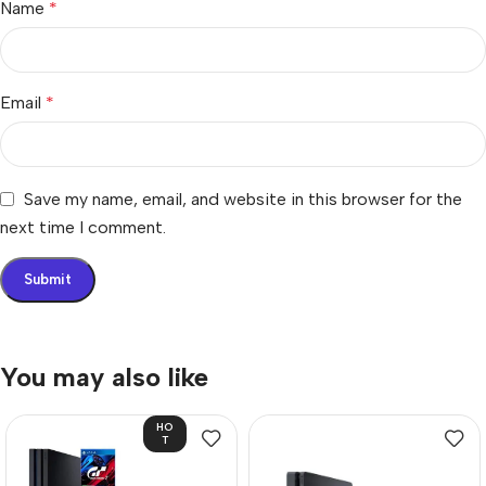
Name
*
Email
*
Save my name, email, and website in this browser for the
next time I comment.
You may also like
HO
T