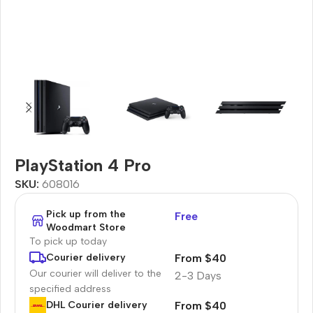
PlayStation 4 Pro
SKU:
608016
Pick up from the
Free
Woodmart Store
To pick up today
From $40
Courier delivery
Our courier will deliver to the
2-3 Days
specified address
From $40
DHL Courier delivery