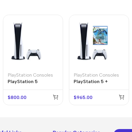
PlayStation Consoles
PlayStation Consoles
PlayStation 5
PlayStation 5 +
Horizon: Forbidden
West
$
800.00
$
965.00