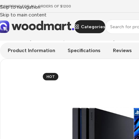
EE SHIPPING FOR ALL ORDERS OF $1200
Skip to navigation
Skip to main content
Categories
Home
/
Gaming
/
Consoles
/
PlayStation Consoles
/
PlayStation 4
Product Information
Specifications
Reviews
HOT