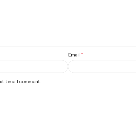
Email
*
ext time I comment.