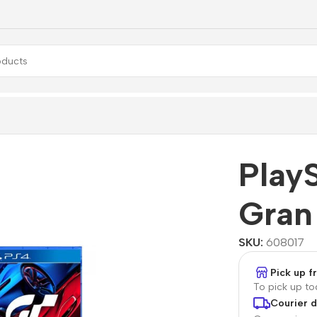
 Pro + Gran Turismo 7
PlayS
Gran
SKU:
608017
Pick up 
To pick up t
Courier d