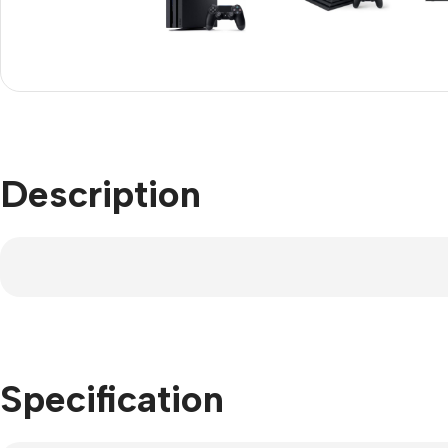
Refurbished phones
Polyc
prote
Accessories
Cove
Memory cards
Phon
Stand holders
Cave
Car holders
Description
Cove
Selfie sticks
Specification