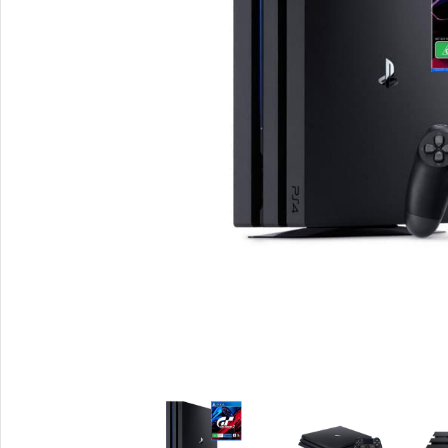
Smartphones
Powe
Apple
Base
Samsung
Rema
Google
Hoco
Nokia
Scre
Motorola
Temp