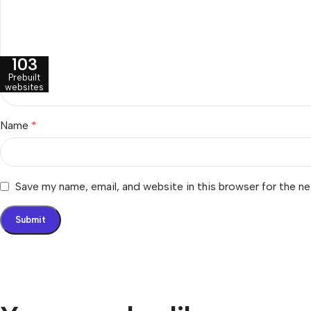
103
Prebuilt
websites
Name
*
Save my name, email, and website in this browser for the n