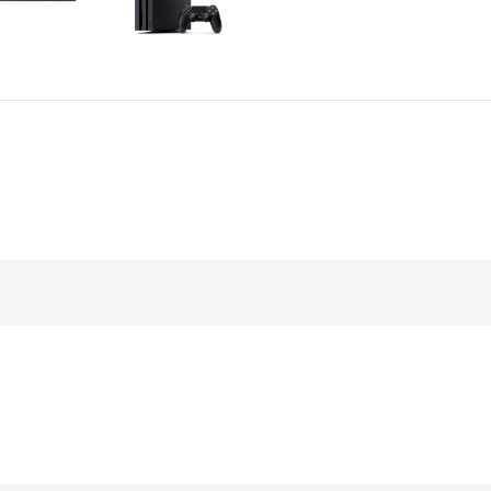
Power Devices
arbonate
ctor
Mains chargers
rs For
Data cables
es
Wireless chargers
rs-overlays
rs-cases