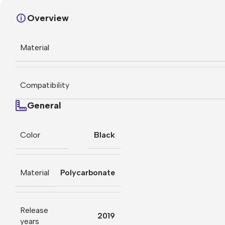
Overview
Material
Compatibility
General
Color
Black
Material
Polycarbonate
Release
2019
years