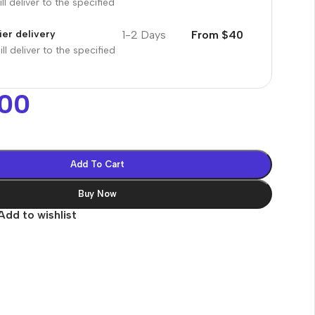
ll deliver to the specified
1-2 Days
From $40
er delivery
ll deliver to the specified
00
Add To Cart
Buy Now
Add to wishlist