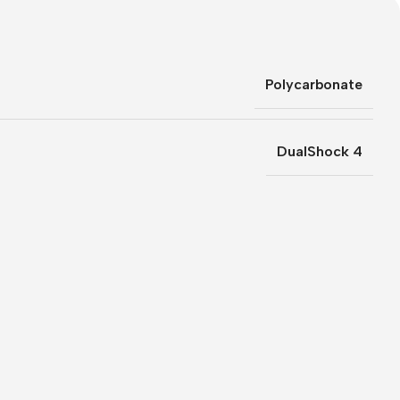
Polycarbonate
DualShock 4