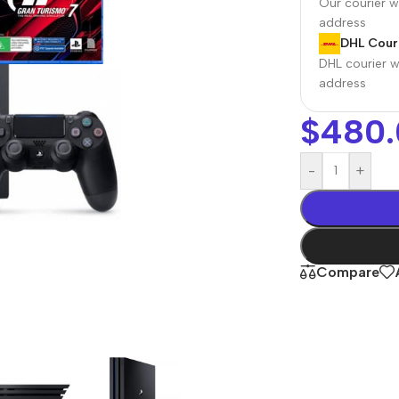
Our courier wi
address
DHL Couri
DHL courier wi
address
$
480.
-
+
r Banks
Headphones
The thinnest
us
In-ear headphones
Compare
iPhone ever
x
Wired headphones
iPhone
Wireless
Air
headphones
en Protectors
Buy Now
Bluetooth headsets
ered glass