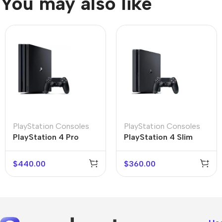
You may also like
PlayStation Consoles
PlayStation Consoles
PlayStation 4 Slim
PlayStation 4 Pro
$
440.00
$
360.00