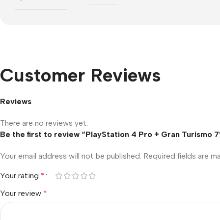
Customer Reviews
Reviews
There are no reviews yet.
Be the first to review “PlayStation 4 Pro + Gran Turismo 7
Your email address will not be published.
Required fields are 
Your rating
*
Your review
*