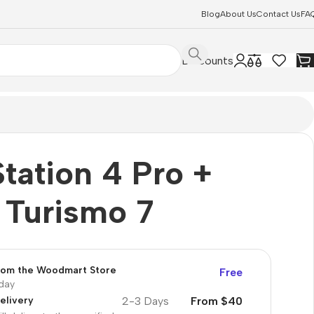
Blog
About Us
Contact Us
FA
Discounts
tation 4 Pro +
 Turismo 7
from the Woodmart Store
Free
oday
2-3 Days
From $40
elivery