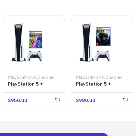
PlayStation Consoles
PlayStation Consoles
PlayStation 5 +
PlayStation 5 +
Ratchet & Clank: Rift
Resident Evil Village
Apart
$
950.00
$
980.00