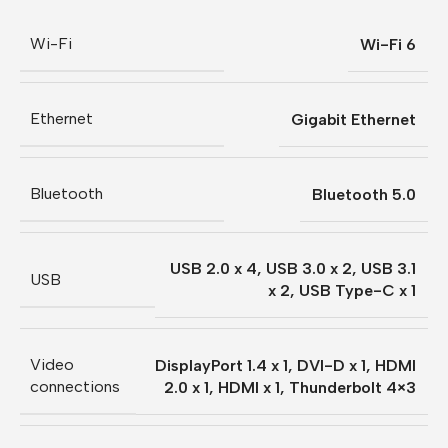
Wi-Fi
Wi-Fi 6
Ethernet
Gigabit Ethernet
Bluetooth
Bluetooth 5.0
USB 2.0 x 4
,
USB 3.0 x 2
,
USB 3.1
USB
x 2
,
USB Type-C x 1
Video
DisplayPort 1.4 x 1
,
DVI-D x 1
,
HDMI
connections
2.0 x 1
,
HDMI x 1
,
Thunderbolt 4×3