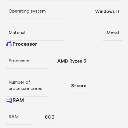
Operating system
Windows 11
Material
Metal
Processor
Processor
AMD Ryzen 5
Number of
8-core
processor cores
RAM
RAM
8GB