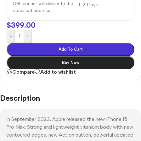
DHL courier will deliver to the
1-2 Days
specified address
$
399.00
-
+
Add To Cart
Buy Now
Compare
Add to wishlist
Description
In September 2023, Apple released the new iPhone 15
Pro Max. Strong and lightweight titanium body with new
contoured edges, new Action button, powerful updated