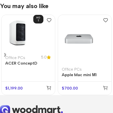
You may also like
HO
T
5.0
Office PCs
ACER ConceptD
CT300
Office PCs
Apple Mac mini М1
$
1,199.00
$
700.00