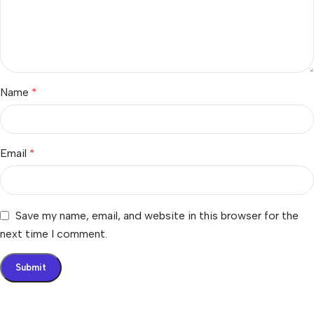
Name
*
Email
*
Save my name, email, and website in this browser for the
next time I comment.