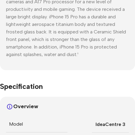
cameras and A17 Pro processor for a new level of
productivity and mobile gaming. The device received a
large bright display. iPhone 15 Pro has a durable and
lightweight aerospace titanium body and textured
frosted glass back. It is equipped with a Ceramic Shield
front panel, which is stronger than the glass of any
smartphone. In addition, iPhone 15 Pro is protected
against splashes, water and dust.¹
Specification
Overview
Model
IdeaCentre 3