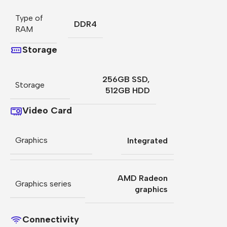
Type of
DDR4
RAM
Storage
256GB SSD
,
Storage
512GB HDD
Video Card
Graphics
Integrated
AMD Radeon
Graphics series
graphics
Connectivity