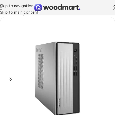
Skip to navigation
Skip to main content
Home
/
Laptops, Tablets & PCs
/
PCs
/
Office PCs