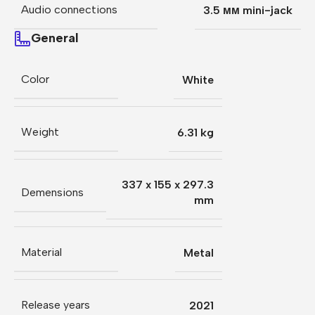
Audio connections
3.5 мм mini-jack
General
Color
White
Weight
6.31 kg
337 x 155 x 297.3
Demensions
mm
Material
Metal
Release years
2021