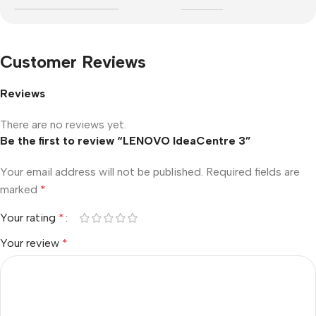
Customer Reviews
Reviews
There are no reviews yet.
Be the first to review “LENOVO IdeaCentre 3”
Your email address will not be published.
Required fields are
marked
*
Your rating
*
Your review
*