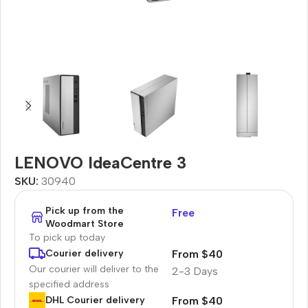
LENOVO IdeaCentre 3
SKU:
30940
Pick up from the
Free
Woodmart Store
To pick up today
From $40
Courier delivery
Our courier will deliver to the
2-3 Days
specified address
From $40
DHL Courier delivery