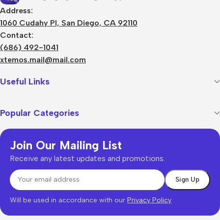
Address:
1060 Cudahy Pl, San Diego, CA 92110
Contact:
(686) 492-1041
xtemos.mail@mail.com
Useful Links
Popular Categories
Join Our Mailing List
Receive any latest updates and promotions.
Will be used in accordance with our
Privacy Policy