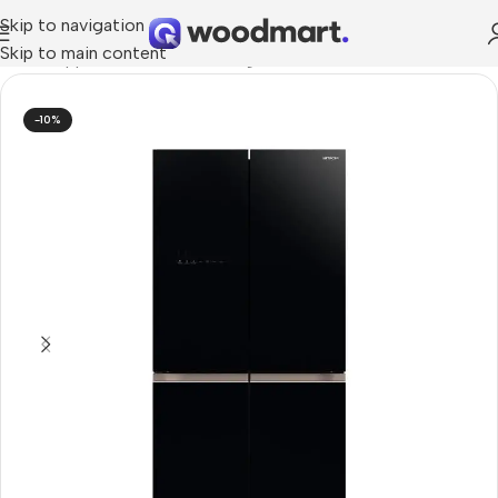
Skip to navigation
Skip to main content
Home
/
Appliances
/
Kitchen
/
Fridges
-10%