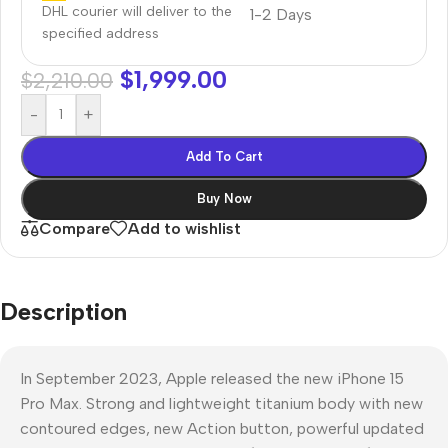
DHL courier will deliver to the
1-2 Days
specified address
$
1,999.00
$
2,210.00
-
+
Add To Cart
Buy Now
Compare
Add to wishlist
Description
In September 2023, Apple released the new iPhone 15
Pro Max. Strong and lightweight titanium body with new
contoured edges, new Action button, powerful updated