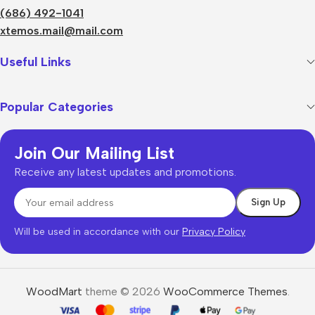
(686) 492-1041
xtemos.mail@mail.com
Useful Links
Popular Categories
Join Our Mailing List
Receive any latest updates and promotions.
Will be used in accordance with our
Privacy Policy
WoodMart
theme © 2026
WooCommerce Themes
.