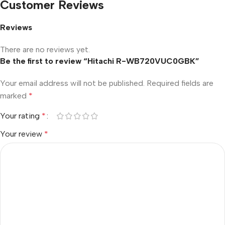
Customer Reviews
Reviews
There are no reviews yet.
Be the first to review “Hitachi R-WB720VUC0GBK”
Your email address will not be published.
Required fields are
marked
*
Your rating
*
Your review
*