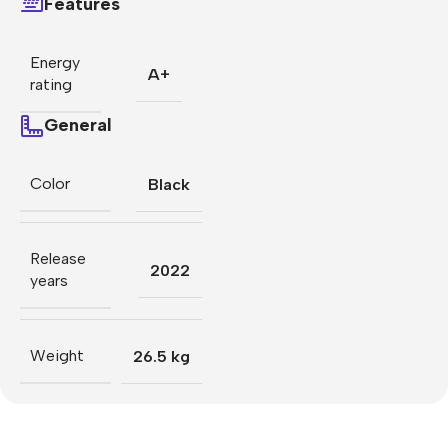
Features
Energy
A+
rating
General
Color
Black
Release
2022
years
Weight
26.5 kg