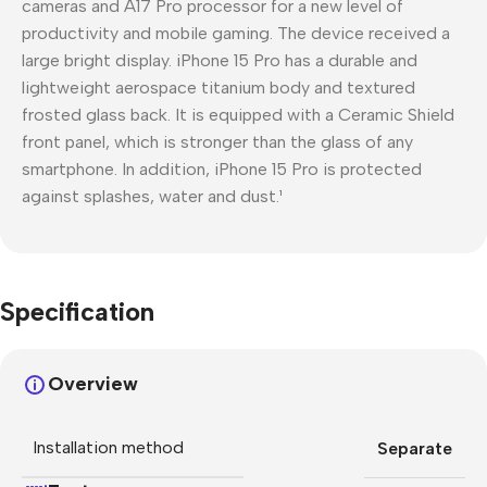
cameras and A17 Pro processor for a new level of
productivity and mobile gaming. The device received a
large bright display. iPhone 15 Pro has a durable and
lightweight aerospace titanium body and textured
frosted glass back. It is equipped with a Ceramic Shield
front panel, which is stronger than the glass of any
smartphone. In addition, iPhone 15 Pro is protected
against splashes, water and dust.¹
Specification
Overview
Installation method
Separate