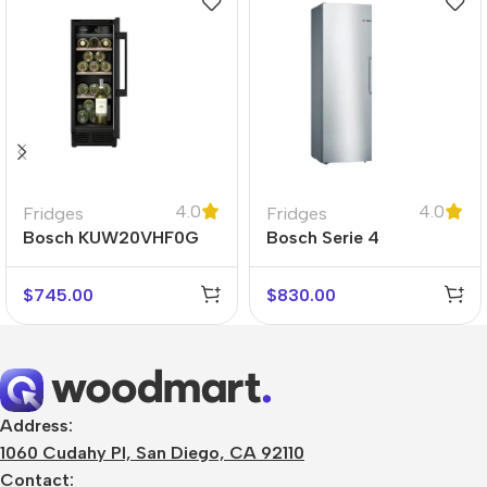
4.0
4.0
Fridges
Fridges
Bosch KUW20VHF0G
Bosch Serie 4
KSV36VLEP
$
745.00
$
830.00
Address:
1060 Cudahy Pl, San Diego, CA 92110
Contact: