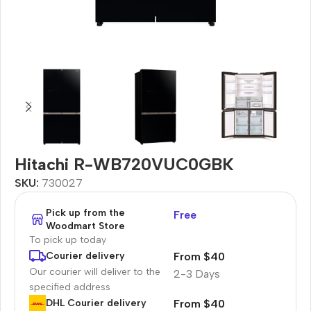
Hitachi R-WB720VUC0GBK
SKU:
730027
Pick up from the
Free
Woodmart Store
To pick up today
From $40
Courier delivery
Our courier will deliver to the
2-3 Days
specified address
From $40
DHL Courier delivery