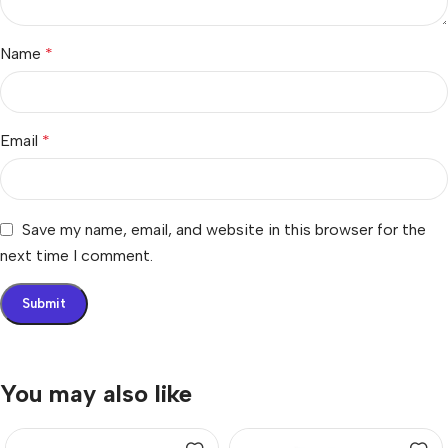
Name
*
Email
*
Save my name, email, and website in this browser for the
next time I comment.
You may also like