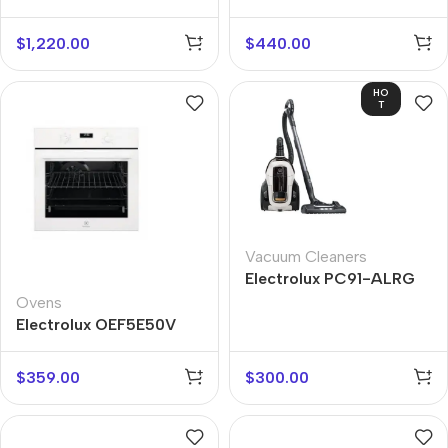
$
1,220.00
$
440.00
HO
T
Vacuum Cleaners
Electrolux PC91-ALRG
Ovens
Electrolux OEF5E50V
$
359.00
$
300.00