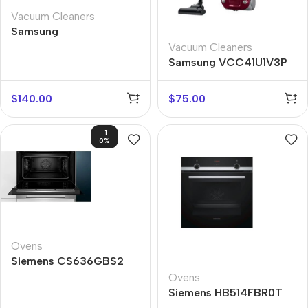
Vacuum Cleaners
Samsung
VC07M31C0HG
Vacuum Cleaners
Samsung VCC41U1V3P
$
140.00
$
75.00
-1
0%
Ovens
Siemens CS636GBS2
Ovens
Siemens HB514FBR0T