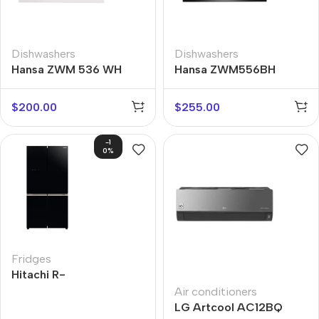
Dishwashers
Dishwashers
Hansa ZWM 536 WH
Hansa ZWM556BH
$
200.00
$
255.00
-1
0%
Fridges
Hitachi R-
WB720VUC0GBK
Air conditioners
LG Artcool AC12BQ