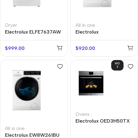
Dryer
All in one
Electrolux ELFE7637AW
Electrolux
EW7W4684WU
$
999.00
$
920.00
HO
T
Ovens
Electrolux OED3H50TX
All in one
Electrolux EW8W261BU