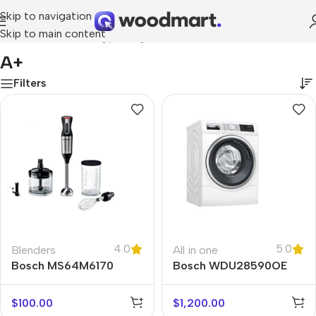
Skip to navigation
Skip to main content
Home
/
Product Energy rating
/
A+
A+
Filters
4.0
5.0
Blenders
All in one
Bosch MS64M6170
Bosch WDU28590OE
$
100.00
$
1,200.00