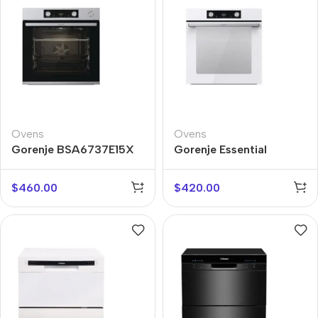
Ovens
Ovens
Gorenje BSA6737E15X
Gorenje Essential
BOS6737E06WG
$
460.00
$
420.00