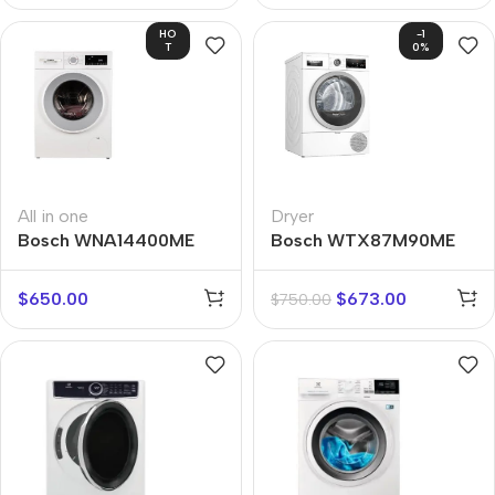
HO
-1
T
0%
All in one
Dryer
Bosch WNA14400ME
Bosch WTX87M90ME
$
650.00
$
673.00
$
750.00