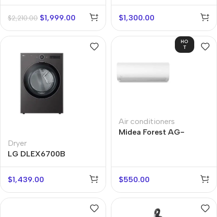
$
1,999.00
$
1,300.00
$
2,210.00
HO
T
Air conditioners
Midea Forest AG-
18NXD0-I
Dryer
LG DLEX6700B
$
1,439.00
$
550.00