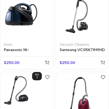
Irons
Vacuum Cleaners
Panasonic NI-
Samsung VC05K71H9HD
GT200ATW
$
250.00
$
250.00
HO
T