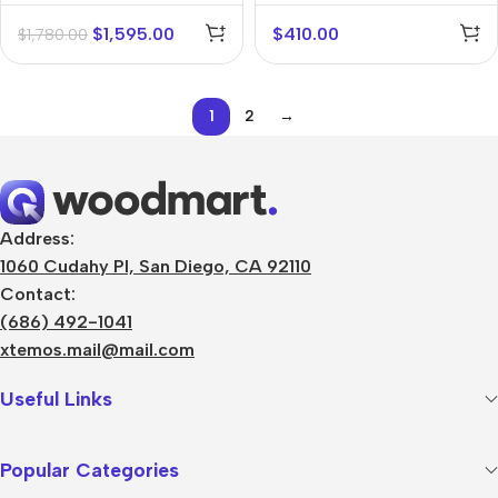
$
1,595.00
$
410.00
$
1,780.00
1
2
→
Address:
1060 Cudahy Pl, San Diego, CA 92110
Contact:
(686) 492-1041
xtemos.mail@mail.com
Useful Links
Popular Categories