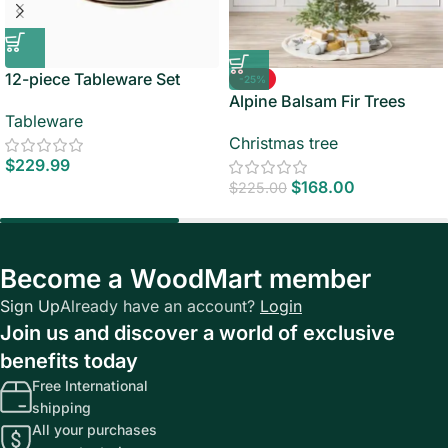
12-piece Tableware Set
-25%
Alpine Balsam Fir Trees
Tableware
Christmas tree
$
229.99
$
168.00
$
225.00
Become a WoodMart member
Sign Up
Already have an account?
Login
Join us and discover a world of exclusive
benefits today
Free International
shipping
All your purchases