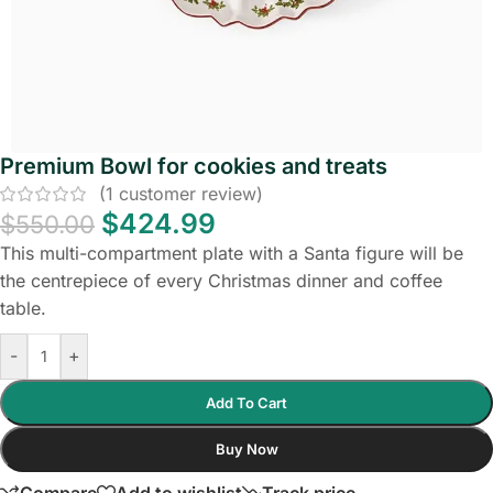
Premium Bowl for cookies and treats
(
1
customer review)
$
424.99
$
550.00
This multi-compartment plate with a Santa figure will be
the centrepiece of every Christmas dinner and coffee
table.
-
+
Add To Cart
Buy Now