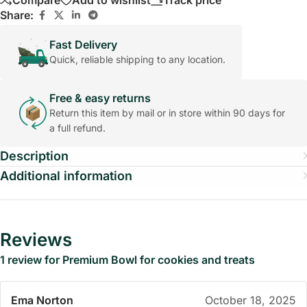
Compare
Add to wishlist
Track price
Share:
Fast Delivery
Quick, reliable shipping to any location.
Free & easy returns
Return this item by mail or in store within 90 days for
a full refund.
Description
Additional information
Reviews
1 review for
Premium Bowl for cookies and treats
Ema Norton
October 18, 2025