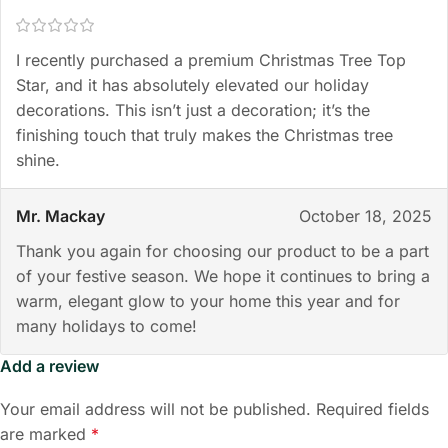
I recently purchased a premium Christmas Tree Top
Star, and it has absolutely elevated our holiday
decorations. This isn’t just a decoration; it’s the
finishing touch that truly makes the Christmas tree
shine.
Mr. Mackay
October 18, 2025
Thank you again for choosing our product to be a part
of your festive season. We hope it continues to bring a
warm, elegant glow to your home this year and for
many holidays to come!
Add a review
Your email address will not be published.
Required fields
are marked
*