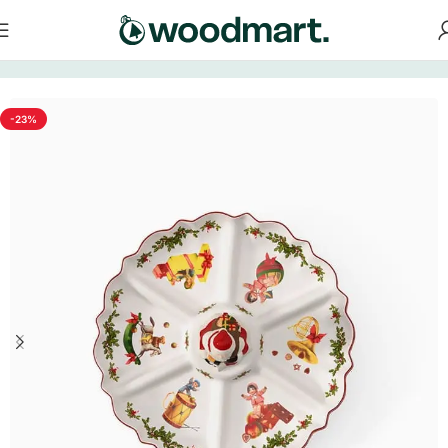
Home
/
Tableware
-23%