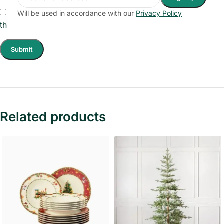
Save my name, email, and website in this browser for
Will be used in accordance with our
Privacy Policy
the next time I comment.
Related products