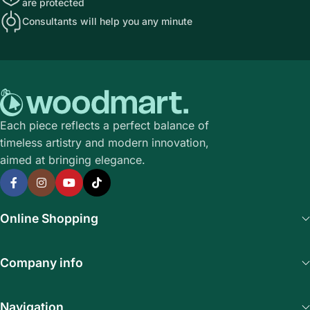
are protected
Consultants will help you any minute
Each piece reflects a perfect balance of
timeless artistry and modern innovation,
aimed at bringing elegance.
Online Shopping
Company info
Navigation