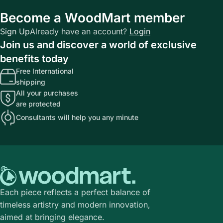
Become a WoodMart member
Sign Up
Already have an account?
Login
Join us and discover a world of exclusive
benefits today
Free International
shipping
All your purchases
are protected
Consultants will help you any minute
Each piece reflects a perfect balance of
timeless artistry and modern innovation,
aimed at bringing elegance.