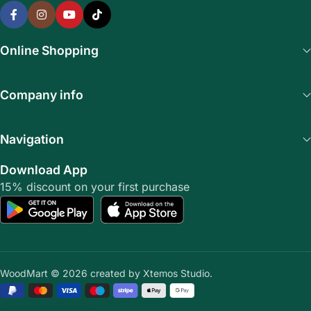
Online Shopping
Company info
Navigation
Download App
15% discount on your first purchase
WoodMart © 2026 created by Xtemos Studio.