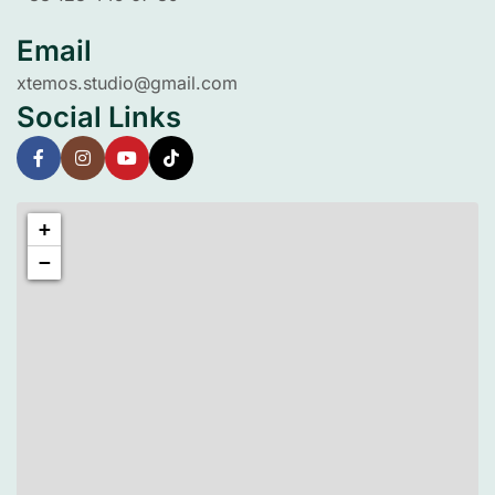
Email
xtemos.studio@gmail.com
Social Links
+
−