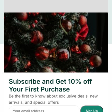
Leaflet
|
©
OpenStreetMap
contributors
Get in Touch
We’re always happy to assist and make your
shopping experience merry and bright
Subscribe and Get 10% off
Your First Purchase
Be the first to know about exclusive deals, new
arrivals, and special offers