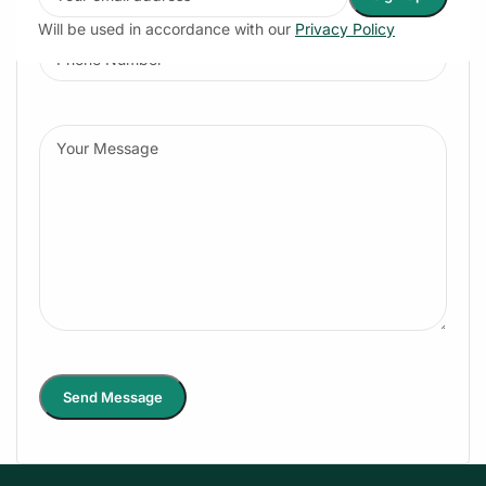
Will be used in accordance with our
Privacy Policy