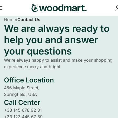
Home
/
Contact Us
We are always ready to
help you and answer
your questions
We’re always happy to assist and make your shopping
experience merry and bright
Office Location
456 Maple Street,
Springfield, USA
Call Center
+33 145 678 92 01
+33 123 445 67 89