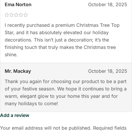
Ema Norton
October 18, 2025
I recently purchased a premium Christmas Tree Top
Star, and it has absolutely elevated our holiday
decorations. This isn’t just a decoration; it’s the
finishing touch that truly makes the Christmas tree
shine.
Mr. Mackay
October 18, 2025
Thank you again for choosing our product to be a part
of your festive season. We hope it continues to bring a
warm, elegant glow to your home this year and for
many holidays to come!
Add a review
Your email address will not be published.
Required fields