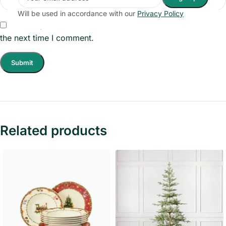
Will be used in accordance with our
Privacy Policy
Save my name, email, and website in this browser for
the next time I comment.
Related products