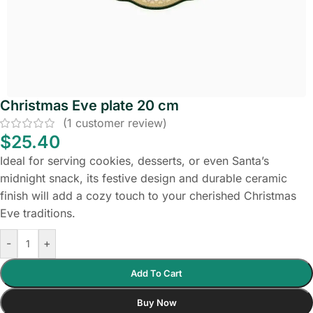
Christmas Eve plate 20 cm
(
1
customer review)
$
25.40
Ideal for serving cookies, desserts, or even Santa’s
midnight snack, its festive design and durable ceramic
finish will add a cozy touch to your cherished Christmas
Eve traditions.
-
+
Add To Cart
Buy Now