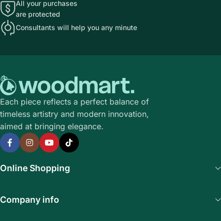
All your purchases
are protected
Consultants will help you any minute
Each piece reflects a perfect balance of
timeless artistry and modern innovation,
aimed at bringing elegance.
Online Shopping
Company info