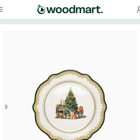
Home
/
Tableware