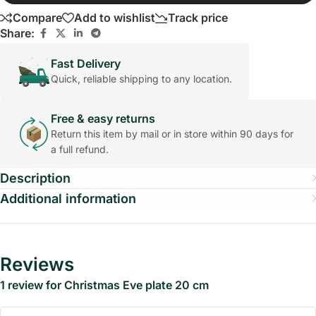
Compare
Add to wishlist
Track price
Share:
Fast Delivery
Quick, reliable shipping to any location.
Free & easy returns
Return this item by mail or in store within 90 days for
a full refund.
Description
Additional information
Reviews
1 review for
Christmas Eve plate 20 cm