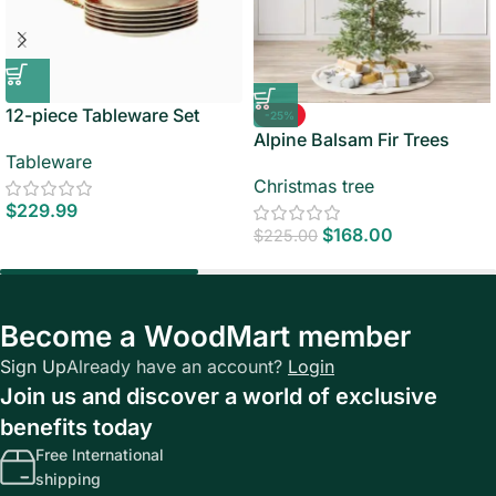
12-piece Tableware Set
-25%
Alpine Balsam Fir Trees
Tableware
Christmas tree
$
229.99
$
168.00
$
225.00
Become a WoodMart member
Sign Up
Already have an account?
Login
Join us and discover a world of exclusive
benefits today
Free International
shipping