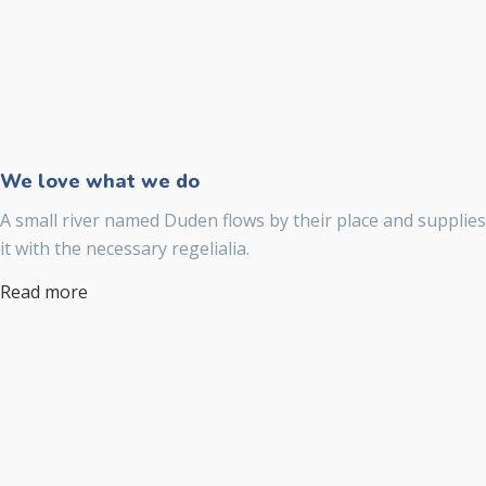
We love what we do
A small river named Duden flows by their place and supplies
it with the necessary regelialia.
Read more