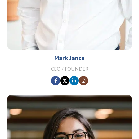
Mark Jance
CEO / FOUNDER