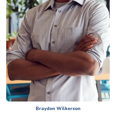
Braydon Wilkerson