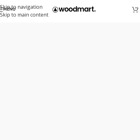
Skip to navigation
MENU
Skip to main content