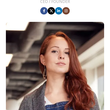
CEO / FOUNDER