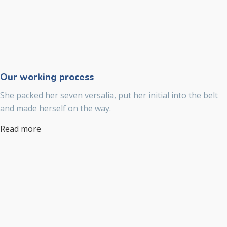
Our working process
She packed her seven versalia, put her initial into the belt
and made herself on the way.
Read more