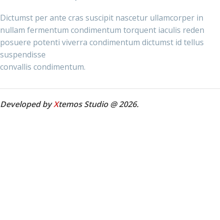
Dictumst per ante cras suscipit nascetur ullamcorper in
nullam fermentum condimentum torquent iaculis reden
posuere potenti viverra condimentum dictumst id tellus
suspendisse
convallis condimentum.
Developed by
X
temos Studio @ 2026.