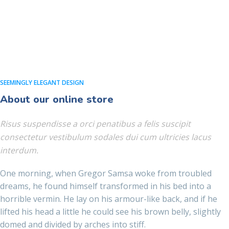
SEEMINGLY ELEGANT DESIGN
About our online store
Risus suspendisse a orci penatibus a felis suscipit
consectetur vestibulum sodales dui cum ultricies lacus
interdum.
One morning, when Gregor Samsa woke from troubled
dreams, he found himself transformed in his bed into a
horrible vermin. He lay on his armour-like back, and if he
lifted his head a little he could see his brown belly, slightly
domed and divided by arches into stiff.