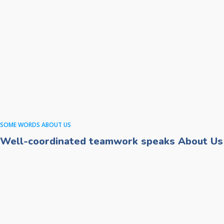
SOME WORDS ABOUT US
Well-coordinated teamwork speaks About Us