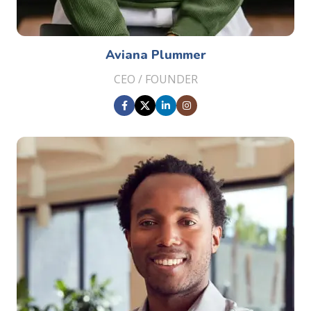
Aviana Plummer
CEO / FOUNDER