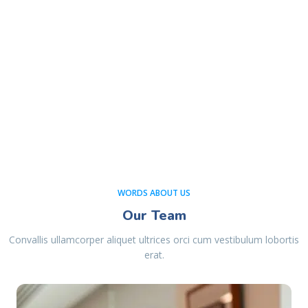
WORDS ABOUT US
Our Team
Convallis ullamcorper aliquet ultrices orci cum vestibulum lobortis
erat.