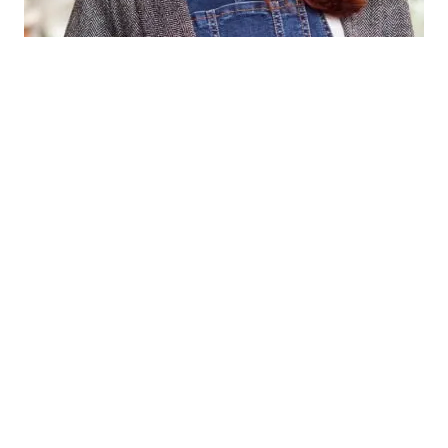
Kristin Watson
CEO / FOUNDER