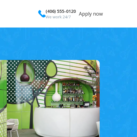
(406) 555-0120
Apply now
We work 24/7