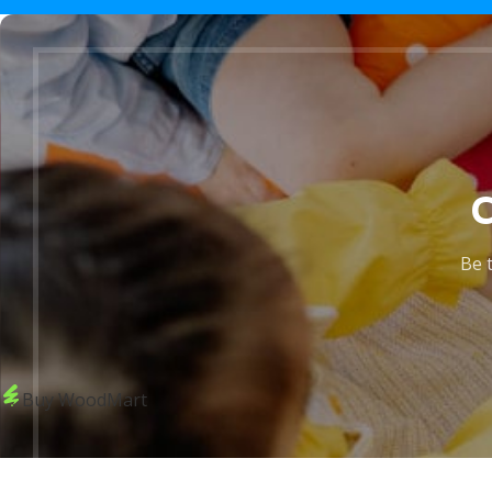
Be t
Buy WoodMart