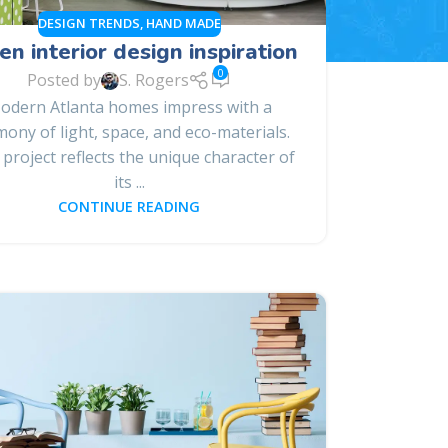
DESIGN TRENDS
,
HAND MADE
en interior design inspiration
0
Posted by
S. Rogers
odern Atlanta homes impress with a
ony of light, space, and eco-materials.
 project reflects the unique character of
its ...
CONTINUE READING