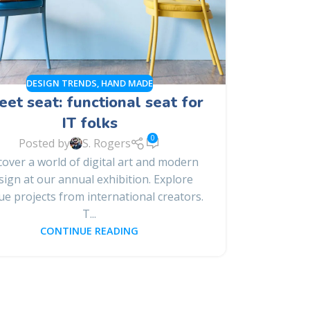
DESIGN TRENDS
,
HAND MADE
et seat: functional seat for
IT folks
0
Posted by
S. Rogers
cover a world of digital art and modern
sign at our annual exhibition. Explore
ue projects from international creators.
T...
CONTINUE READING