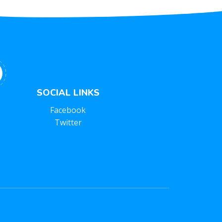
SOCIAL LINKS
Facebook
Twitter