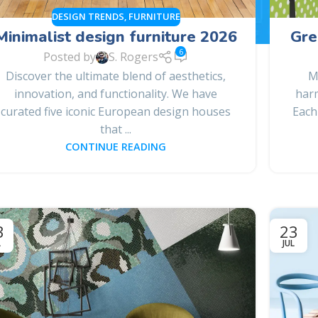
DESIGN TRENDS
,
FURNITURE
Minimalist design furniture 2026
Gre
6
Posted by
S. Rogers
Discover the ultimate blend of aesthetics,
M
innovation, and functionality. We have
harm
curated five iconic European design houses
Each
that ...
CONTINUE READING
3
23
L
JUL