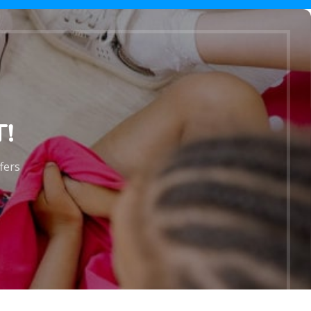
!
ffers