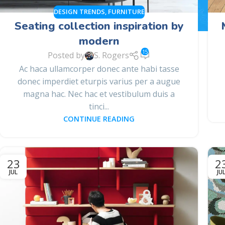
DESIGN TRENDS
,
FURNITURE
Seating collection inspiration by
modern
15
Posted by
S. Rogers
Ac haca ullamcorper donec ante habi tasse
donec imperdiet eturpis varius per a augue
magna hac. Nec hac et vestibulum duis a
tinci...
CONTINUE READING
23
2
JUL
JU