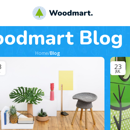
odmart Blog
Home
/
Blog
3
23
L
JUL