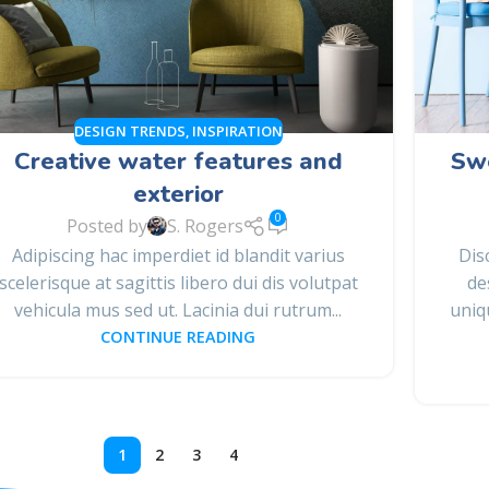
DESIGN TRENDS
,
INSPIRATION
Creative water features and
Swe
exterior
0
Posted by
S. Rogers
Adipiscing hac imperdiet id blandit varius
Dis
scelerisque at sagittis libero dui dis volutpat
de
vehicula mus sed ut. Lacinia dui rutrum...
uniq
CONTINUE READING
1
2
3
4