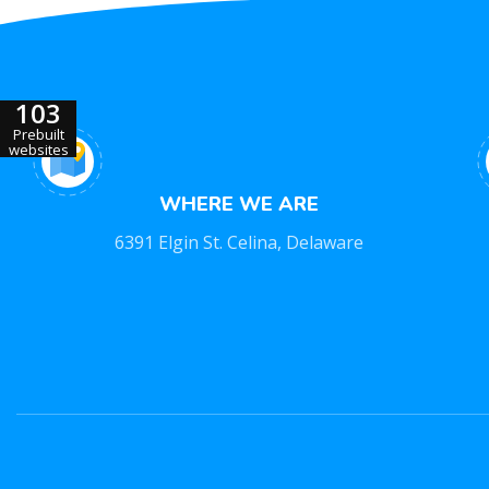
103
Prebuilt
websites
WHERE WE ARE
6391 Elgin St. Celina, Delaware