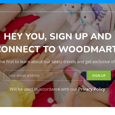
HEY YOU, SIGN UP AND
CONNECT TO WOODMART
he first to learn about our latest trends and get exclusive o
Will be used in accordance with our
Privacy Policy