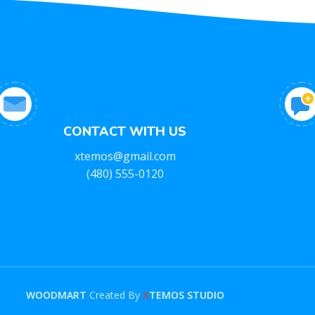
CONTACT WITH US
xtemos@gmail.com
(480) 555-0120
WOODMART
Created By
X
TEMOS STUDIO