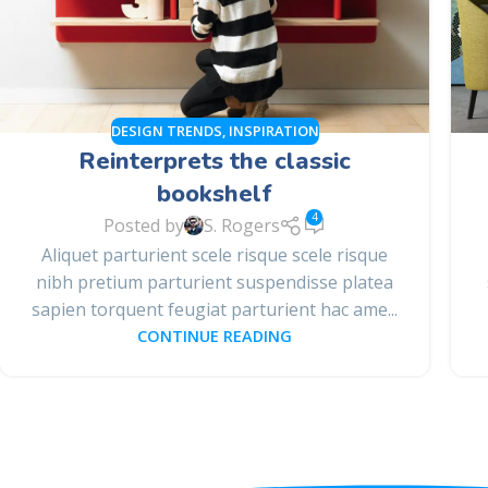
DESIGN TRENDS
,
INSPIRATION
Reinterprets the classic
bookshelf
4
Posted by
S. Rogers
Aliquet parturient scele risque scele risque
nibh pretium parturient suspendisse platea
sapien torquent feugiat parturient hac ame...
CONTINUE READING