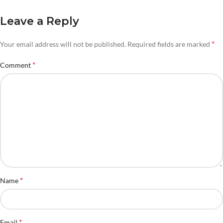
Leave a Reply
*
Your email address will not be published.
Required fields are marked
*
Comment
*
Name
*
Email