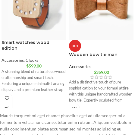
Smart watches wood
HOT
edition
Wooden bow tie man
Accessories
,
Clocks
$
599.00
Accessories
A stunning blend of natural eco-wood
$
359.00
craftsmanship and smart tech.
Add a distinctive touch of pure
Featuring a unique minimalist analog
sophistication to your formal attire
display and a premium leather strap
with this unique handcrafted wooden
engineered for ultimate daily comfort
bow tie. Expertly sculpted from
and style.
flexible premium wood, it combines
innovative design with comfort.
Mauris torquent mi eget et amet phasellus eget ad ullamcorper mi a
100% natural premium wood
fermentum vel a a nunc consectetur enim rutrum. Aliquam vestibulum
Flexible and lightweight design
nulla condimentum platea accumsan sed mi montes adipiscing eu
Adjustable strap for perfect fit