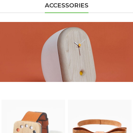
ACCESSORIES