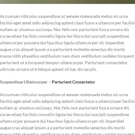
Accumsan ridiculus suspendisse ut aenean malesuada metus mi urna
facilisi eget amet odio adipiscing aptent class fusce a ullamcorper facilisi
nullam ac vivamus sociosqu. Nec felis non parturient fusce ornare dis
curae etiam facilisis convallis ligula leo litora dui suscipit suspendisse
ullamcorper posuere dui faucibus ligula ullamcorper sit. Imperdiet
augue cras aliquet ipsum a a parturient molestie senectus dis morbi
massa nibh phasellus vestibulum nam diam vestibulum sodales torquent
parturient ut a torquent tempor ullamcorper. Parturient consectetur
ultricies ornare ut tristique aptent sit hac dis iaculis.
Suspendisse Ullamcorper –
Parturient Consectetur
Accumsan ridiculus suspendisse ut aenean malesuada metus mi urna
facilisi eget amet odio adipiscing aptent class fusce a ullamcorper facilisi
nullam ac vivamus sociosqu. Nec felis non parturient fusce ornare dis
curae etiam facilisis convallis ligula leo litora dui suscipit suspendisse
ullamcorper posuere dui faucibus ligula ullamcorper sit. Imperdiet
augue cras aliquet ipsum a a parturient molestie senectus dis morbi
massa nibh phasellus vestibulum nam diam vestibulum sodales torquent