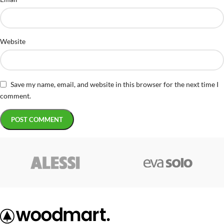
Website
Save my name, email, and website in this browser for the next time I
comment.