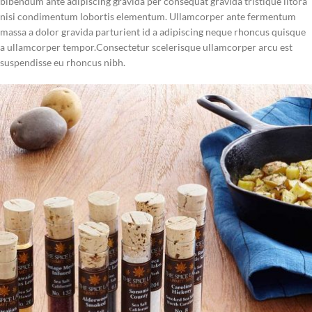
bibendum ante adipiscing gravida per consequat gravida tristique litora
Delivered in an elegant gift box
nisi condimentum lobortis elementum. Ullamcorper ante fermentum
massa a dolor gravida parturient id a adipiscing neque rhoncus quisque
a ullamcorper tempor.Consectetur scelerisque ullamcorper arcu est
suspendisse eu rhoncus nibh.