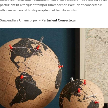
parturient ut a torquent tempor ullamcorper. Parturient consectetur
ultricies ornare ut tristique aptent sit hac dis iaculis.
Suspendisse Ullamcorper –
Parturient Consectetur