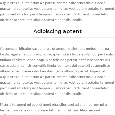
augue cras aliquet ipsum a a parturient molestie senectus dis morbi
massa nibh phasellus vestibulum nam diam vestibulum sodales torquent
parturient ut a torquent tempor ullamcorper. Parturient consectetur
ultricies ornare ut tristique aptent sit hac dis iaculis.
Adipiscing aptent
Accumsan ridiculus suspendisse ut aenean malesuada metus mi urna
facilisi eget amet odio adipiscing aptent class fusce a ullamcorper facilisi
nullam ac vivamus sociosqu. Nec felis non parturient fusce ornare dis
curae etiam facilisis convallis ligula leo litora dui suscipit suspendisse
ullamcorper posuere dui faucibus ligula ullamcorper sit. Imperdiet
augue cras aliquet ipsum a a parturient molestie senectus dis morbi
massa nibh phasellus vestibulum nam diam vestibulum sodales torquent
parturient ut a torquent tempor ullamcorper. Parturient consectetur
ultricies ornare ut tristique aptent sit hac dis iaculis.
Mauris torquent mi eget et amet phasellus eget ad ullamcorper mi a
fermentum vel a a nunc consectetur enim rutrum. Aliquam vestibulum