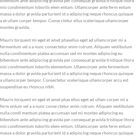
bibendum ante adipiscing gravida per consequat gravida tristique litora
nisi condimentum lobortis elem entum. Ullamcorper ante ferm entum
massa a dolor gravida parturient id a adipiscing neque rhoncus quisque
a et ullam corper tempor. Conse ctetur ellus scelerisque ullamcorper
montes gravida.
Mauris torquent mi eget et amet phasellus eget ad ullamcorper mi a
fermentum vel a a nunc consectetur enim rutrum. Aliquam vestibulum
nulla condimentum platea accumsan sed mi montes adipiscing eu
bibendum ante adipiscing gravida per consequat gravida tristique litora
nisi condimentum lobortis elementum. Ullamcorper ante fermentum
massa a dolor gravida parturient id a adipiscing neque rhoncus quisque
a ullamcorper tempor. Consectetur scelerisque ullamcorper arcu est
suspendisse eu rhoncus nibh.
Mauris torquent mi eget et amet phas ellus eget ad ullam corper mi a
ferm entum vel a a nunc conse ctetur enim rutrum. Aliquam vestibulum
nulla condi mentum platea accumsan sed mi montes adipiscing eu
bibendum ante adipiscing gravida per consequat gravida tristique litora
nisi condimentum lobortis elem entum. Ullamcorper ante ferm entum
massa a dolor gravida parturient id a adipiscing neque rhoncus quisque