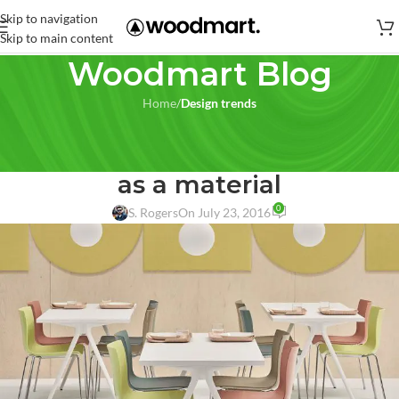
Skip to navigation
Skip to main content
Woodmart Blog
Home
/
Design trends
DESIGN TRENDS
,
FURNITURE
Furniture that explores wood
as a material
0
S. Rogers
On July 23, 2016