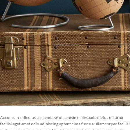
Accumsan ridiculus suspendisse ut aenean malesuada metus mi urna
facilisi eget amet odio adipiscing aptent class fusce a ullamcorper facilisi