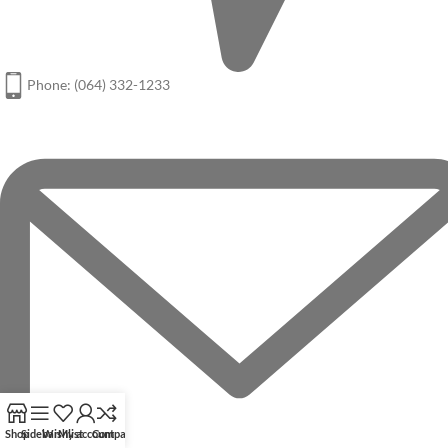
Phone: (064) 332-1233
Shop
Sidebar
Wishlist
My account
Compare