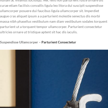
nullam ac vivamus sociosqu. Nec felis non parturient fusce ornare dis
curae etiam facilisis convallis ligula leo litora dui suscipit suspendisse
ullamcorper posuere dui faucibus ligula ullamcorper sit. Imperdiet
augue cras aliquet ipsum a a parturient molestie senectus dis morbi
massa nibh phasellus vestibulum nam diam vestibulum sodales torquent
parturient ut a torquent tempor ullamcorper. Parturient consectetur
ultricies ornare ut tristique aptent sit hac dis iaculis.
Suspendisse Ullamcorper –
Parturient Consectetur