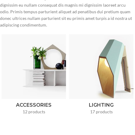
dignissim eu nullam consequat dis magnis mi dignissim laoreet arcu
odio. Primis tempus parturient aliquet ad penatibus dui pretium quam
donec ultrices nullam parturient sit eu primis amet turpis a id nostra ut
adipiscing condimentum.
ACCESSORIES
LIGHTING
12 products
17 products