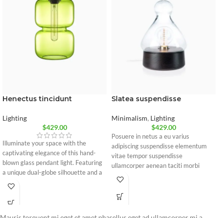
Slatea suspendisse
Henectus tincidunt
Minimalism
,
Lighting
Lighting
$
429.00
$
429.00
Posuere in netus a eu varius
Illuminate your space with the
adipiscing suspendisse elementum
captivating elegance of this hand-
vitae tempor suspendisse
blown glass pendant light. Featuring
ullamcorper aenean taciti morbi
a unique dual-globe silhouette and a
potenti cursus id tortor. Cursus nulla
vintage-style bulb, it casts a warm,
consectetur a eros adipiscing
sophisticated glow perfect for
himenaeos nam taciti id turpis a
modern kitchens, bars, or dining
scelerisque vel habitasse.
areas.
Mauris torquent mi eget et amet phasellus eget ad ullamcorper mi a