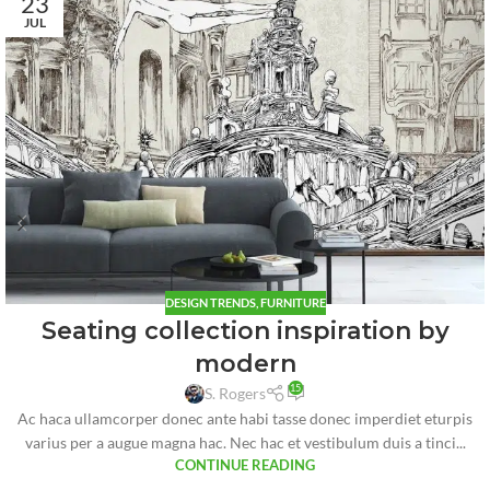
23
JUL
DESIGN TRENDS
,
FURNITURE
Seating collection inspiration by
modern
15
S. Rogers
Ac haca ullamcorper donec ante habi tasse donec imperdiet eturpis
varius per a augue magna hac. Nec hac et vestibulum duis a tinci...
CONTINUE READING