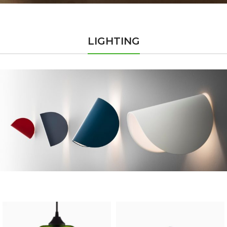
LIGHTING