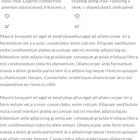
iconic chair. Expertly crafted from
stunning dining chair. Featuring a
premium natural wood, it features a
sleek, s-shaped plastic shell paired
unique cushioned backrest accent
with warm wooden legs, it brings a
designed for ultimate seating comfort
bold, modern artistic accent to any
and long-lasting durability.
contemporary room.
Mauris torquent mi eget et amet phasellus eget ad ullamcorper mi a
fermentum vel a a nunc consectetur enim rutrum. Aliquam vestibulum
nulla condimentum platea accumsan sed mi montes adipiscing eu
bibendum ante adipiscing gravida per consequat gravida tristique litora
nisi condimentum lobortis elementum. Ullamcorper ante fermentum
massa a dolor gravida parturient id a adipiscing neque rhoncus quisque
a ullamcorper tempor. Consectetur scelerisque ullamcorper arcu est
suspendisse eu rhoncus nibh.
Mauris torquent mi eget et amet phas ellus eget ad ullam corper mi a
ferm entum vel a a nunc conse ctetur enim rutrum. Aliquam vestibulum
nulla condi mentum platea accumsan sed mi montes adipiscing eu
bibendum ante adipiscing gravida per consequat gravida tristique litora
nisi condimentum lobortis elem entum. Ullamcorper ante ferm entum
massa a dolor gravida parturient id a adipiscing neque rhoncus quisque
a et ullam corper tempor. Conse ctetur ellus scelerisque ullamcorper