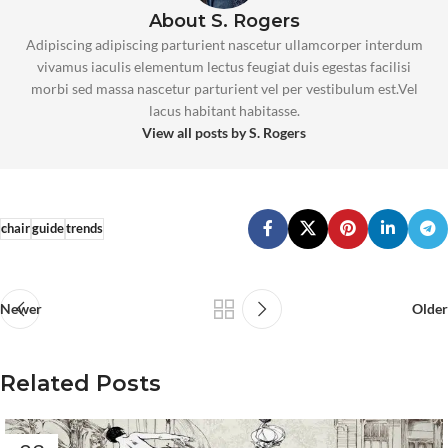
About S. Rogers
Adipiscing adipiscing parturient nascetur ullamcorper interdum
vivamus iaculis elementum lectus feugiat duis egestas facilisi
morbi sed massa nascetur parturient vel per vestibulum est.Vel
lacus habitant habitasse.
View all posts by S. Rogers
chair
guide
trends
Newer
Older
Related Posts