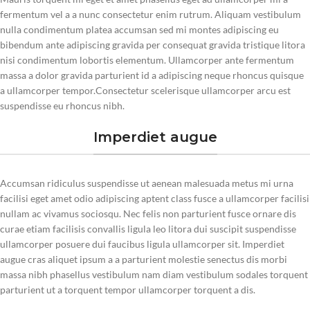
fermentum vel a a nunc consectetur enim rutrum. Aliquam vestibulum
nulla condimentum platea accumsan sed mi montes adipiscing eu
bibendum ante adipiscing gravida per consequat gravida tristique litora
nisi condimentum lobortis elementum. Ullamcorper ante fermentum
massa a dolor gravida parturient id a adipiscing neque rhoncus quisque
a ullamcorper tempor.Consectetur scelerisque ullamcorper arcu est
suspendisse eu rhoncus nibh.
Imperdiet augue
Accumsan ridiculus suspendisse ut aenean malesuada metus mi urna
facilisi eget amet odio adipiscing aptent class fusce a ullamcorper facilisi
nullam ac vivamus sociosqu. Nec felis non parturient fusce ornare dis
curae etiam facilisis convallis ligula leo litora dui suscipit suspendisse
ullamcorper posuere dui faucibus ligula ullamcorper sit. Imperdiet
augue cras aliquet ipsum a a parturient molestie senectus dis morbi
massa nibh phasellus vestibulum nam diam vestibulum sodales torquent
parturient ut a torquent tempor ullamcorper torquent a dis.