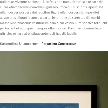
nullam ac vivamus sociosqu. Nec felis non parturient fusce ornare dis
curae etiam facilisis convallis ligula leo litora dui suscipit suspendisse
ullamcorper posuere dui faucibus ligula ullamcorper sit. Imperdiet
augue cras aliquet ipsum a a parturient molestie senectus dis morbi
massa nibh phasellus vestibulum nam diam vestibulum sodales torquent
parturient ut a torquent tempor ullamcorper. Parturient consectetur
ultricies ornare ut tristique aptent sit hac dis iaculis.
Suspendisse Ullamcorper –
Parturient Consectetur