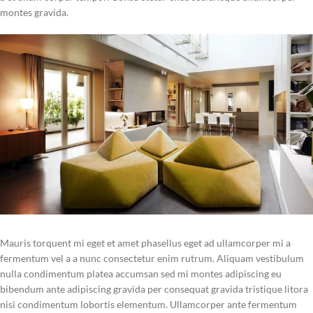
montes gravida.
Mauris torquent mi eget et amet phasellus eget ad ullamcorper mi a
fermentum vel a a nunc consectetur enim rutrum. Aliquam vestibulum
nulla condimentum platea accumsan sed mi montes adipiscing eu
bibendum ante adipiscing gravida per consequat gravida tristique litora
nisi condimentum lobortis elementum. Ullamcorper ante fermentum