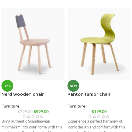
-25%
NEW
Nerd wooden chair
Panton tunior chair
Furniture
Furniture
$
599.00
$
199.00
$
799.00
Bring authentic Scandinavian
Experience a perfect harmony of
minimalism into your home with this
iconic design and comfort with this