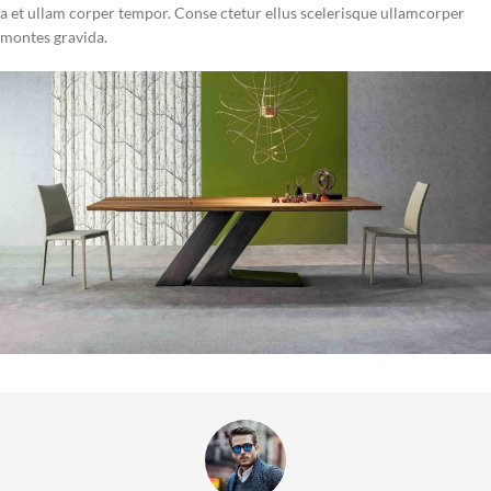
a et ullam corper tempor. Conse ctetur ellus scelerisque ullamcorper
montes gravida.