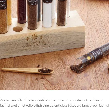
Accumsan ridiculus suspendisse ut aenean malesuada metus mi urna
facilisi eget amet odio adipiscing aptent class fusce a ullamcorper facilisi