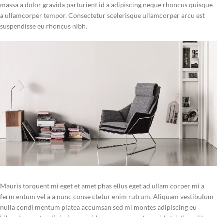
massa a dolor gravida parturient id a adipiscing neque rhoncus quisque
a ullamcorper tempor. Consectetur scelerisque ullamcorper arcu est
suspendisse eu rhoncus nibh.
Mauris torquent mi eget et amet phas ellus eget ad ullam corper mi a
ferm entum vel a a nunc conse ctetur enim rutrum. Aliquam vestibulum
nulla condi mentum platea accumsan sed mi montes adipiscing eu