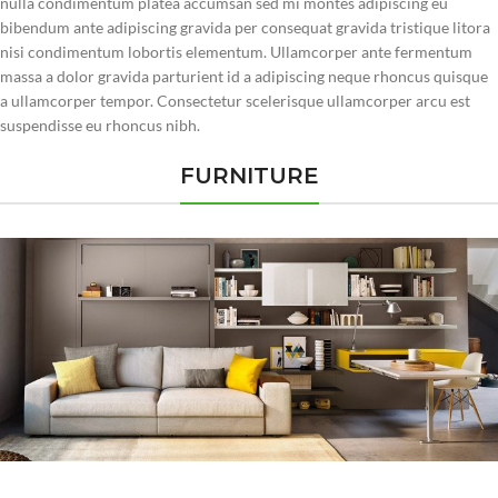
nulla condimentum platea accumsan sed mi montes adipiscing eu
bibendum ante adipiscing gravida per consequat gravida tristique litora
nisi condimentum lobortis elementum. Ullamcorper ante fermentum
massa a dolor gravida parturient id a adipiscing neque rhoncus quisque
a ullamcorper tempor. Consectetur scelerisque ullamcorper arcu est
suspendisse eu rhoncus nibh.
FURNITURE