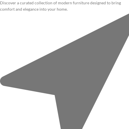
Discover a curated collection of modern furniture designed to bring
comfort and elegance into your home.