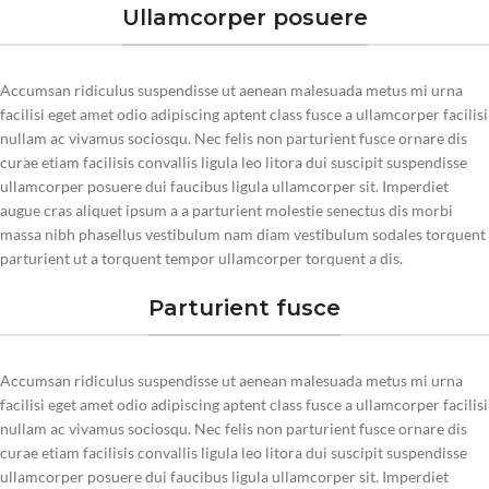
Ullamcorper posuere
Accumsan ridiculus suspendisse ut aenean malesuada metus mi urna
facilisi eget amet odio adipiscing aptent class fusce a ullamcorper facilisi
nullam ac vivamus sociosqu. Nec felis non parturient fusce ornare dis
curae etiam facilisis convallis ligula leo litora dui suscipit suspendisse
ullamcorper posuere dui faucibus ligula ullamcorper sit. Imperdiet
augue cras aliquet ipsum a a parturient molestie senectus dis morbi
massa nibh phasellus vestibulum nam diam vestibulum sodales torquent
parturient ut a torquent tempor ullamcorper torquent a dis.
Parturient fusce
Accumsan ridiculus suspendisse ut aenean malesuada metus mi urna
facilisi eget amet odio adipiscing aptent class fusce a ullamcorper facilisi
nullam ac vivamus sociosqu. Nec felis non parturient fusce ornare dis
curae etiam facilisis convallis ligula leo litora dui suscipit suspendisse
ullamcorper posuere dui faucibus ligula ullamcorper sit. Imperdiet