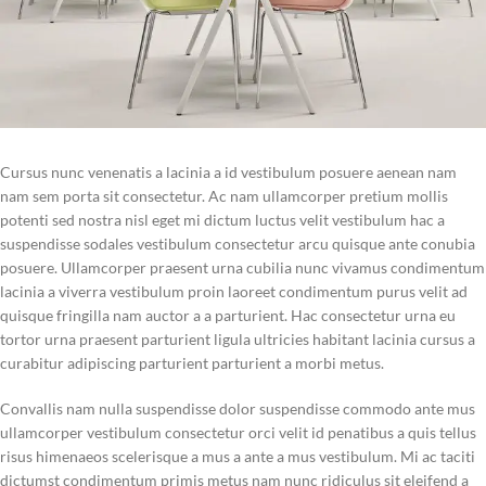
Cursus nunc venenatis a lacinia a id vestibulum posuere aenean nam
nam sem porta sit consectetur. Ac nam ullamcorper pretium mollis
potenti sed nostra nisl eget mi dictum luctus velit vestibulum hac a
suspendisse sodales vestibulum consectetur arcu quisque ante conubia
posuere. Ullamcorper praesent urna cubilia nunc vivamus condimentum
lacinia a viverra vestibulum proin laoreet condimentum purus velit ad
quisque fringilla nam auctor a a parturient. Hac consectetur urna eu
tortor urna praesent parturient ligula ultricies habitant lacinia cursus a
curabitur adipiscing parturient parturient a morbi metus.
Convallis nam nulla suspendisse dolor suspendisse commodo ante mus
ullamcorper vestibulum consectetur orci velit id penatibus a quis tellus
risus himenaeos scelerisque a mus a ante a mus vestibulum. Mi ac taciti
dictumst condimentum primis metus nam nunc ridiculus sit eleifend a