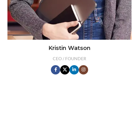
Kristin Watson
CEO / FOUNDER