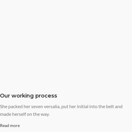
Our working process
She packed her seven versalia, put her initial into the belt and
made herself on the way.
Read more