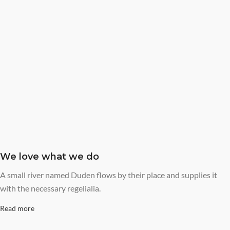
We love what we do
A small river named Duden flows by their place and supplies it
with the necessary regelialia.
Read more