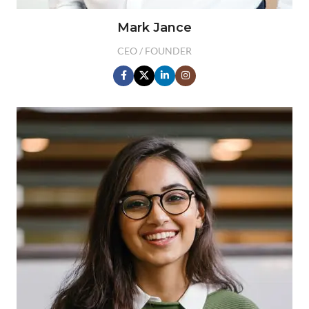
Mark Jance
CEO / FOUNDER