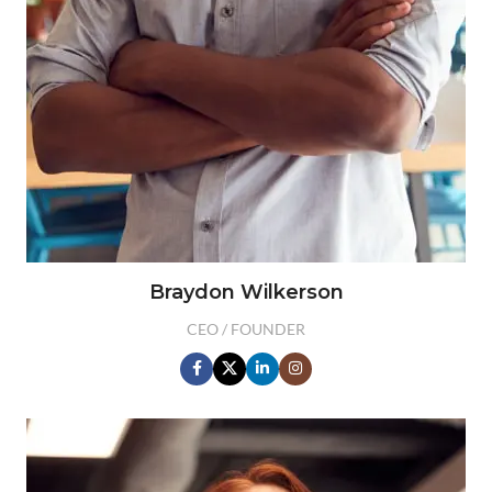
Braydon Wilkerson
CEO / FOUNDER