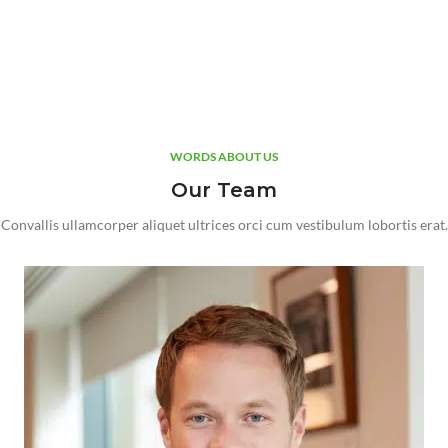
WORDS ABOUT US
Our Team
Convallis ullamcorper aliquet ultrices orci cum vestibulum lobortis erat.