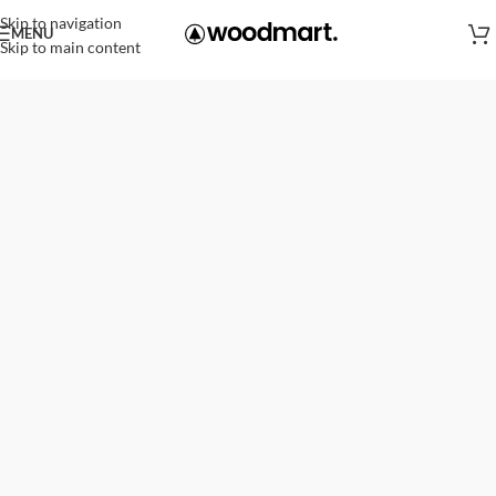
Skip to navigation
MENU
Skip to main content