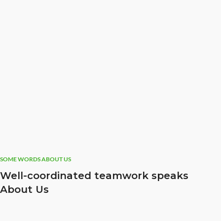
SOME WORDS ABOUT US
Well-coordinated teamwork speaks
About Us