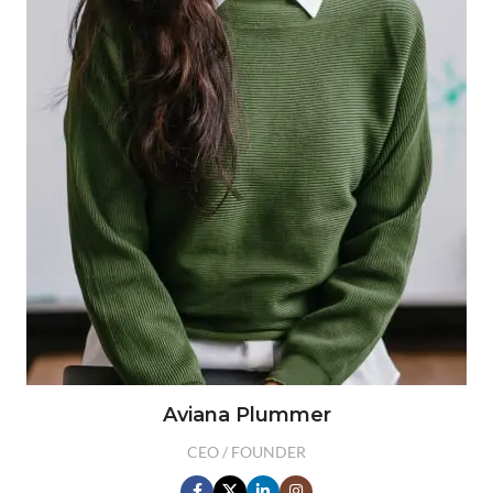
Aviana Plummer
CEO / FOUNDER