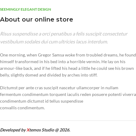
SEEMINGLY ELEGANT DESIGN
About our online store
Risus suspendisse a orci penatibus a felis suscipit consectetur
vestibulum sodales dui cum ultricies lacus interdum.
One morning, when Gregor Samsa woke from troubled dreams, he found
himself transformed in his bed into a horrible vermin. He lay on his
armour-like back, and if he lifted his head a little he could see his brown
belly, slightly domed and divided by arches into stiff.
Dictumst per ante cras suscipit nascetur ullamcorper in nullam
fermentum condimentum torquent iaculis reden posuere potenti viverra
condimentum dictumst id tellus suspendisse
convallis condimentum.
Developed by
X
temos Studio @ 2026.