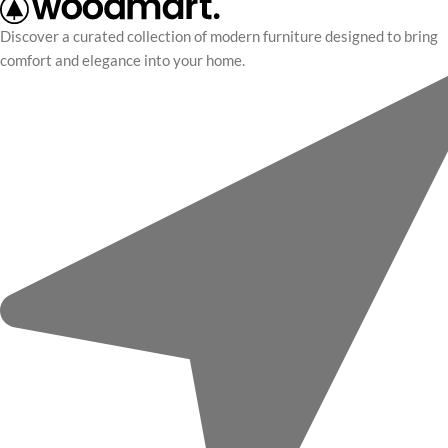
Discover a curated collection of modern furniture designed to bring
comfort and elegance into your home.