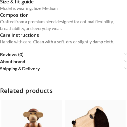
Size & fit guide
Model is wearing: Size Medium
Composition
Crafted from a premium blend designed for optimal flexibility,
breathability, and everyday wear.
Care instructions
Handle with care. Clean with a soft, dry or slightly damp cloth.
Reviews (0)
About brand
Shipping & Delivery
Related products