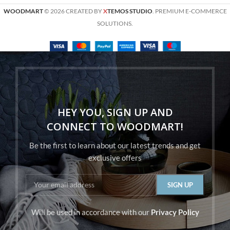
WOODMART
© 2026 CREATED BY
X
TEMOS STUDIO
. PREMIUM E-COMMERCE
SOLUTIONS.
HEY YOU, SIGN UP AND
CONNECT TO WOODMART!
Be the first to learn about our latest trends and get
exclusive offers
Will be used in accordance with our
Privacy Policy