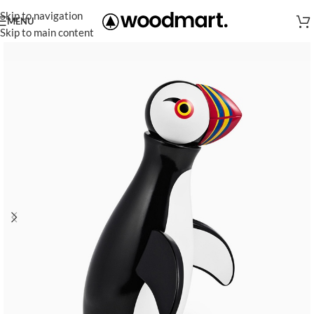
Skip to navigation
MENU
Skip to main content