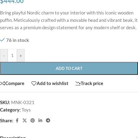
$
444.00
Bring playful Nordic charm to your interior with this iconic wooden
puffin. Meticulously crafted with a movable head and vibrant beak, it
serves as a premium design statement for any modern shelf or desk.
76 in stock
-
+
ADD TO CART
Compare
Add to wishlist
Track price
SKU:
MNK-0321
Category:
Toys
Share:
Description