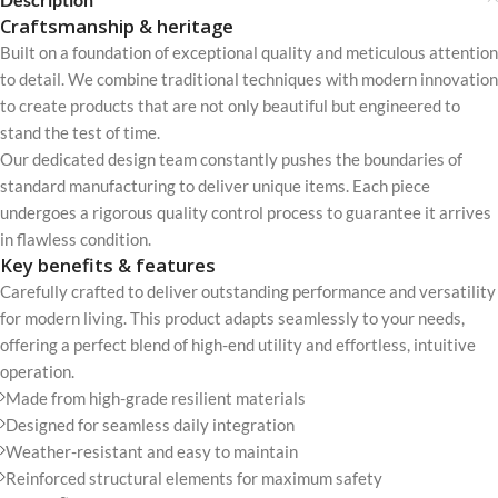
Craftsmanship & heritage
Built on a foundation of exceptional quality and meticulous attention
to detail. We combine traditional techniques with modern innovation
to create products that are not only beautiful but engineered to
stand the test of time.
Our dedicated design team constantly pushes the boundaries of
standard manufacturing to deliver unique items. Each piece
undergoes a rigorous quality control process to guarantee it arrives
in flawless condition.
Key benefits & features
Carefully crafted to deliver outstanding performance and versatility
for modern living. This product adapts seamlessly to your needs,
offering a perfect blend of high-end utility and effortless, intuitive
operation.
Made from high-grade resilient materials
Designed for seamless daily integration
Weather-resistant and easy to maintain
Reinforced structural elements for maximum safety