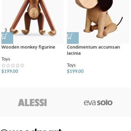
Wooden monkey figurine
Condimentum accumsan
lacinia
Toys
Toys
$
199.00
$
199.00