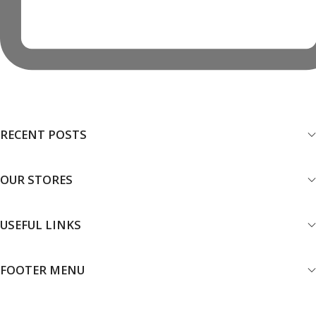
RECENT POSTS
OUR STORES
USEFUL LINKS
FOOTER MENU