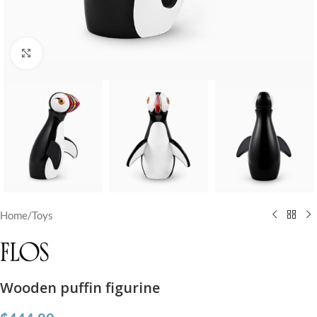
Click to enlarge
Home
/
Toys
Wooden puffin figurine