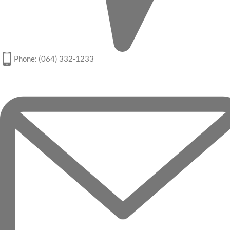
Phone: (064) 332-1233