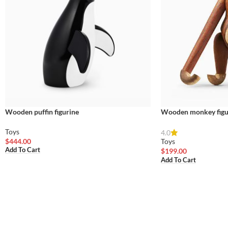
Wooden puffin figurine
Wooden monkey figu
Toys
4.0
$
444.00
Toys
Add To Cart
$
199.00
Add To Cart