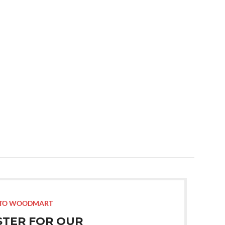
TO WOODMART
STER FOR OUR