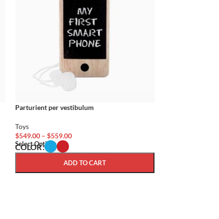
Parturient per vestibulum
Parturient volutp
Toys
Toys
$
549.00
–
$
559.00
$
59.00
Select Options
Add To Cart
COLOR
ADD TO CART