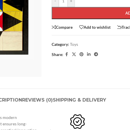
-
+
A
Compare
Add to wishlist
Trac
Category:
Toys
Share:
SHOP LAYOUTS
Filters area
AJAX Shop
HOT
CRIPTION
REVIEWS (0)
SHIPPING & DELIVERY
Hidden sidebar
No page heading
ngs modern
Small categories menu
t ensures long-