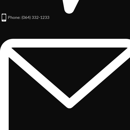
Phone: (064) 332-1233