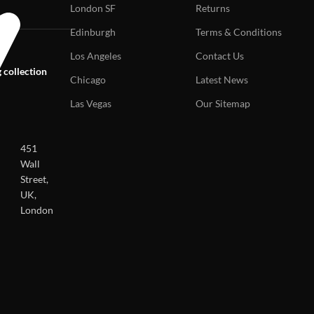
London SF
Returns
Edinburgh
Terms & Conditions
Los Angeles
Contact Us
 collection
Chicago
Latest News
Las Vegas
Our Sitemap
451
Wall
Street,
UK,
London