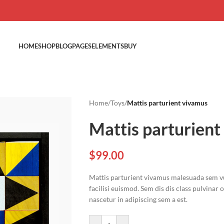
HOME
SHOP
BLOG
PAGES
ELEMENTS
BUY
Home
/
Toys
/
Mattis parturient vivamus
Mattis parturient
$
99.00
Mattis parturient vivamus malesuada sem vu
facilisi euismod. Sem dis dis class pulvinar
nascetur in adipiscing sem a est.