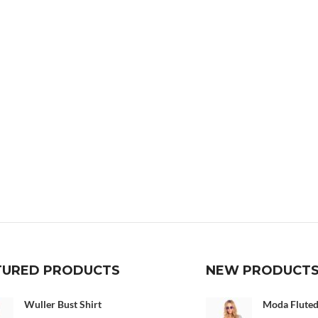
TURED PRODUCTS
NEW PRODUCT
Wuller Bust Shirt
Moda Fluted