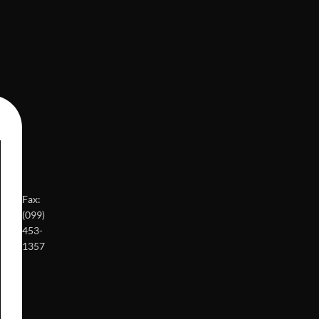
Fax:
(099)
453-
1357