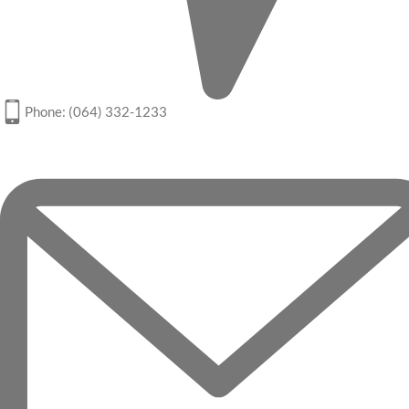
Phone: (064) 332-1233