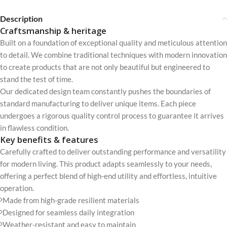
Description
Craftsmanship & heritage
Built on a foundation of exceptional quality and meticulous attention
to detail. We combine traditional techniques with modern innovation
to create products that are not only beautiful but engineered to
stand the test of time.
Our dedicated design team constantly pushes the boundaries of
standard manufacturing to deliver unique items. Each piece
undergoes a rigorous quality control process to guarantee it arrives
in flawless condition.
Key benefits & features
Carefully crafted to deliver outstanding performance and versatility
for modern living. This product adapts seamlessly to your needs,
offering a perfect blend of high-end utility and effortless, intuitive
operation.
Made from high-grade resilient materials
Designed for seamless daily integration
Weather-resistant and easy to maintain