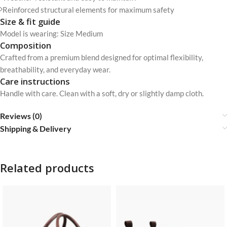
Reinforced structural elements for maximum safety
Size & fit guide
Model is wearing: Size Medium
Composition
Crafted from a premium blend designed for optimal flexibility,
breathability, and everyday wear.
Care instructions
Handle with care. Clean with a soft, dry or slightly damp cloth.
Reviews (0)
Shipping & Delivery
Related products