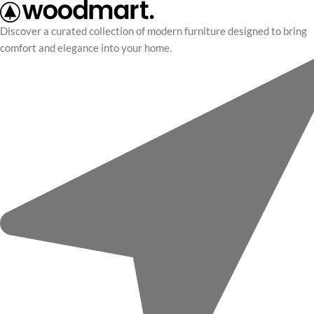
Discover a curated collection of modern furniture designed to bring
comfort and elegance into your home.