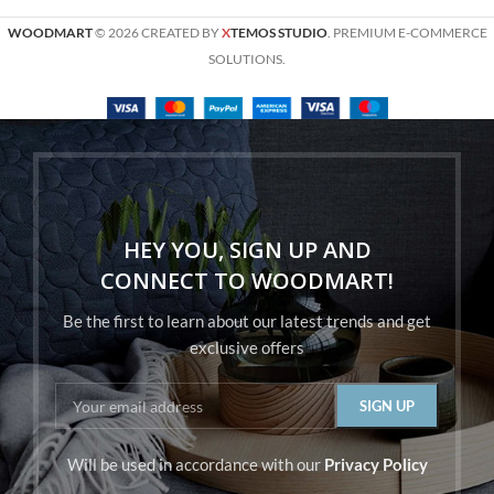
WOODMART
© 2026 CREATED BY
X
TEMOS STUDIO
. PREMIUM E-COMMERCE
SOLUTIONS.
HEY YOU, SIGN UP AND
CONNECT TO WOODMART!
Be the first to learn about our latest trends and get
exclusive offers
Will be used in accordance with our
Privacy Policy