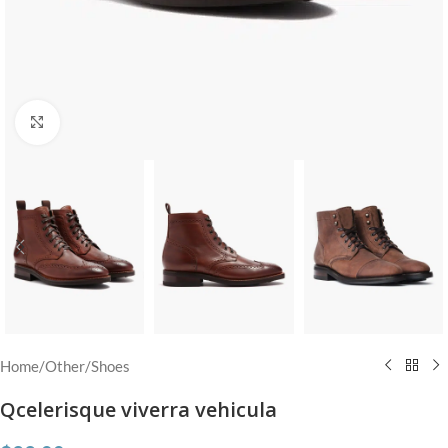
Click to enlarge
Home
/
Other
/
Shoes
Qcelerisque viverra vehicula