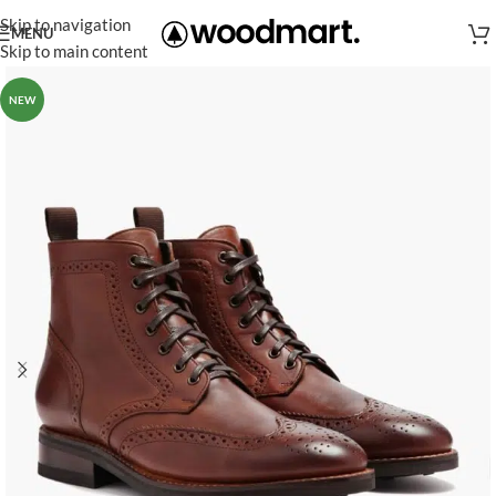
Skip to navigation
MENU
Skip to main content
NEW