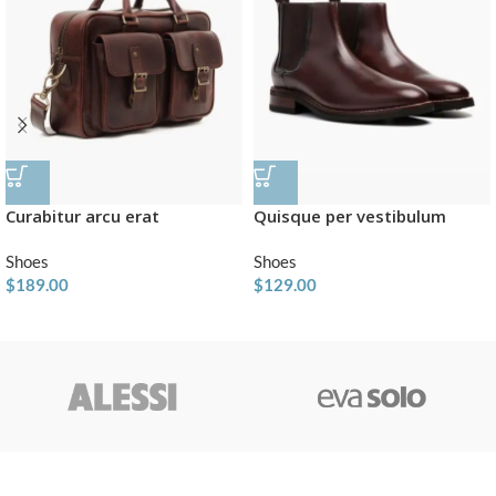
Curabitur arcu erat
Quisque per vestibulum
Shoes
Shoes
$
189.00
$
129.00