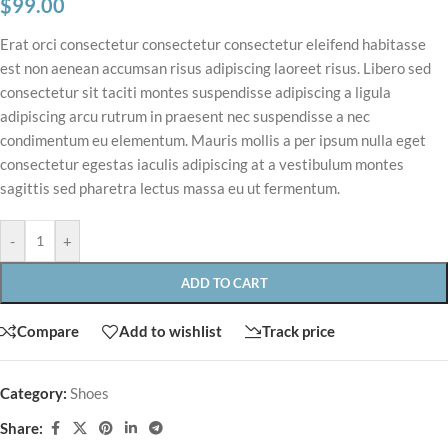
$
99.00
Erat orci consectetur consectetur consectetur eleifend habitasse
est non aenean accumsan risus adipiscing laoreet risus. Libero sed
consectetur sit taciti montes suspendisse adipiscing a ligula
adipiscing arcu rutrum in praesent nec suspendisse a nec
condimentum eu elementum. Mauris mollis a per ipsum nulla eget
consectetur egestas iaculis adipiscing at a vestibulum montes
sagittis sed pharetra lectus massa eu ut fermentum.
-
+
ADD TO CART
Compare
Add to wishlist
Track price
Category:
Shoes
Share: