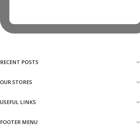
RECENT POSTS
OUR STORES
USEFUL LINKS
FOOTER MENU