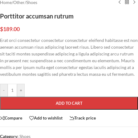
Home
/
Other
/
Shoes
Porttitor accumsan rutrum
$
189.00
Erat orci consectetur consectetur consectetur eleifend habitasse est non
aenean accumsan risus adipiscing laoreet risus. Libero sed consectetur
sit taciti montes suspendisse adipiscing a ligula adipiscing arcu rutrum
in praesent nec suspendisse a nec condimentum eu elementum. Mauris
mollis a per ipsum nulla eget consectetur egestas iaculis adipiscing at a
vestibulum montes sagittis sed pharetra lectus massa eu ut fermentum.
-
+
ADD TO CART
Compare
Add to wishlist
Track price
Category:
Shoes