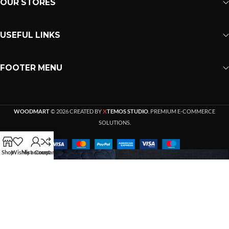
OUR STORES
USEFUL LINKS
FOOTER MENU
X
WOODMART
© 2026 CREATED BY
TEMOS STUDIO
. PREMIUM E-COMMERCE
SOLUTIONS.
Shop
Wishlist
My account
Compare
HEY YOU, SIGN UP AND
CONNECT TO WOODMART!