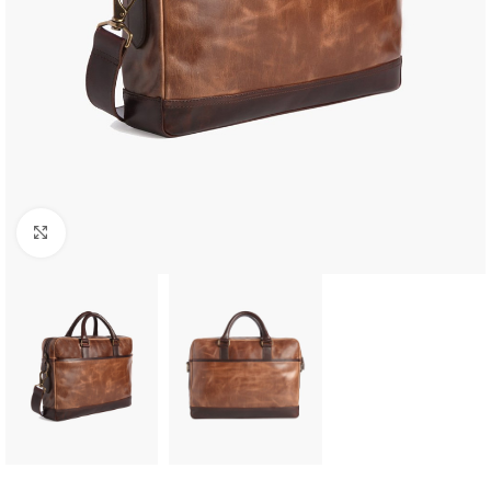
Click to enlarge