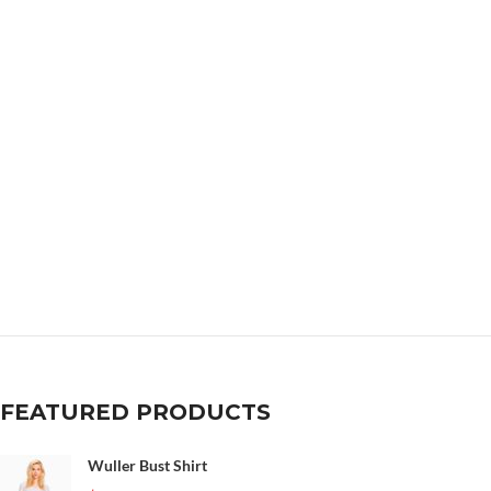
FEATURED PRODUCTS
Wuller Bust Shirt