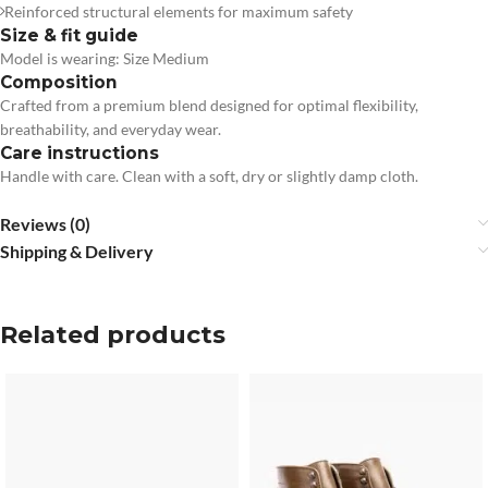
Reinforced structural elements for maximum safety
Size & fit guide
Model is wearing: Size Medium
Composition
Crafted from a premium blend designed for optimal flexibility,
breathability, and everyday wear.
Care instructions
Handle with care. Clean with a soft, dry or slightly damp cloth.
Reviews (0)
Shipping & Delivery
Related products