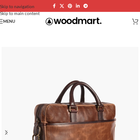
Skip to navigation
Skip to main content
MENU