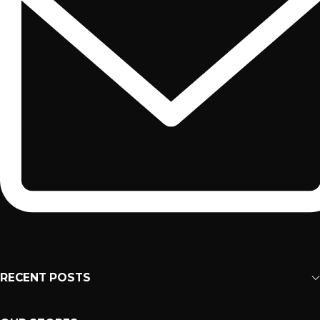
RECENT POSTS