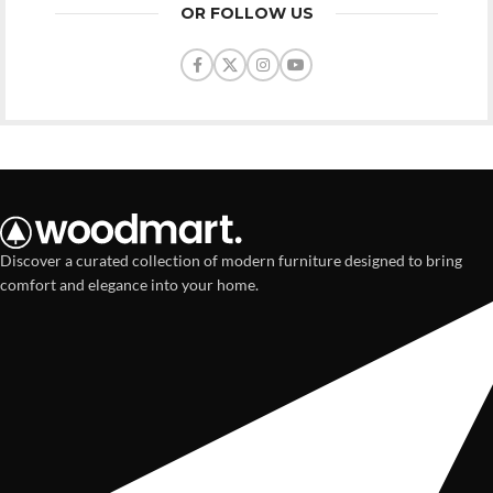
OR FOLLOW US
Discover a curated collection of modern furniture designed to bring
comfort and elegance into your home.