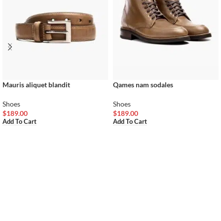
Mauris aliquet blandit
Qames nam sodales
Shoes
Shoes
$
189.00
$
189.00
Add To Cart
Add To Cart