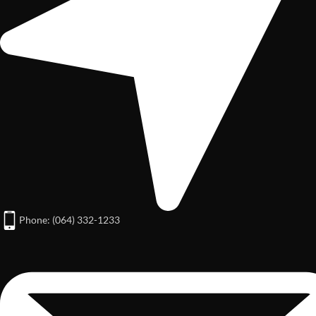
Phone: (064) 332-1233