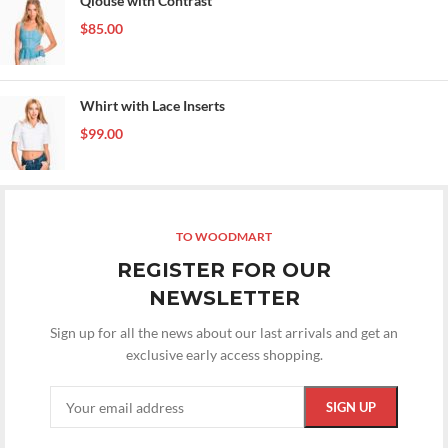
Qlouse with Contrast
$
85.00
Whirt with Lace Inserts
$
99.00
TO WOODMART
REGISTER FOR OUR
NEWSLETTER
Sign up for all the news about our last arrivals and get an
exclusive early access shopping.