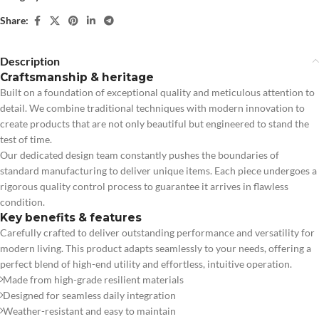
Share:
Description
Craftsmanship & heritage
Built on a foundation of exceptional quality and meticulous attention to
detail. We combine traditional techniques with modern innovation to
create products that are not only beautiful but engineered to stand the
test of time.
Our dedicated design team constantly pushes the boundaries of
standard manufacturing to deliver unique items. Each piece undergoes a
rigorous quality control process to guarantee it arrives in flawless
condition.
Key benefits & features
Carefully crafted to deliver outstanding performance and versatility for
modern living. This product adapts seamlessly to your needs, offering a
perfect blend of high-end utility and effortless, intuitive operation.
Made from high-grade resilient materials
Designed for seamless daily integration
Weather-resistant and easy to maintain