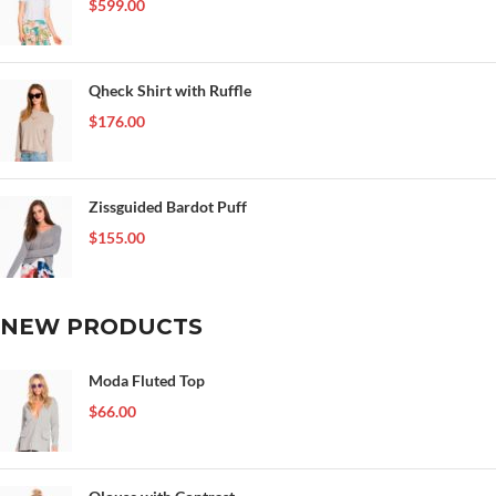
$
599.00
Qheck Shirt with Ruffle
$
176.00
Zissguided Bardot Puff
$
155.00
NEW PRODUCTS
Moda Fluted Top
$
66.00