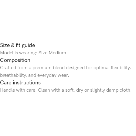
Size & fit guide
Model is wearing: Size Medium
Composition
Crafted from a premium blend designed for optimal flexibility,
breathability, and everyday wear.
Care instructions
Handle with care. Clean with a soft, dry or slightly damp cloth.