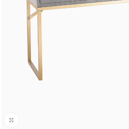
Click to enlarge