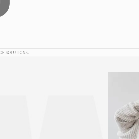
CE SOLUTIONS.
!