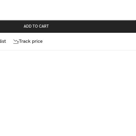
ADD TO CART
ist
Track price