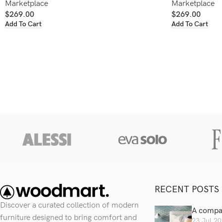
Marketplace
Marketplace
$
269.00
$
269.00
Add To Cart
Add To Cart
RECENT POSTS
Discover a curated collection of modern
A compan
furniture designed to bring comfort and
23 Jul 2