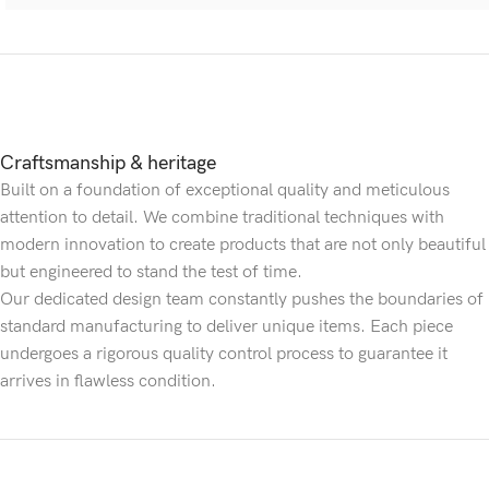
Craftsmanship & heritage
Built on a foundation of exceptional quality and meticulous
attention to detail. We combine traditional techniques with
modern innovation to create products that are not only beautiful
but engineered to stand the test of time.
Our dedicated design team constantly pushes the boundaries of
standard manufacturing to deliver unique items. Each piece
undergoes a rigorous quality control process to guarantee it
arrives in flawless condition.