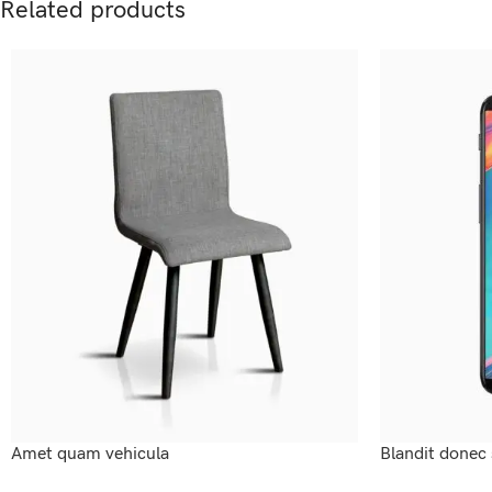
Related products
Amet quam vehicula
Blandit donec 