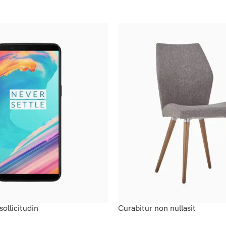
sollicitudin
Curabitur non nullasit