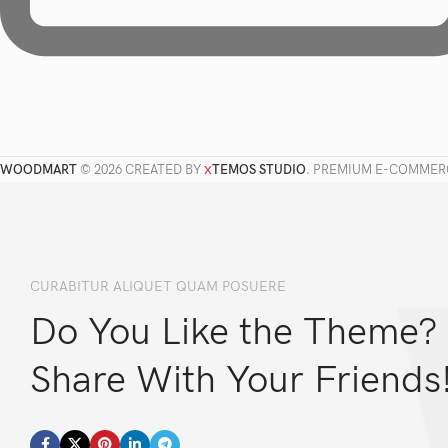
WOODMART
© 2026 CREATED BY
TEMOS STUDIO
. PREMIUM E-COMMER
X
CURABITUR ALIQUET QUAM POSUERE
Do You Like the Theme?
Share With Your Friends