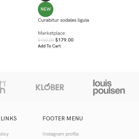
NEW
Curabitur sodales ligula
Marketplace
$
179.00
$
199.00
Add To Cart
 LINKS
FOOTER MENU
olicy
Instagram profile