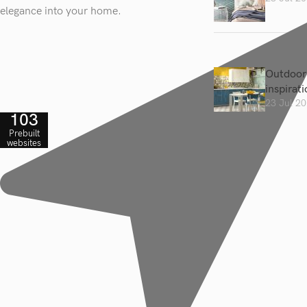
elegance into your home.
Outdoor 
inspirat
23 Jul 2
103
Prebuilt
websites