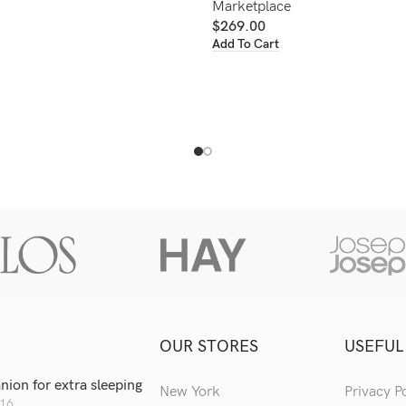
Marketplace
$
269.00
Add To Cart
OUR STORES
USEFUL
ion for extra sleeping
New York
Privacy P
016