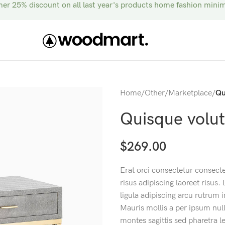
r 25% discount on all last year's products home fashion mini
Home
/
Other
/
Marketplace
/
Qu
Quisque volu
$
269.00
Erat orci consectetur consect
risus adipiscing laoreet risus.
ligula adipiscing arcu rutru
Mauris mollis a per ipsum null
montes sagittis sed pharetra 