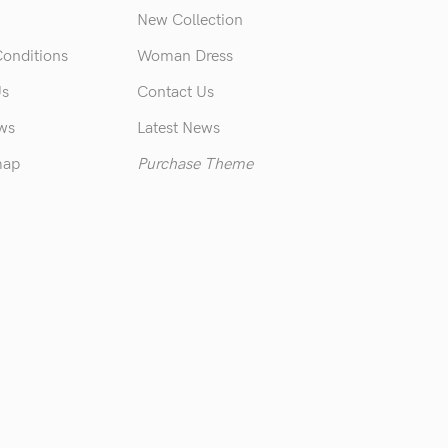
New Collection
Conditions
Woman Dress
Us
Contact Us
ews
Latest News
map
Purchase Theme