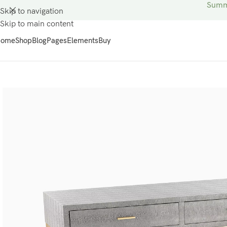
Summe
Skip to navigation
Skip to main content
ome
Shop
Blog
Pages
Elements
Buy