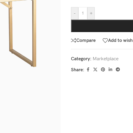
-
+
Compare
Add to wishl
Category:
Marketplace
Share: