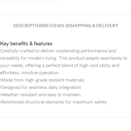
DESCRIPTION
REVIEWS (0)
SHIPPING & DELIVERY
Key benefits & features
Carefully crafted to deliver outstanding performance and
versatility for modern living. This product adapts seamlessly to
your needs, offering a perfect blend of high-end utility and
effortless, intuitive operation.
Made from high-grade resilient materials
Designed for seamless daily integration
Weather-resistant and easy to maintain
Reinforced structural elements for maximum safety