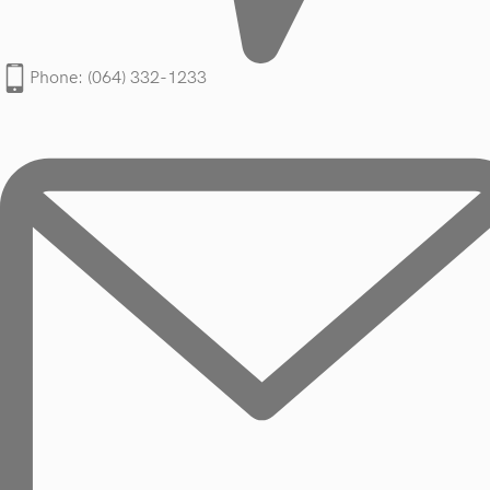
Phone: (064) 332-1233