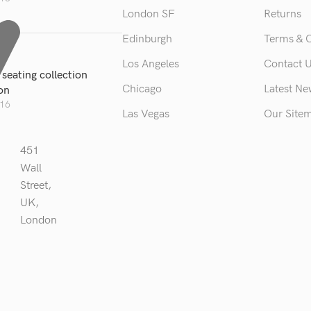
London SF
Returns
Edinburgh
Terms & 
Los Angeles
Contact 
seating collection
Chicago
Latest N
ion
016
Las Vegas
Our Site
451
Wall
Street,
UK,
London