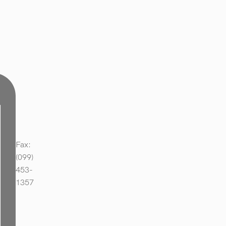
Fax:
(099)
453-
1357