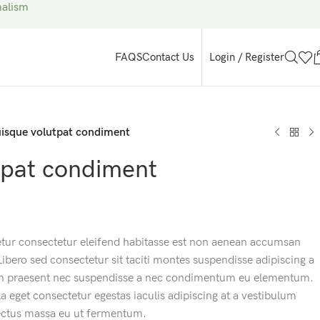
malism
Login / Register
FAQS
Contact Us
isque volutpat condiment
tpat condiment
etur consectetur eleifend habitasse est non aenean accumsan
 Libero sed consectetur sit taciti montes suspendisse adipiscing a
m in praesent nec suspendisse a nec condimentum eu elementum.
a eget consectetur egestas iaculis adipiscing at a vestibulum
lectus massa eu ut fermentum.