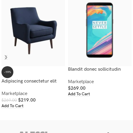
Blandit donec sollicitudin
-19%
Adipiscing consectetur elit
Marketplace
$
269.00
Marketplace
Add To Cart
$
219.00
$
269.00
Add To Cart