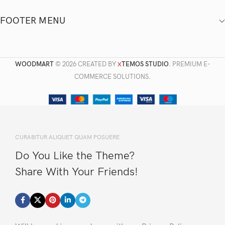
FOOTER MENU
WOODMART
© 2026 CREATED BY
TEMOS STUDIO
. PREMIUM E-
X
COMMERCE SOLUTIONS.
CURABITUR ALIQUET QUAM POSUERE
Do You Like the Theme?
Share With Your Friends!