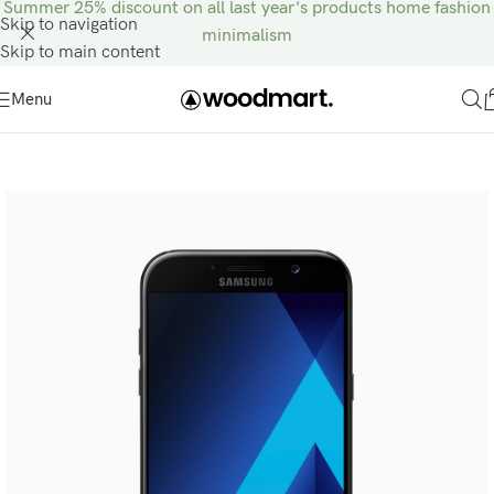
Summer 25% discount on all last year's products home fashion
Skip to navigation
minimalism
Skip to main content
Menu