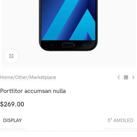
Click to enlarge
Home
/
Other
/
Marketplace
Porttitor accumsan nulla
$
269.00
DISPLAY
5″ AMOLED