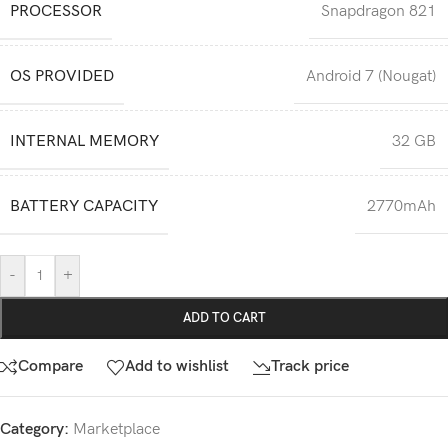
PROCESSOR
Snapdragon 821
OS PROVIDED
Android 7 (Nougat)
INTERNAL MEMORY
32 GB
BATTERY CAPACITY
2770mAh
-
+
ADD TO CART
Compare
Add to wishlist
Track price
Category:
Marketplace