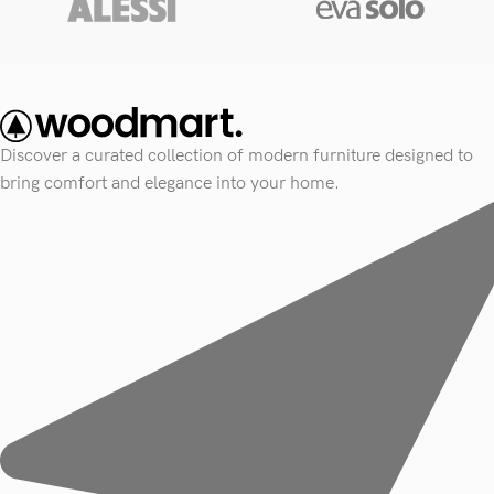
Discover a curated collection of modern furniture designed to
bring comfort and elegance into your home.