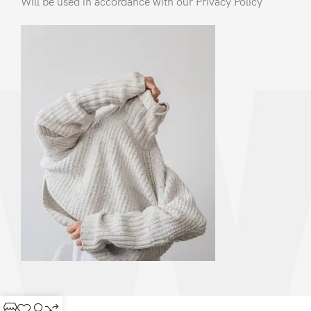
Will be used in accordance with our Privacy Policy