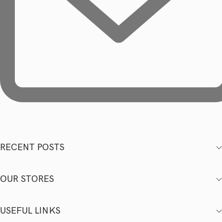
RECENT POSTS
OUR STORES
USEFUL LINKS