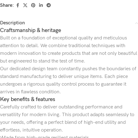
Share:
Description
Craftsmanship & heritage
Built on a foundation of exceptional quality and meticulous
attention to detail. We combine traditional techniques with
modern innovation to create products that are not only beautiful
but engineered to stand the test of time.
Our dedicated design team constantly pushes the boundaries of
standard manufacturing to deliver unique items. Each piece
undergoes a rigorous quality control process to guarantee it
arrives in flawless condition.
Key benefits & features
Carefully crafted to deliver outstanding performance and
versatility for modern living. This product adapts seamlessly to
your needs, offering a perfect blend of high-end utility and
effortless, intuitive operation.
Made from high-grade resilient materials