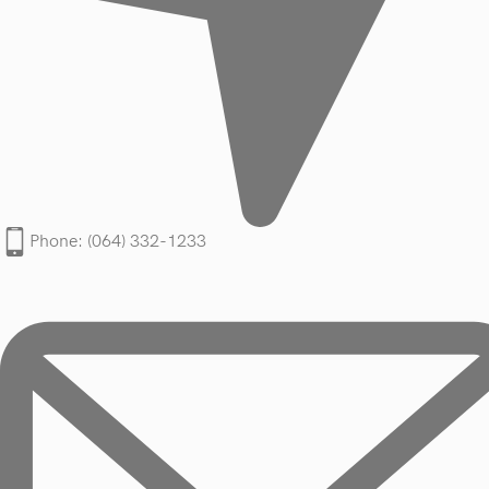
Phone: (064) 332-1233