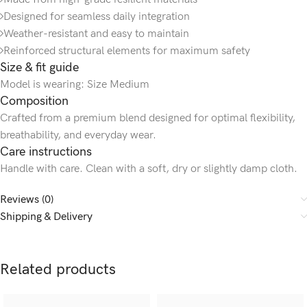
Designed for seamless daily integration
Weather-resistant and easy to maintain
Reinforced structural elements for maximum safety
Size & fit guide
Model is wearing: Size Medium
Composition
Crafted from a premium blend designed for optimal flexibility,
breathability, and everyday wear.
Care instructions
Handle with care. Clean with a soft, dry or slightly damp cloth.
Reviews (0)
Shipping & Delivery
Related products