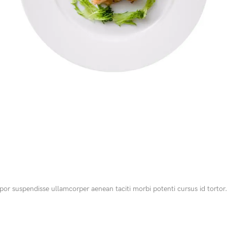
SHOP LAYOUTS
Filters area
AJAX Shop
HOT
Hidden sidebar
No page heading
Small categories menu
or suspendisse ullamcorper aenean taciti morbi potenti cursus id tortor.
Products list view
With background