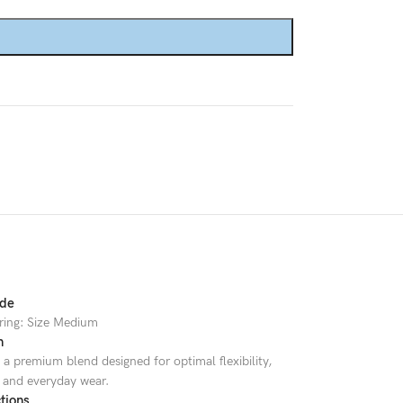
Custom shop page #8
BEST
Custom shop page #9
Custom shop page #10
Custom shop page #11
Custom shop page #12
ide
ring: Size Medium
n
a premium blend designed for optimal flexibility,
, and everyday wear.
tions