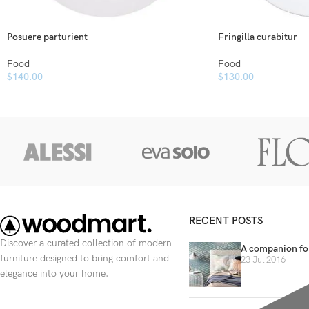
Posuere parturient
Fringilla curabitur
Food
Food
$
140.00
$
130.00
RECENT POSTS
Discover a curated collection of modern
A companion for
furniture designed to bring comfort and
23 Jul 2016
elegance into your home.