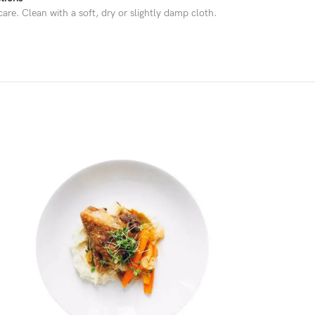
are. Clean with a soft, dry or slightly damp cloth.