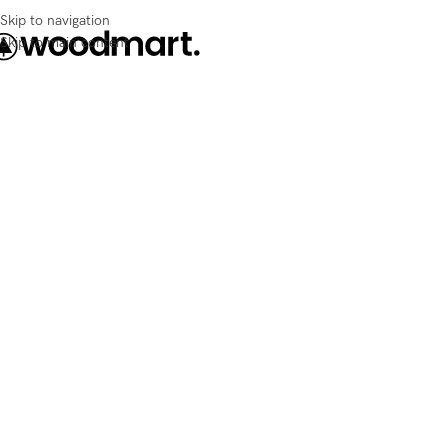
Skip to navigation
Skip to main content