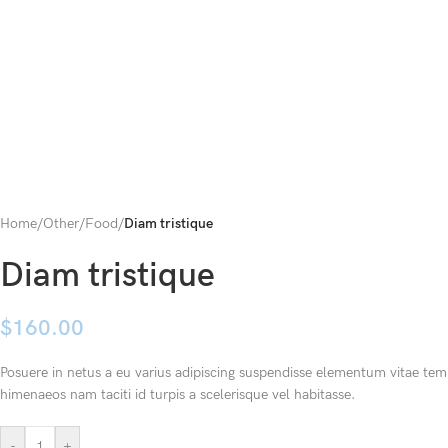
Home
/
Other
/
Food
/
Diam tristique
Diam tristique
$
160.00
Posuere in netus a eu varius adipiscing suspendisse elementum vitae temp
himenaeos nam taciti id turpis a scelerisque vel habitasse.
-
+