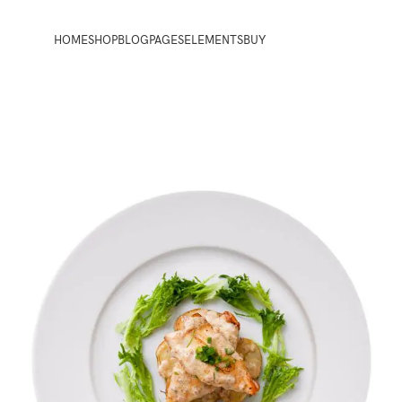
HOME
SHOP
BLOG
PAGES
ELEMENTS
BUY