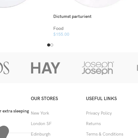
Dictumst parturient
Food
$
155.00
OUR STORES
USEFUL LINKS
 extra sleeping
New York
Privacy Policy
London SF
Returns
Edinburgh
Terms & Conditions