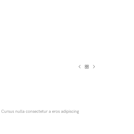
CUSTOM LAYOUTS
Custom shop page #1
Custom shop page #2
Custom shop page #3
Custom shop page #4
Custom shop page #5
 Cursus nulla consectetur a eros adipiscing
Custom shop page #6
Custom shop page #7