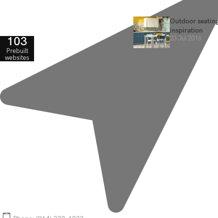
Outdoor seating
inspiration
103
23 Jul 2016
Prebuilt
websites