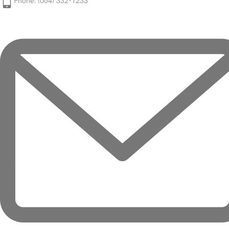
Phone: (064) 332-1233