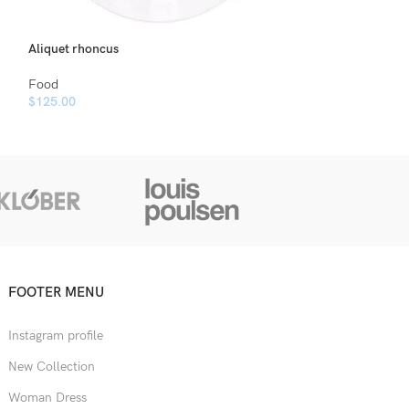
Aliquet rhoncus
Tellus consectetu
Food
Food
$
125.00
$
120.00
FOOTER MENU
Instagram profile
New Collection
Woman Dress