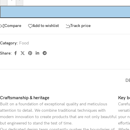
Compare
Add to wishlist
Track price
Category:
Food
Share:
D
Craftsmanship & heritage
Key be
Built on a foundation of exceptional quality and meticulous
Carefu
attention to detail. We combine traditional techniques with
versat
modern innovation to create products that are not only beautiful
your n
but engineered to stand the test of time.
effortl
Our dedicated design team constantly pushes the boundaries of
Made 