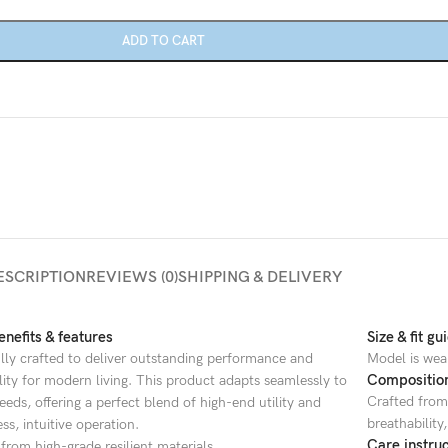
Category description
ADD TO CART
Only categories
Header overlap
Infinite scrolling
Load more button
ESCRIPTION
REVIEWS (0)
SHIPPING & DELIVERY
nefits & features
Size & fit gu
lly crafted to deliver outstanding performance and
Model is wea
Compositio
ility for modern living. This product adapts seamlessly to
Crafted from 
eeds, offering a perfect blend of high-end utility and
breathability
ess, intuitive operation.
Care instruc
from high-grade resilient materials