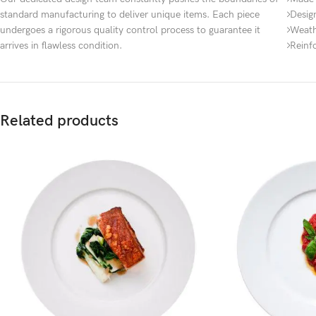
standard manufacturing to deliver unique items. Each piece
Desig
undergoes a rigorous quality control process to guarantee it
Weath
arrives in flawless condition.
Reinf
Related products