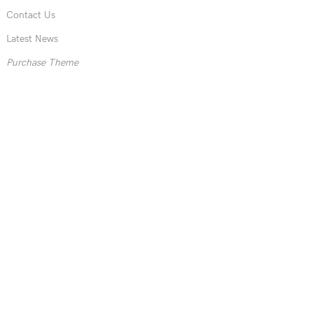
Contact Us
Latest News
Purchase Theme