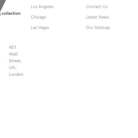
Los Angeles
Contact Us
 collection
Chicago
Latest News
Las Vegas
Our Sitemap
451
Wall
Street,
UK,
London