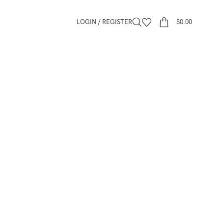
LOGIN / REGISTER
$
0.00