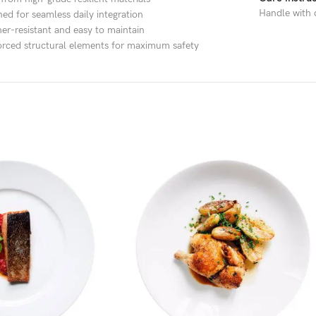
Handle with c
ned for seamless daily integration
er-resistant and easy to maintain
orced structural elements for maximum safety