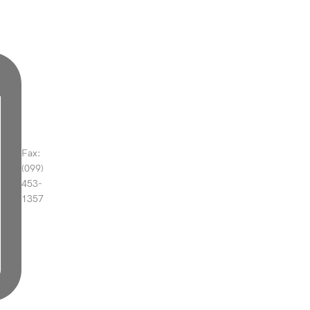
Fax:
(099)
453-
1357