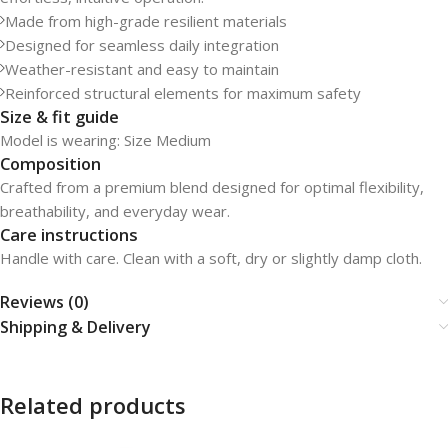
Made from high-grade resilient materials
Designed for seamless daily integration
Weather-resistant and easy to maintain
Reinforced structural elements for maximum safety
Size & fit guide
Model is wearing: Size Medium
Composition
Crafted from a premium blend designed for optimal flexibility,
breathability, and everyday wear.
Care instructions
Handle with care. Clean with a soft, dry or slightly damp cloth.
Reviews (0)
Shipping & Delivery
Related products