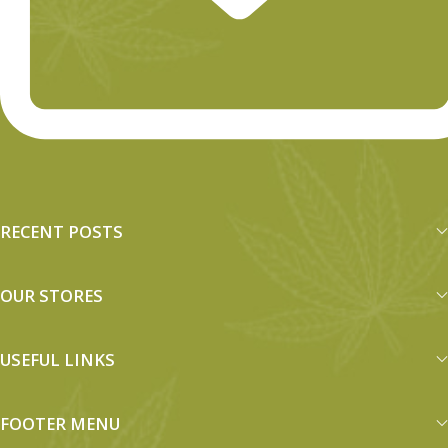
RECENT POSTS
OUR STORES
USEFUL LINKS
FOOTER MENU