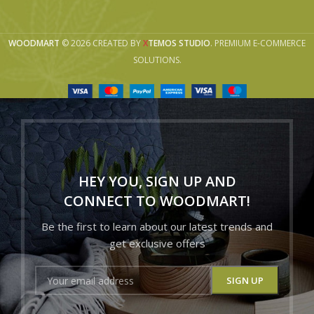
WOODMART
© 2026 CREATED BY
X
TEMOS STUDIO
. PREMIUM E-COMMERCE
SOLUTIONS.
HEY YOU, SIGN UP AND
CONNECT TO WOODMART!
Be the first to learn about our latest trends and
get exclusive offers