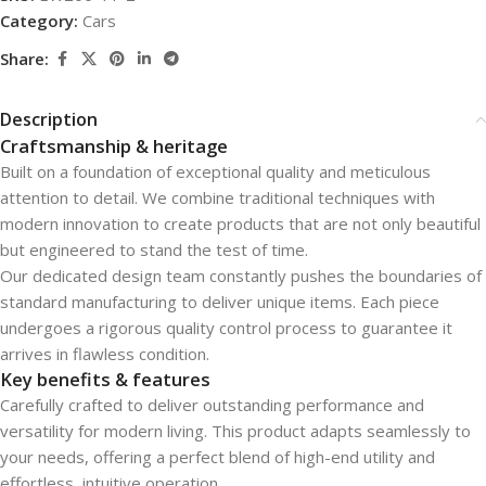
Category:
Cars
Share:
Description
Craftsmanship & heritage
Built on a foundation of exceptional quality and meticulous
attention to detail. We combine traditional techniques with
modern innovation to create products that are not only beautiful
but engineered to stand the test of time.
Our dedicated design team constantly pushes the boundaries of
standard manufacturing to deliver unique items. Each piece
undergoes a rigorous quality control process to guarantee it
arrives in flawless condition.
Key benefits & features
Carefully crafted to deliver outstanding performance and
versatility for modern living. This product adapts seamlessly to
your needs, offering a perfect blend of high-end utility and
effortless, intuitive operation.