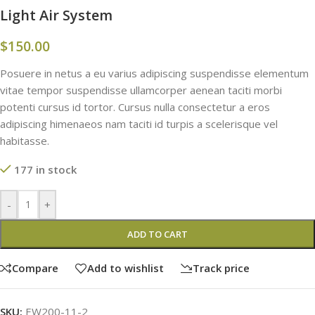
Light Air System
$
150.00
Posuere in netus a eu varius adipiscing suspendisse elementum
vitae tempor suspendisse ullamcorper aenean taciti morbi
potenti cursus id tortor. Cursus nulla consectetur a eros
adipiscing himenaeos nam taciti id turpis a scelerisque vel
habitasse.
177 in stock
-
+
ADD TO CART
Compare
Add to wishlist
Track price
SKU:
EW200-11-2