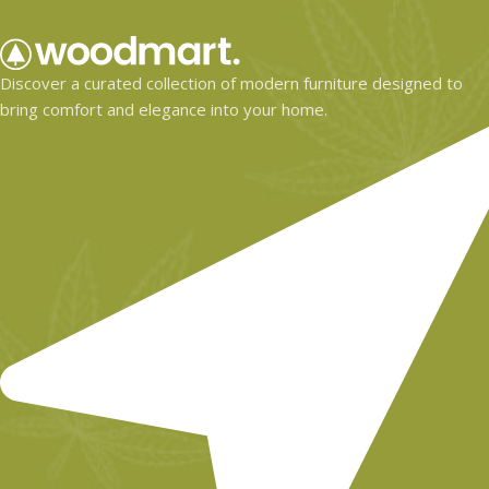
Discover a curated collection of modern furniture designed to
bring comfort and elegance into your home.