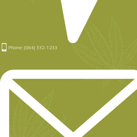
Phone: (064) 332-1233