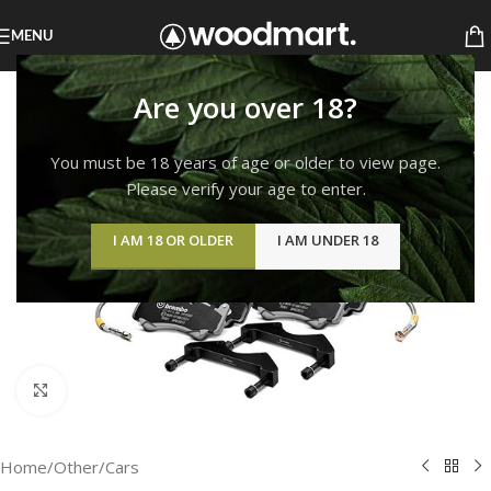
MENU
Are you over 18?
You must be 18 years of age or older to view page.
Please verify your age to enter.
I AM 18 OR OLDER
I AM UNDER 18
Click to enlarge
Home
/
Other
/
Cars