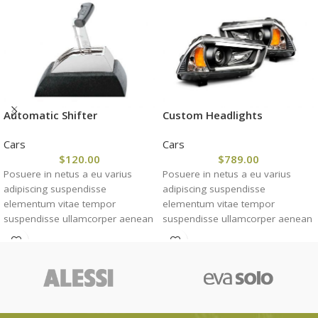
Automatic Shifter
Custom Headlights
Cars
Cars
$
120.00
$
789.00
Posuere in netus a eu varius
Posuere in netus a eu varius
adipiscing suspendisse
adipiscing suspendisse
elementum vitae tempor
elementum vitae tempor
suspendisse ullamcorper aenean
suspendisse ullamcorper aenean
taciti morbi potenti cursus id
taciti morbi potenti cursus id
tortor. Cursus nulla consectetur a
tortor. Cursus nulla consectetur a
eros adipiscing himenaeos nam
eros adipiscing himenaeos nam
taciti id turpis a scelerisque vel
taciti id turpis a scelerisque vel
habitasse.
habitasse.