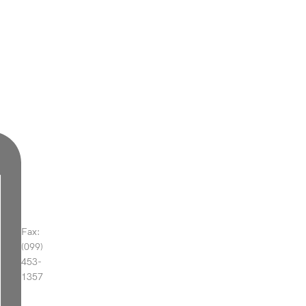
Fax:
(099)
453-
1357