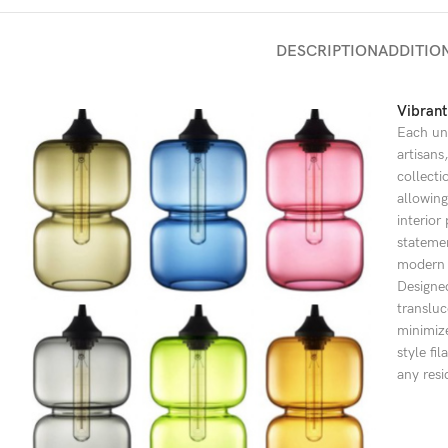
DESCRIPTION
ADDITIO
Vibrant
Each uni
artisans
collecti
allowing
interior
statemen
modern a
Designed
transluc
minimize
style fi
any resi