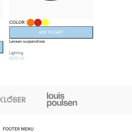
COLOR
COLOR
ADD TO CART
A
Lenean suspendisse
Montes scelerisq
Lighting
Lighting
$
299.00
$
199.00
FOOTER MENU