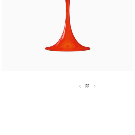
CUSTOM LAYOUTS
Custom shop page #1
Custom shop page #2
Custom shop page #3
Custom shop page #4
Custom shop page #5
Custom shop page #6
Custom shop page #7