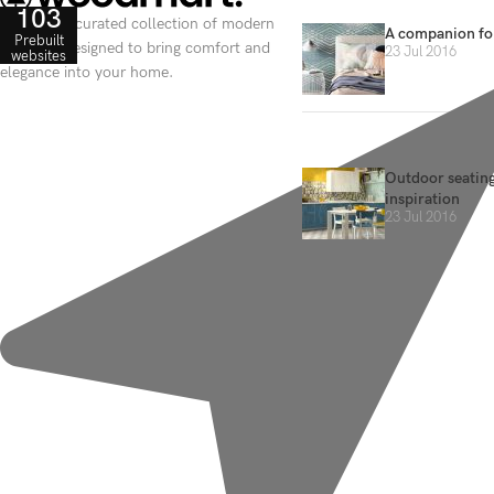
103
Discover a curated collection of modern
A companion for
Prebuilt
furniture designed to bring comfort and
23 Jul 2016
websites
elegance into your home.
Outdoor seating
inspiration
23 Jul 2016