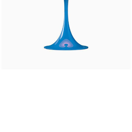
SHOP LAYOUTS
Filters area
AJAX Shop
HOT
Hidden sidebar
No page heading
Small categories menu
Products list view
With background