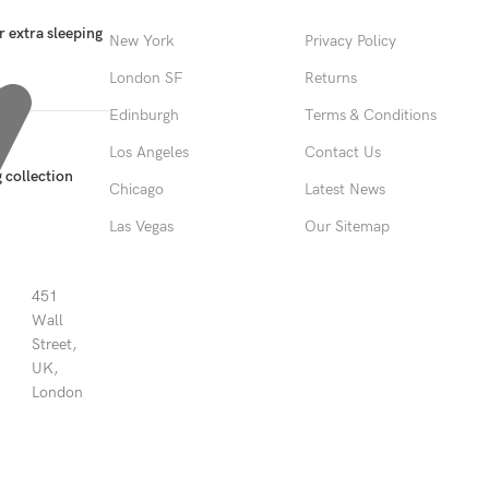
 extra sleeping
New York
Privacy Policy
London SF
Returns
Edinburgh
Terms & Conditions
Los Angeles
Contact Us
 collection
Chicago
Latest News
Las Vegas
Our Sitemap
451
Wall
Street,
UK,
London