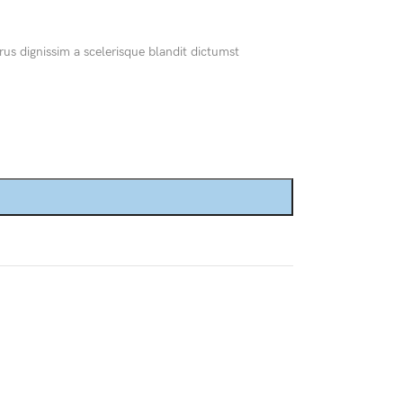
Custom shop page #8
BEST
rus dignissim a scelerisque blandit dictumst
Custom shop page #9
Custom shop page #10
Custom shop page #11
Custom shop page #12