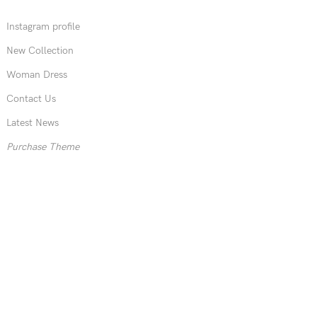
Instagram profile
New Collection
Woman Dress
Contact Us
Latest News
Purchase Theme