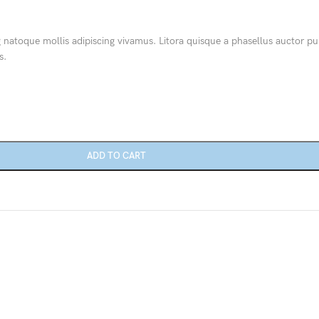
Category description
g natoque mollis adipiscing vivamus. Litora quisque a phasellus auctor pu
Only categories
s.
Header overlap
Infinite scrolling
Load more button
ADD TO CART