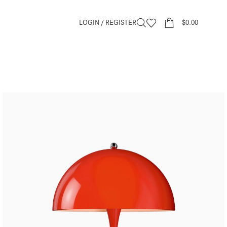
LOGIN / REGISTER
$
0.00