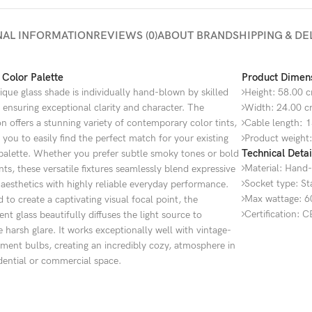
NAL INFORMATION
REVIEWS (0)
ABOUT BRAND
SHIPPING & DE
 Color Palette
Product Dimen
que glass shade is individually hand-blown by skilled
Height: 58.00 
, ensuring exceptional clarity and character. The
Width: 24.00 
on offers a stunning variety of contemporary color tints,
Cable length
:
1
 you to easily find the perfect match for your existing
Product weight:
Technical Detai
 palette. Whether you prefer subtle smoky tones or bold
Material: Hand-
ts, these versatile fixtures seamlessly blend expressive
Socket type: S
esthetics with highly reliable everyday performance.
Max wattage: 6
 to create a captivating visual focal point, the
Certification: 
ent glass beautifully diffuses the light source to
 harsh glare. It works exceptionally well with vintage-
lament bulbs, creating an incredibly cozy, atmosphere in
dential or commercial space.