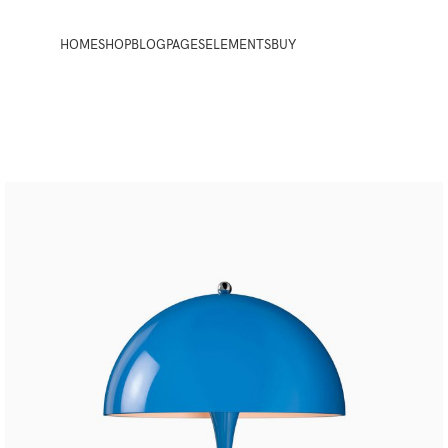
HOME
SHOP
BLOG
PAGES
ELEMENTS
BUY