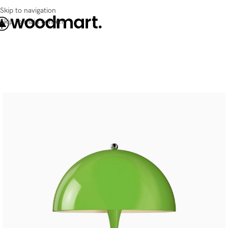
Skip to navigation
Skip to main content