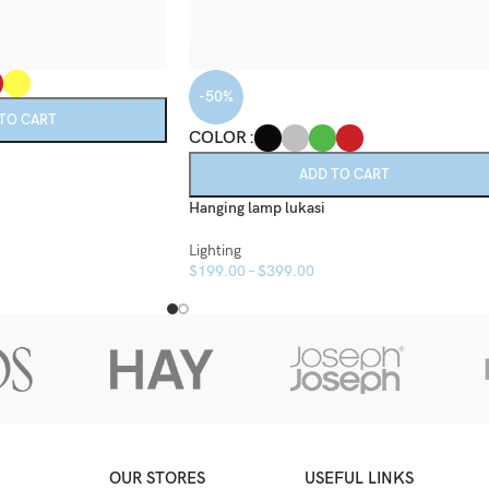
-50%
TO CART
COLOR
ADD TO CART
Hanging lamp lukasi
Lighting
$
199.00
–
$
399.00
OUR STORES
USEFUL LINKS