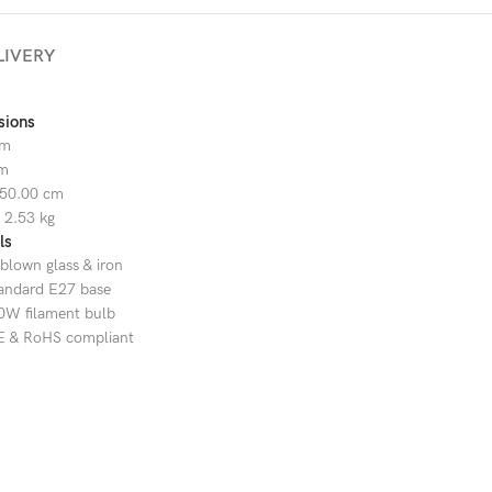
LIVERY
sions
cm
cm
50.00 cm
 2.53 kg
ls
blown glass & iron
tandard E27 base
0W filament bulb
CE & RoHS compliant