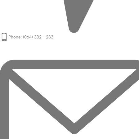
Phone: (064) 332-1233