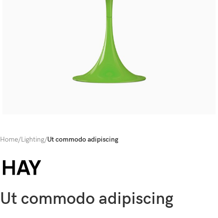
Home
/
Lighting
/
Ut commodo adipiscing
Ut commodo adipiscing