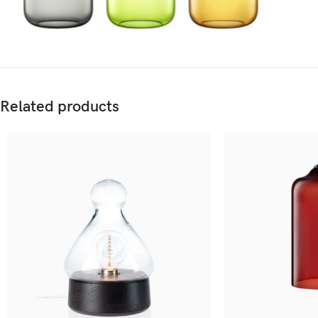
Related products