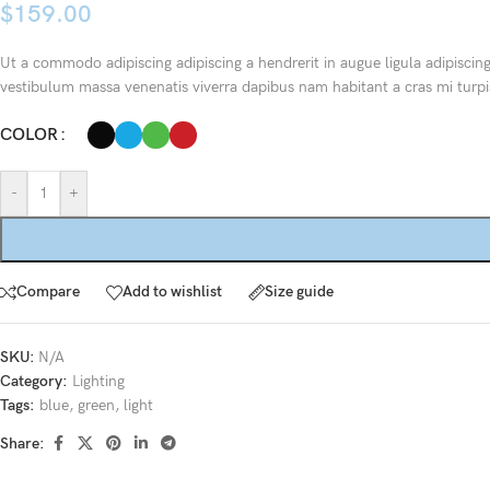
$
159.00
Ut a commodo adipiscing adipiscing a hendrerit in augue ligula adipiscin
vestibulum massa venenatis viverra dapibus nam habitant a cras mi turpi
COLOR
-
+
Compare
Add to wishlist
Size guide
SKU:
N/A
Category:
Lighting
Tags:
blue
,
green
,
light
Share: