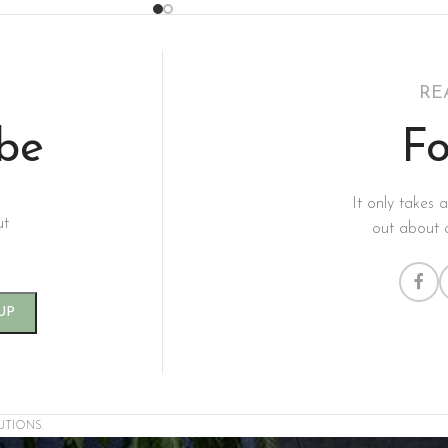
RE
ibe
Fo
It only takes 
ut
out about 
UTIONS.