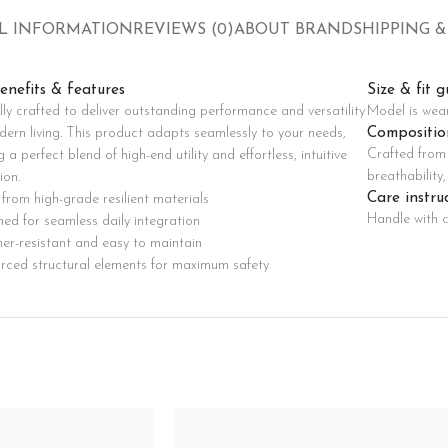
Custom shop page #8
L INFORMATION
REVIEWS (0)
ABOUT BRAND
SHIPPING &
BEST
Custom shop page #9
Pr
enefits & features
Size & fit g
Custom shop page #10
lly crafted to deliver outstanding performance and versatility
Model is wea
Custom shop page #11
Compositio
dern living. This product adapts seamlessly to your needs,
Crafted from 
g a perfect blend of high-end utility and effortless, intuitive
Custom shop page #12
breathability
ion.
Care instru
from high-grade resilient materials
Handle with c
ed for seamless daily integration
er-resistant and easy to maintain
orced structural elements for maximum safety