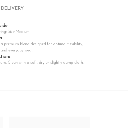
 DELIVERY
Advanced Variable products with swatches
oducts variations colors and images without any additional
uide
plugins.
ring: Size Medium
View More
n
a premium blend designed for optimal flexibility,
, and everyday wear.
ctions
are. Clean with a soft, dry or slightly damp cloth.