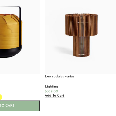
Leo sodales varius
Lighting
$
359.00
Add To Cart
TO CART