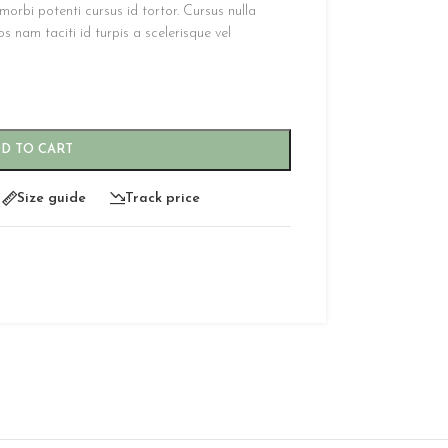
orbi potenti cursus id tortor. Cursus nulla
 nam taciti id turpis a scelerisque vel
D TO CART
Size guide
Track price