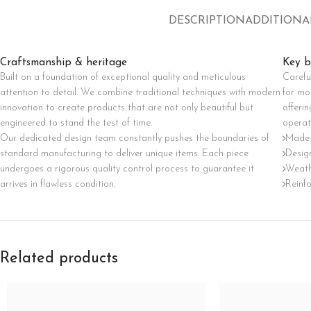
Category description
DESCRIPTION
ADDITIONA
Only categories
Craftsmanship & heritage
Key b
Header overlap
Built on a foundation of exceptional quality and meticulous
Carefu
Infinite scrolling
attention to detail. We combine traditional techniques with modern
for mo
innovation to create products that are not only beautiful but
offerin
Load more button
engineered to stand the test of time.
operat
Our dedicated design team constantly pushes the boundaries of
Made 
standard manufacturing to deliver unique items. Each piece
Design
undergoes a rigorous quality control process to guarantee it
Weath
arrives in flawless condition.
Reinf
Related products