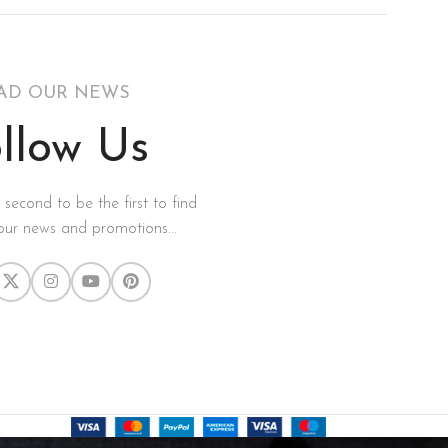
AD OUR NEWS
llow Us
a second to be the first to find
our news and promotions...