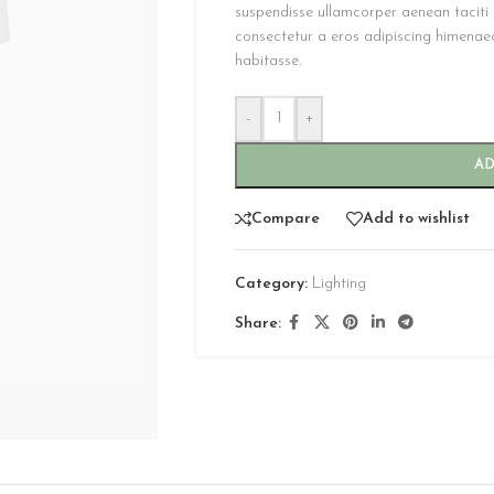
suspendisse ullamcorper aenean taciti m
consectetur a eros adipiscing himenaeos
habitasse.
-
+
AD
CUSTOM LAYOUTS
Compare
Add to wishlist
Custom shop page #1
Category:
Lighting
Custom shop page #2
Share:
Custom shop page #3
Custom shop page #4
Custom shop page #5
Custom shop page #6
Custom shop page #7