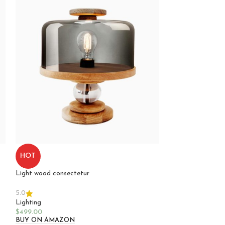
Potenti pharetra
HOT
Lighting
Light wood consectetur
$
349.00
Select Options
COLOR
5.0
Lighting
A
$
499.00
BUY ON AMAZON