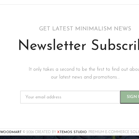
GET LATEST MINIMALISM NEWS
Newsletter Subscr
It only takes a second to be the first to find out abo
our latest news and promotions...
X
WOODMART
© 2026 CREATED BY
TEMOS STUDIO
. PREMIUM E-COMMERCE SOL