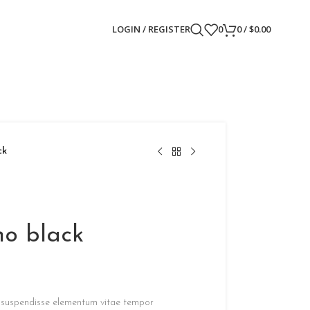
LOGIN / REGISTER
0
0
/
$
0.00
ck
no black
g suspendisse elementum vitae tempor