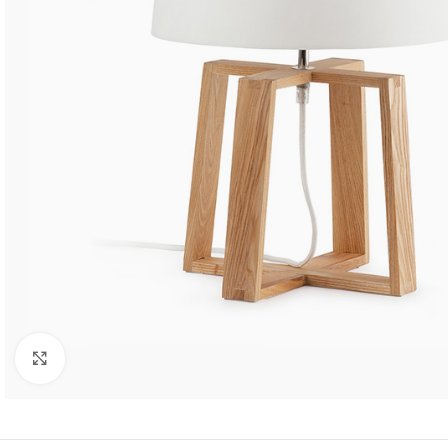
SHOP LAYOUTS
Filters area
AJAX Shop
HOT
Hidden sidebar
No page heading
Click to enlarge
Small categories menu
Products list view
With background