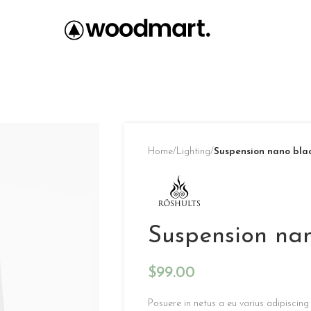
Home
/
Lighting
/
Suspension nano bla
Suspension na
$
99.00
Posuere in netus a eu varius adipiscin