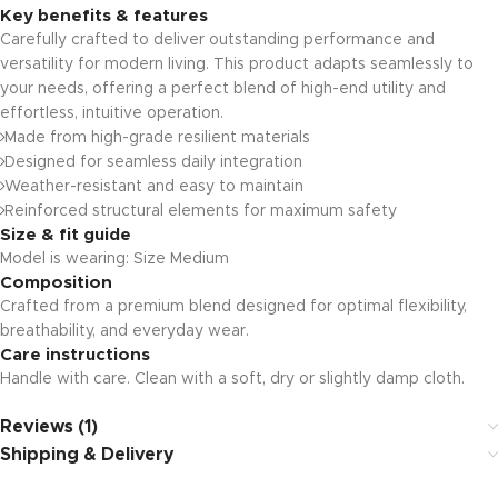
Key benefits & features
Carefully crafted to deliver outstanding performance and
versatility for modern living. This product adapts seamlessly to
your needs, offering a perfect blend of high-end utility and
effortless, intuitive operation.
Made from high-grade resilient materials
Designed for seamless daily integration
Weather-resistant and easy to maintain
Reinforced structural elements for maximum safety
Size & fit guide
Model is wearing: Size Medium
Composition
Crafted from a premium blend designed for optimal flexibility,
breathability, and everyday wear.
Care instructions
Handle with care. Clean with a soft, dry or slightly damp cloth.
Reviews (1)
Shipping & Delivery