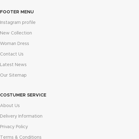
FOOTER MENU
Instagram profile
New Collection
Woman Dress
Contact Us
Latest News
Our Sitemap
COSTUMER SERVICE
About Us
Delivery Information
Privacy Policy
Terms & Conditions