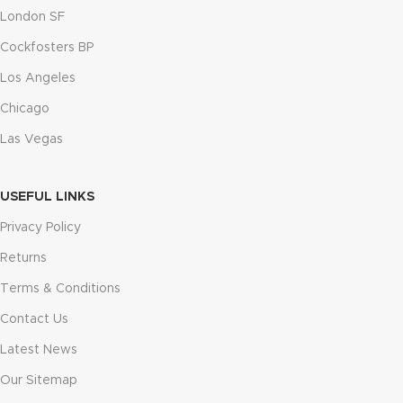
London SF
Cockfosters BP
Los Angeles
Chicago
Las Vegas
USEFUL LINKS
Privacy Policy
Returns
Terms & Conditions
Contact Us
Latest News
Our Sitemap