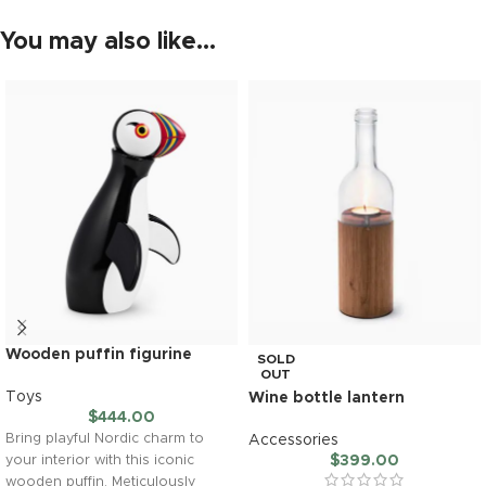
You may also like…
Wooden puffin figurine
SOLD
OUT
Toys
Wine bottle lantern
$
444.00
Bring playful Nordic charm to
Accessories
$
399.00
your interior with this iconic
wooden puffin. Meticulously