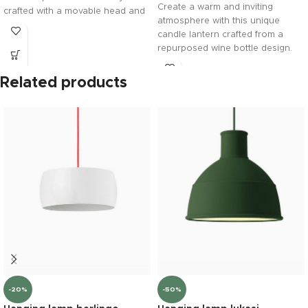
Create a warm and inviting
crafted with a movable head and
atmosphere with this unique
vibrant beak, it serves as a
candle lantern crafted from a
premium design statement for
repurposed wine bottle design.
any modern shelf or desk.
Balanced on a premium solid
wood base, it brings a cozy,
Related products
minimalist glow to any indoor or
outdoor space.
-20%
-50%