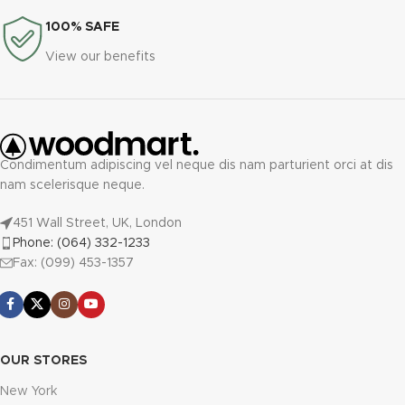
100% SAFE
View our benefits
Condimentum adipiscing vel neque dis nam parturient orci at dis
nam scelerisque neque.
451 Wall Street, UK, London
Phone: (064) 332-1233
Fax: (099) 453-1357
OUR STORES
New York