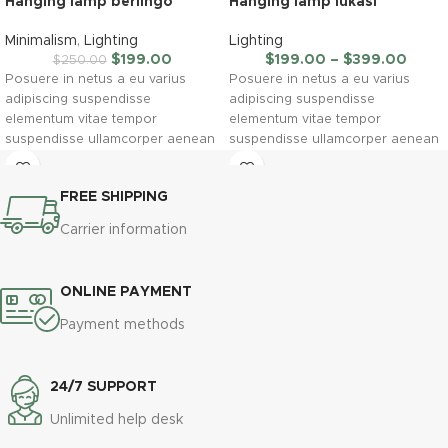
Hanging lamp berlingo
Hanging lamp lukasi
Minimalism
,
Lighting
Lighting
$
199.00
$
199.00
–
$
399.00
$
250.00
Posuere in netus a eu varius
Posuere in netus a eu varius
adipiscing suspendisse
adipiscing suspendisse
elementum vitae tempor
elementum vitae tempor
suspendisse ullamcorper aenean
suspendisse ullamcorper aenean
taciti morbi potenti cursus id
taciti morbi potenti cursus id
tortor. Cursus nulla consectetur a
tortor. Cursus nulla consectetur a
FREE SHIPPING
eros adipiscing himenaeos nam
eros adipiscing himenaeos nam
taciti id turpis a scelerisque vel
taciti id turpis a scelerisque vel
Carrier information
habitasse.
habitasse.
ONLINE PAYMENT
Payment methods
24/7 SUPPORT
Unlimited help desk