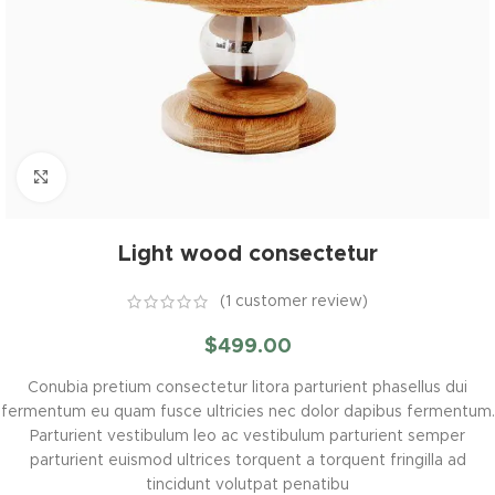
Click to enlarge
Light wood consectetur
(
1
customer review)
$
499.00
Conubia pretium consectetur litora parturient phasellus dui
fermentum eu quam fusce ultricies nec dolor dapibus fermentum.
Parturient vestibulum leo ac vestibulum parturient semper
parturient euismod ultrices torquent a torquent fringilla ad
tincidunt volutpat penatibu