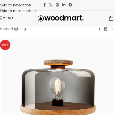
Skip to navigation
Skip to main content
MENU
Home
/
Lighting
HOT