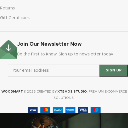
Returns
Gift Certificaes
Join Our Newsletter Now
Be the First to Know. Sign up to newsletter today
X
WOODMART
© 2026 CREATED BY
TEMOS STUDIO
. PREMIUM E-COMMERCE
SOLUTIONS.