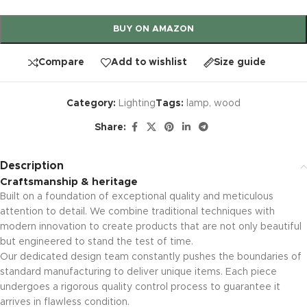
BUY ON AMAZON
Compare
Add to wishlist
Size guide
Category:
Lighting
Tags:
lamp
,
wood
Share:
Description
Craftsmanship & heritage
Built on a foundation of exceptional quality and meticulous
attention to detail. We combine traditional techniques with
modern innovation to create products that are not only beautiful
but engineered to stand the test of time.
Our dedicated design team constantly pushes the boundaries of
standard manufacturing to deliver unique items. Each piece
undergoes a rigorous quality control process to guarantee it
arrives in flawless condition.