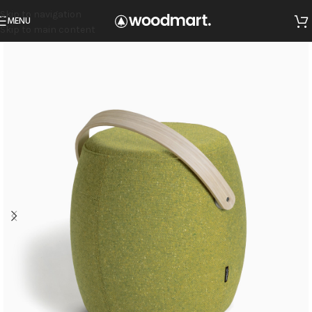
Skip to navigation
MENU
Skip to main content