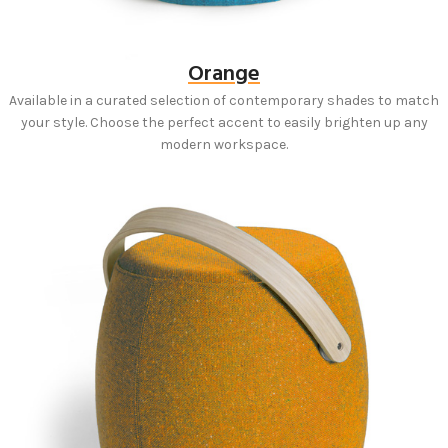
Orange
Available in a curated selection of contemporary shades to match
your style. Choose the perfect accent to easily brighten up any
modern workspace.