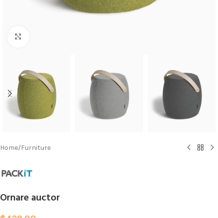
Click to enlarge
Home
/
Furniture
Ornare auctor