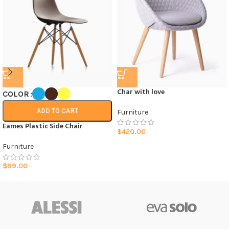
Char with love
COLOR
ADD TO CART
Furniture
Eames Plastic Side Chair
$
420.00
Furniture
$
99.00