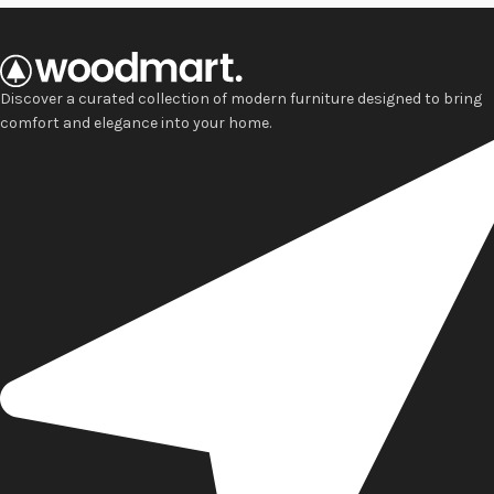
Discover a curated collection of modern furniture designed to bring
comfort and elegance into your home.