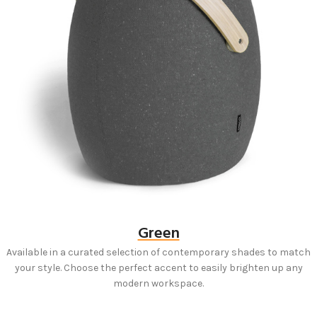
Green
Available in a curated selection of contemporary shades to match
your style. Choose the perfect accent to easily brighten up any
modern workspace.