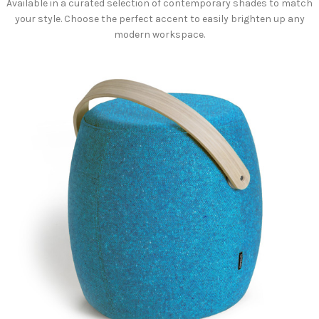
Available in a curated selection of contemporary shades to match
your style. Choose the perfect accent to easily brighten up any
modern workspace.