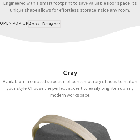
Engineered with a smart footprint to save valuable floor space. Its
unique shape allows for effortless storage inside any room.
OPEN POP-UP
About Designer
Gray
Available in a curated selection of contemporary shades to match
your style. Choose the perfect accent to easily brighten up any
modern workspace.