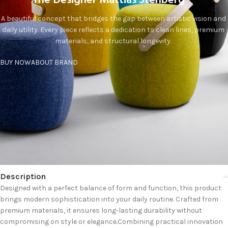
The Designer Mattias Stenberg
A beautiful concept that bridges the gap between artistic vision and
daily utility. Every piece reflects a dedication to clean lines, premium
materials, and structural longevity.
BUY NOW
ABOUT BRAND
Description
Designed with a perfect balance of form and function, this product
brings modern sophistication into your daily routine. Crafted from
premium materials, it ensures long-lasting durability without
compromising on style or elegance.Combining practical innovation