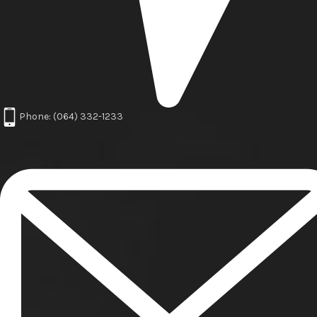
Phone: (064) 332-1233