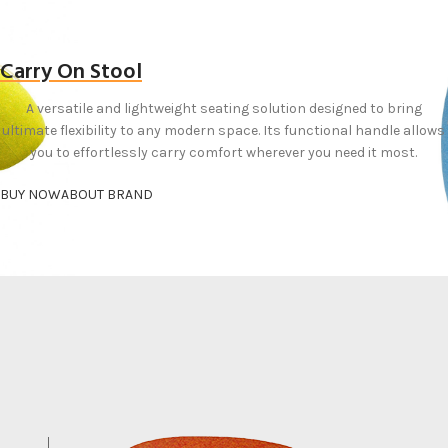
Carry On Stool
A versatile and lightweight seating solution designed to bring
ultimate flexibility to any modern space. Its functional handle allows
you to effortlessly carry comfort wherever you need it most.
BUY NOW
ABOUT BRAND