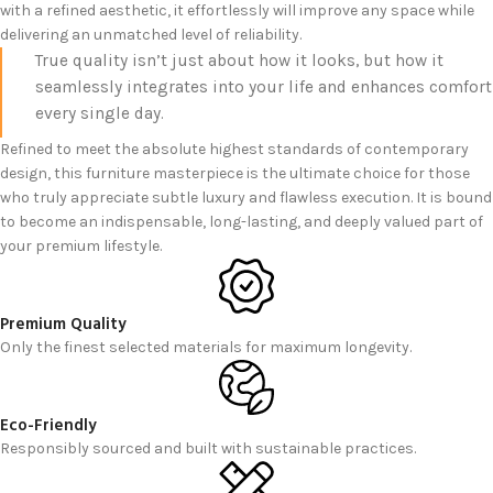
with a refined aesthetic, it effortlessly will improve any space while
delivering an unmatched level of reliability.
True quality isn’t just about how it looks, but how it
seamlessly integrates into your life and enhances comfort
every single day.
Refined to meet the absolute highest standards of contemporary
design, this furniture masterpiece is the ultimate choice for those
who truly appreciate subtle luxury and flawless execution. It is bound
to become an indispensable, long-lasting, and deeply valued part of
your premium lifestyle.
Premium Quality
Only the finest selected materials for maximum longevity.
Eco-Friendly
Responsibly sourced and built with sustainable practices.