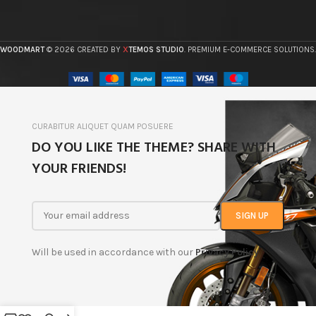
X
WOODMART
© 2026 CREATED BY
TEMOS STUDIO
. PREMIUM E-COMMERCE SOLUTIONS.
CURABITUR ALIQUET QUAM POSUERE
DO YOU LIKE THE THEME? SHARE WITH
YOUR FRIENDS!
Will be used in accordance with our
Privacy Policy