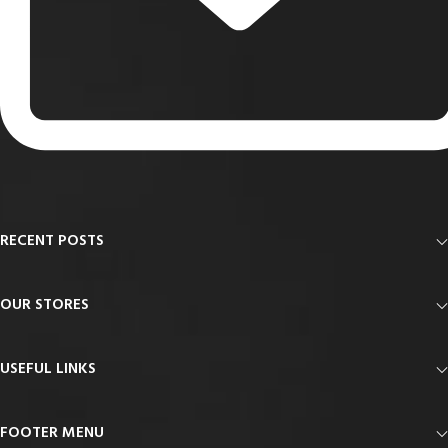
RECENT POSTS
OUR STORES
USEFUL LINKS
FOOTER MENU