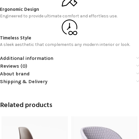
Ergonomic Design
Engineered to provide ultimate comfort and effortless use.
Timeless Style
A sleek aesthetic that complements any modern interior or look.
Additional information
Reviews (0)
About brand
Shipping & Delivery
Related products