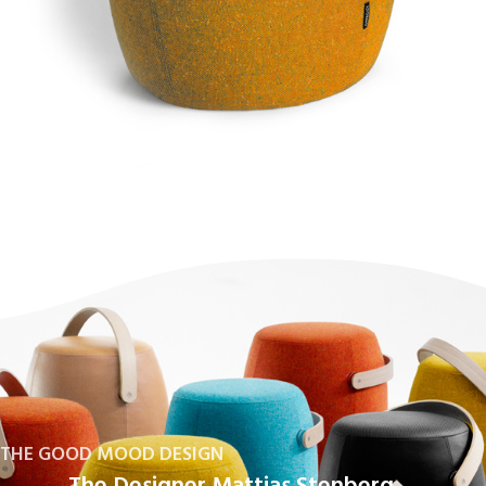
THE GOOD MOOD DESIGN