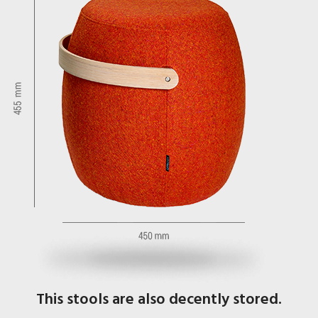
This stools are also decently stored.