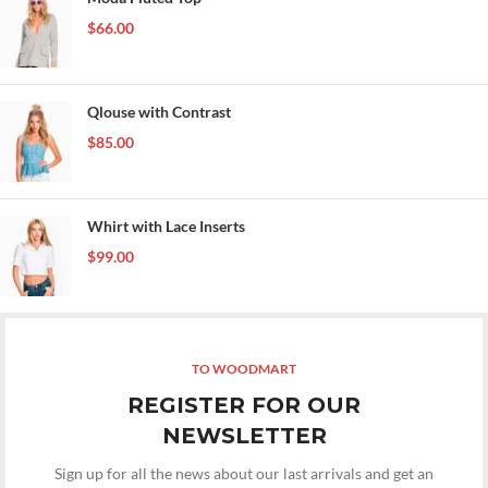
$
66.00
Qlouse with Contrast
$
85.00
Whirt with Lace Inserts
$
99.00
TO WOODMART
REGISTER FOR OUR
NEWSLETTER
Sign up for all the news about our last arrivals and get an