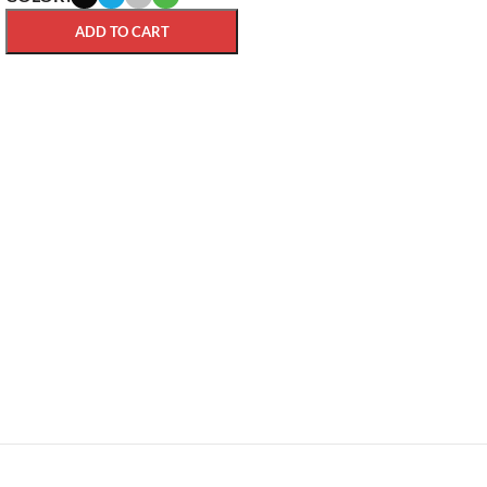
ADD TO CART