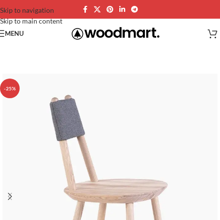
Skip to navigation
Skip to main content
MENU
-25%