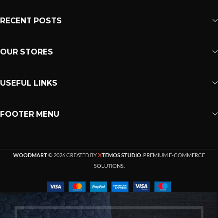
RECENT POSTS
OUR STORES
USEFUL LINKS
FOOTER MENU
X
WOODMART
© 2026 CREATED BY
TEMOS STUDIO
. PREMIUM E-COMMERCE
SOLUTIONS.