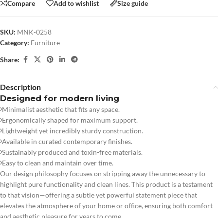
Compare
Add to wishlist
Size guide
SKU:
MNK-0258
Category:
Furniture
Share:
Description
Designed for modern living
Minimalist aesthetic that fits any space.
Ergonomically shaped for maximum support.
Lightweight yet incredibly sturdy construction.
Available in curated contemporary finishes.
Sustainably produced and toxin-free materials.
Easy to clean and maintain over time.
Our design philosophy focuses on stripping away the unnecessary to
highlight pure functionality and clean lines. This product is a testament
to that vision—offering a subtle yet powerful statement piece that
elevates the atmosphere of your home or office, ensuring both comfort
and aesthetic pleasure for years to come.