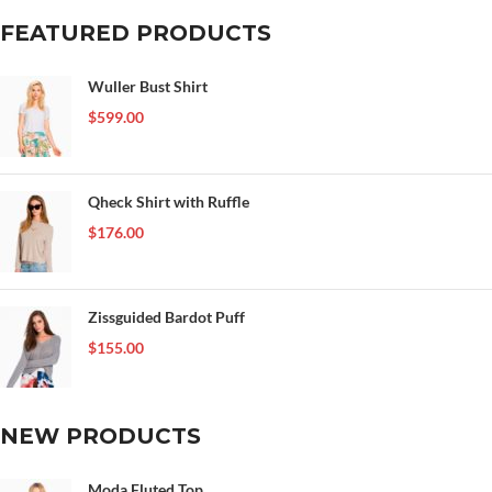
FEATURED PRODUCTS
Wuller Bust Shirt
$
599.00
Qheck Shirt with Ruffle
$
176.00
Zissguided Bardot Puff
$
155.00
NEW PRODUCTS
Moda Fluted Top