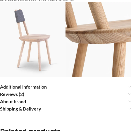
Additional information
Reviews (2)
About brand
Shipping & Delivery