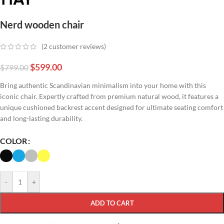
Nerd wooden chair
(
2
customer reviews)
$
599.00
$
799.00
Bring authentic Scandinavian minimalism into your home with this
iconic chair. Expertly crafted from premium natural wood, it features a
unique cushioned backrest accent designed for ultimate seating comfort
and long-lasting durability.
COLOR
-
+
ADD TO CART