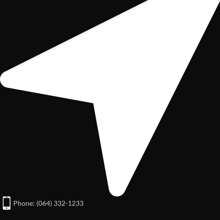
Phone: (064) 332-1233