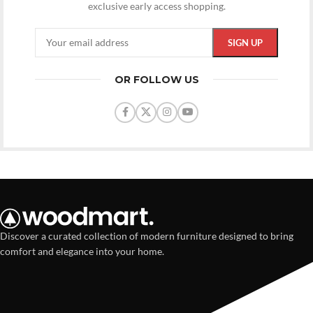
exclusive early access shopping.
OR FOLLOW US
Discover a curated collection of modern furniture designed to bring
comfort and elegance into your home.