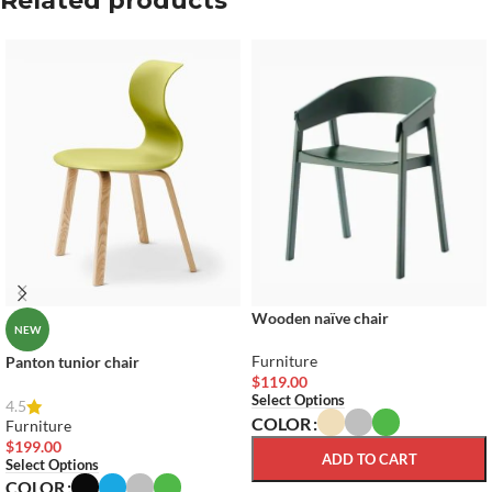
Related products
Wooden naïve chair
NEW
Furniture
Panton tunior chair
$
119.00
Select Options
4.5
COLOR
Furniture
$
199.00
ADD TO CART
Select Options
COLOR