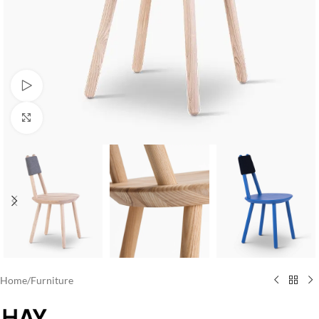
Watch video
Click to enlarge
Home
/
Furniture