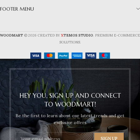
FOOTER MENU
X
WOODMART
© 2026 CREATED BY
TEMOS STUDIO
. PREMIUM E-COMMERCE
SOLUTIONS.
HEY YOU, SIGN UP AND CONNECT
TO WOODMART!
Be the first to learn about our latest trends and get
exclusive offers