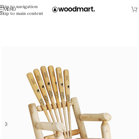
Skip to navigation
MENU
Skip to main content