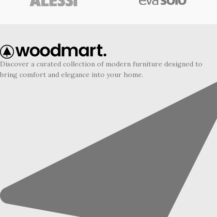
Discover a curated collection of modern furniture designed to
bring comfort and elegance into your home.