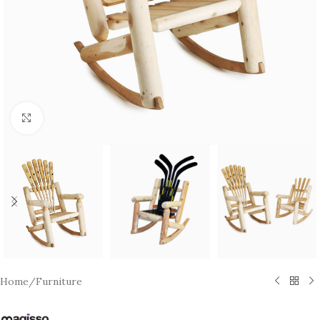
Click to enlarge
Home
/
Furniture