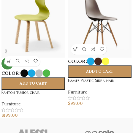
COLOR
NEW
ADD TO CART
COLOR
Eames Plastic Side Chair
ADD TO CART
Furniture
Panton tunior chair
$
99.00
Furniture
$
199.00