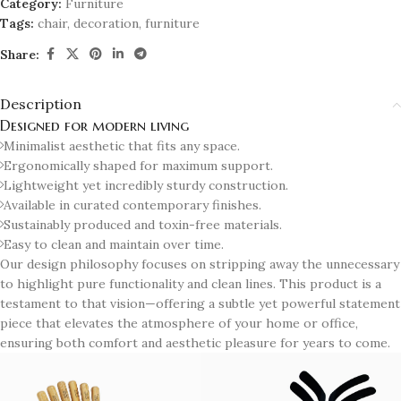
Category:
Furniture
Tags:
chair
,
decoration
,
furniture
Share:
Description
Designed for modern living
Minimalist aesthetic that fits any space.
Ergonomically shaped for maximum support.
Lightweight yet incredibly sturdy construction.
Available in curated contemporary finishes.
Sustainably produced and toxin-free materials.
Easy to clean and maintain over time.
Our design philosophy focuses on stripping away the unnecessary
to highlight pure functionality and clean lines. This product is a
testament to that vision—offering a subtle yet powerful statement
piece that elevates the atmosphere of your home or office,
ensuring both comfort and aesthetic pleasure for years to come.