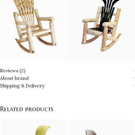
Reviews (2)
About brand
Shipping & Delivery
Related products