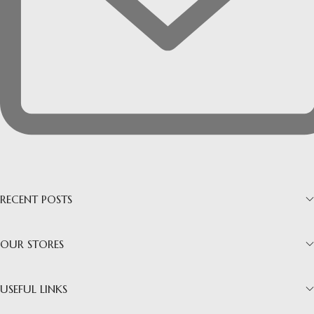
RECENT POSTS
OUR STORES
USEFUL LINKS