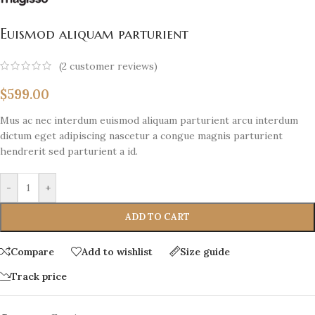
Euismod aliquam parturient
(
2
customer reviews)
$
599.00
Mus ac nec interdum euismod aliquam parturient arcu interdum
dictum eget adipiscing nascetur a congue magnis parturient
hendrerit sed parturient a id.
-
+
ADD TO CART
Compare
Add to wishlist
Size guide
Track price