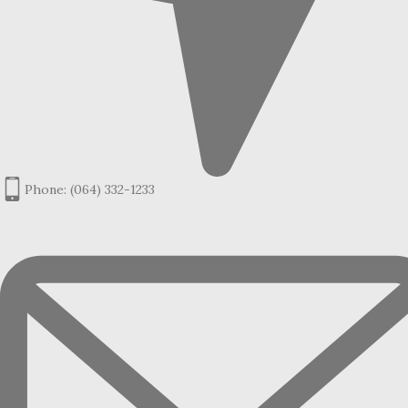
Phone: (064) 332-1233